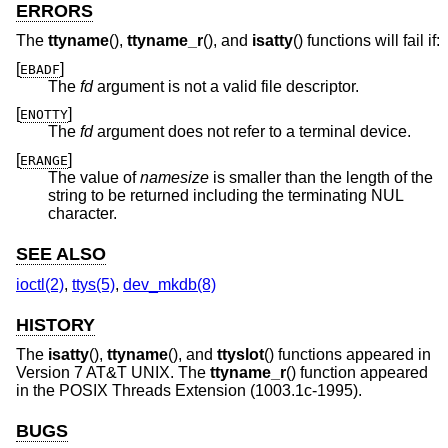
ERRORS
The
ttyname
(),
ttyname_r
(), and
isatty
() functions will fail if:
[
]
EBADF
The
fd
argument is not a valid file descriptor.
[
]
ENOTTY
The
fd
argument does not refer to a terminal device.
[
]
ERANGE
The value of
namesize
is smaller than the length of the
string to be returned including the terminating NUL
character.
SEE ALSO
ioctl(2)
,
ttys(5)
,
dev_mkdb(8)
HISTORY
The
isatty
(),
ttyname
(), and
ttyslot
() functions appeared in
Version 7 AT&T UNIX
. The
ttyname_r
() function appeared
in the POSIX Threads Extension (1003.1c-1995).
BUGS