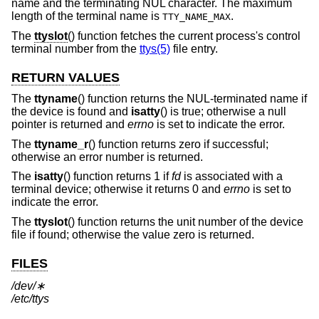
name and the terminating NUL character. The maximum
length of the terminal name is
.
TTY_NAME_MAX
The
ttyslot
() function fetches the current process's control
terminal number from the
ttys(5)
file entry.
RETURN VALUES
The
ttyname
() function returns the NUL-terminated name if
the device is found and
isatty
() is true; otherwise a null
pointer is returned and
errno
is set to indicate the error.
The
ttyname_r
() function returns zero if successful;
otherwise an error number is returned.
The
isatty
() function returns 1 if
fd
is associated with a
terminal device; otherwise it returns 0 and
errno
is set to
indicate the error.
The
ttyslot
() function returns the unit number of the device
file if found; otherwise the value zero is returned.
FILES
/dev/∗
/etc/ttys