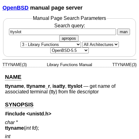
OpenBSD
manual page server
Manual Page Search Parameters
Search query:
man
apropos
TTYNAME(3)
Library Functions Manual
TTYNAME(3)
NAME
ttyname
,
ttyname_r
,
isatty
,
ttyslot
—
get name of
associated terminal (tty) from file descriptor
SYNOPSIS
#include <
unistd.h
>
char *
ttyname
(
int fd
);
int