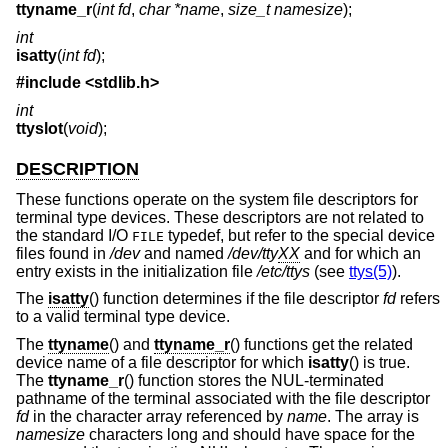
ttyname_r
(
int fd
,
char *name
,
size_t namesize
);
int
isatty
(
int fd
);
#include <
stdlib.h
>
int
ttyslot
(
void
);
DESCRIPTION
These functions operate on the system file descriptors for
terminal type devices. These descriptors are not related to
the standard I/O
typedef, but refer to the special device
FILE
files found in
/dev
and named
/dev/tty
XX
and for which an
entry exists in the initialization file
/etc/ttys
(see
ttys(5)
).
The
isatty
() function determines if the file descriptor
fd
refers
to a valid terminal type device.
The
ttyname
() and
ttyname_r
() functions get the related
device name of a file descriptor for which
isatty
() is true.
The
ttyname_r
() function stores the NUL-terminated
pathname of the terminal associated with the file descriptor
fd
in the character array referenced by
name
. The array is
namesize
characters long and should have space for the