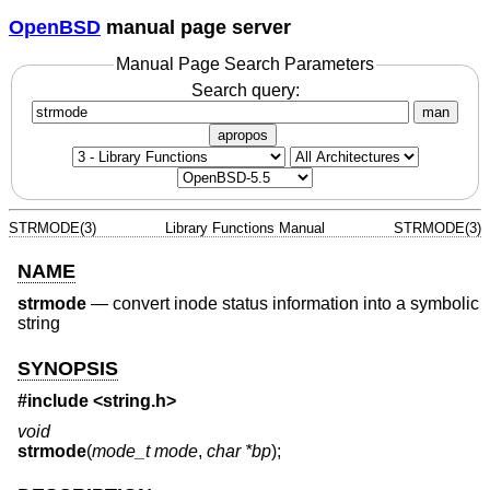
OpenBSD
manual page server
Manual Page Search Parameters
Search query:
man
apropos
STRMODE(3)
Library Functions Manual
STRMODE(3)
NAME
strmode
—
convert inode status information into a symbolic
string
SYNOPSIS
#include <
string.h
>
void
strmode
(
mode_t mode
,
char *bp
);