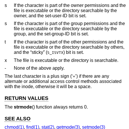
s
If the character is part of the owner permissions and the
file is executable or the directory searchable by the
owner, and the set-user-ID bit is set.
s
If the character is part of the group permissions and the
file is executable or the directory searchable by the
group, and the set-group-ID bit is set.
t
If the character is part of the other permissions and the
file is executable or the directory searchable by others,
and the “sticky” (
) bit is set.
S_ISVTX
x
The file is executable or the directory is searchable.
-
None of the above apply.
The last character is a plus sign (‘
’) if there are any
+
alternate or additional access control methods associated
with the inode, otherwise it will be a space.
RETURN VALUES
The
strmode
() function always returns 0.
SEE ALSO
chmod(1)
,
find(1)
,
stat(2)
,
getmode(3)
,
setmode(3)