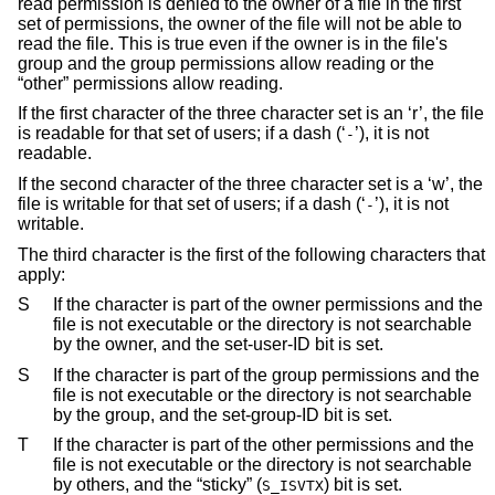
read permission is denied to the owner of a file in the first
set of permissions, the owner of the file will not be able to
read the file. This is true even if the owner is in the file's
group and the group permissions allow reading or the
“other” permissions allow reading.
If the first character of the three character set is an ‘r’, the file
is readable for that set of users; if a dash (‘
’), it is not
-
readable.
If the second character of the three character set is a ‘w’, the
file is writable for that set of users; if a dash (‘
’), it is not
-
writable.
The third character is the first of the following characters that
apply:
S
If the character is part of the owner permissions and the
file is not executable or the directory is not searchable
by the owner, and the set-user-ID bit is set.
S
If the character is part of the group permissions and the
file is not executable or the directory is not searchable
by the group, and the set-group-ID bit is set.
T
If the character is part of the other permissions and the
file is not executable or the directory is not searchable
by others, and the “sticky” (
) bit is set.
S_ISVTX