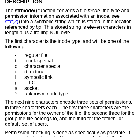
DESCRIPTION
The
strmode
() function converts a file
mode
(the type and
permission information associated with an inode, see
stat(2)
) into a symbolic string which is stored in the location
referenced by
bp
. This stored string is eleven characters in
length plus a trailing NUL byte.
The first character is the inode type, and will be one of the
following:
-
regular file
b
block special
c
character special
d
directory
l
symbolic link
p
FIFO
s
socket
?
unknown inode type
The next nine characters encode three sets of permissions,
in three characters each. The first three characters are the
permissions for the owner of the file, the second three for the
group the file belongs to, and the third for the “other”, or
default, set of users.
Permission checking is done as specifically as possible. If