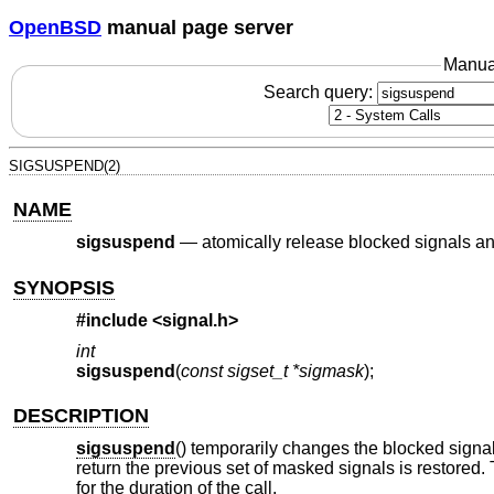
OpenBSD
manual page server
Manua
Search query:
SIGSUSPEND(2)
NAME
sigsuspend
—
atomically release blocked signals and
SYNOPSIS
#include
<signal.h>
int
sigsuspend
(
const sigset_t *sigmask
);
DESCRIPTION
sigsuspend
() temporarily changes the blocked signa
return the previous set of masked signals is restored. 
for the duration of the call.