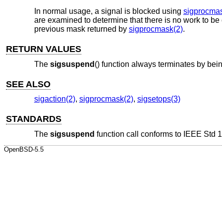
In normal usage, a signal is blocked using
sigprocmas
are examined to determine that there is no work to b
previous mask returned by
sigprocmask(2)
.
RETURN VALUES
The
sigsuspend
() function always terminates by bein
SEE ALSO
sigaction(2)
,
sigprocmask(2)
,
sigsetops(3)
STANDARDS
The
sigsuspend
function call conforms to
IEEE Std 1
OpenBSD-5.5