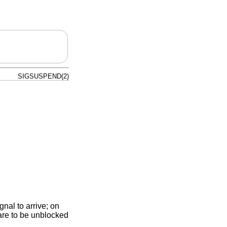
SIGSUSPEND(2)
gnal to arrive; on
 are to be unblocked