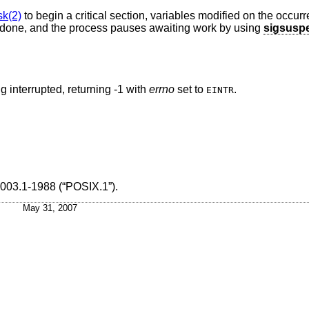
k(2)
to begin a critical section, variables modified on the occurr
e done, and the process pauses awaiting work by using
sigsusp
g interrupted, returning -1 with
errno
set to
.
EINTR
003.1-1988 (“POSIX.1”)
.
May 31, 2007