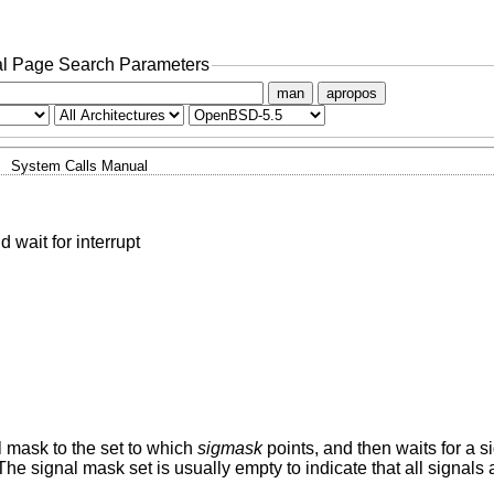
l Page Search Parameters
man
apropos
System Calls Manual
 wait for interrupt
l mask to the set to which
sigmask
points, and then waits for a si
The signal mask set is usually empty to indicate that all signals