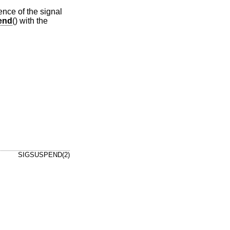
ence of the signal
end
() with the
SIGSUSPEND(2)