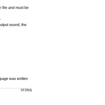
n file and must be
.
utput sound, the
page was written
SF2R(4)