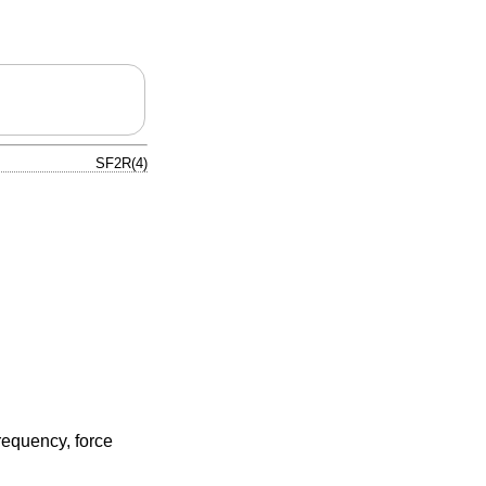
SF2R(4)
requency, force