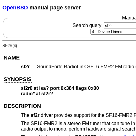
OpenBSD
manual page server
Manua
Search query:
SF2R(4)
NAME
sf2r
—
SoundForte RadioLink SF16-FMR2 FM radio 
SYNOPSIS
sf2r0 at isa? port 0x384 flags 0x00
radio* at sf2r?
DESCRIPTION
The
sf2r
driver provides support for the SF16-FMR2 F
The SF16-FMR2 is a stereo FM tuner that can tune in t
audio output to mono, perform hardware signal search