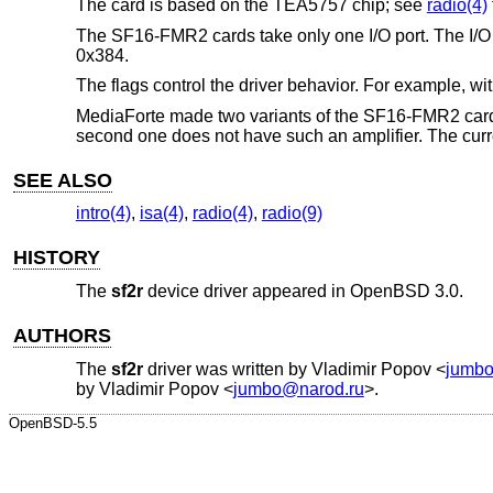
The card is based on the TEA5757 chip; see
radio(4)
The SF16-FMR2 cards take only one I/O port. The I/O por
0x384.
The flags control the driver behavior. For example, wi
MediaForte made two variants of the SF16-FMR2 cards, 
second one does not have such an amplifier. The curre
SEE ALSO
intro(4)
,
isa(4)
,
radio(4)
,
radio(9)
HISTORY
The
sf2r
device driver appeared in
OpenBSD 3.0
.
AUTHORS
The
sf2r
driver was written by
Vladimir Popov
<
jumbo
by
Vladimir Popov
<
jumbo@narod.ru
>.
OpenBSD-5.5