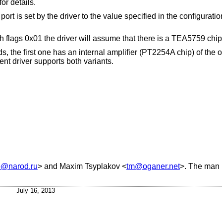
for details.
t is set by the driver to the value specified in the configuratio
th flags 0x01 the driver will assume that there is a TEA5759 chip
the first one has an internal amplifier (PT2254A chip) of the o
nt driver supports both variants.
@narod.ru
> and
Maxim Tsyplakov
<
tm@oganer.net
>. The man 
July 16, 2013