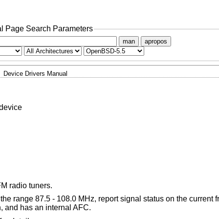
l Page Search Parameters
man
apropos
Device Drivers Manual
device
M radio tuners.
he range 87.5 - 108.0 MHz, report signal status on the current f
, and has an internal AFC.