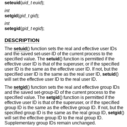
seteuid
(
uid_t euid
);
int
setgid
(
gid_t gid
);
int
setegid
(
gid_t egid
);
DESCRIPTION
The
setuid
() function sets the real and effective user IDs
and the saved set-user-ID of the current process to the
specified value. The
setuid
() function is permitted if the
effective user ID is that of the superuser, or if the specified
user ID is the same as the effective user ID. If not, but the
specified user ID is the same as the real user ID,
setuid
()
will set the effective user ID to the real user ID.
The
setgid
() function sets the real and effective group IDs
and the saved set-group-ID of the current process to the
specified value. The
setgid
() function is permitted if the
effective user ID is that of the superuser, or if the specified
group ID is the same as the effective group ID. If not, but the
specified group ID is the same as the real group ID,
setgid
()
will set the effective group ID to the real group ID.
Supplementary group IDs remain unchanged.