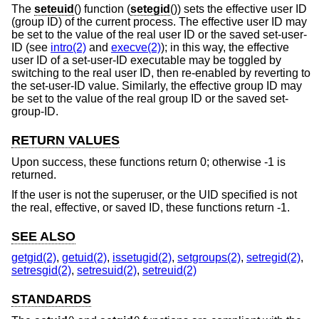
The
seteuid
() function (
setegid
()) sets the effective user ID
(group ID) of the current process. The effective user ID may
be set to the value of the real user ID or the saved set-user-
ID (see
intro(2)
and
execve(2)
); in this way, the effective
user ID of a set-user-ID executable may be toggled by
switching to the real user ID, then re-enabled by reverting to
the set-user-ID value. Similarly, the effective group ID may
be set to the value of the real group ID or the saved set-
group-ID.
RETURN VALUES
Upon success, these functions return 0; otherwise -1 is
returned.
If the user is not the superuser, or the UID specified is not
the real, effective, or saved ID, these functions return -1.
SEE ALSO
getgid(2)
,
getuid(2)
,
issetugid(2)
,
setgroups(2)
,
setregid(2)
,
setresgid(2)
,
setresuid(2)
,
setreuid(2)
STANDARDS