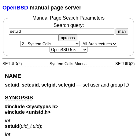
OpenBSD
manual page server
Manual Page Search Parameters
Search query:
man
apropos
SETUID(2)
System Calls Manual
SETUID(2)
NAME
setuid
,
seteuid
,
setgid
,
setegid
—
set user and group ID
SYNOPSIS
#include
<sys/types.h>
#include
<unistd.h>
int
setuid
(
uid_t uid
);
int