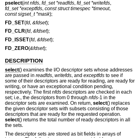
pselect
(
int nfds
,
fd_set *readfds
,
fd_set *writefds
,
fd_set *exceptfds
,
const struct timespec *timeout
,
const sigset_t *mask
);
FD_SET
(
fd
,
&fdset
);
FD_CLR
(
fd
,
&fdset
);
FD_ISSET
(
fd
,
&fdset
);
FD_ZERO
(
&fdset
);
DESCRIPTION
select
() examines the I/O descriptor sets whose addresses
are passed in
readfds
,
writefds
, and
exceptfds
to see if
some of their descriptors are ready for reading, are ready for
writing, or have an exceptional condition pending,
respectively. The first
nfds
descriptors are checked in each
set; i.e., the descriptors from 0 through
nfds
-1 in the
descriptor sets are examined. On return,
select
() replaces
the given descriptor sets with subsets consisting of those
descriptors that are ready for the requested operation.
select
() returns the total number of ready descriptors in all
the sets.
The descriptor sets are stored as bit fields in arrays of