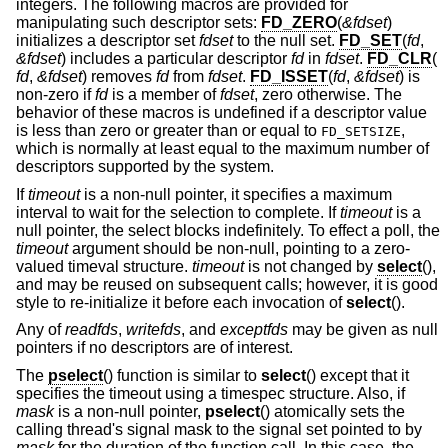
integers. The following macros are provided for
manipulating such descriptor sets:
FD_ZERO
(
&fdset
)
initializes a descriptor set
fdset
to the null set.
FD_SET
(
fd
,
&fdset
) includes a particular descriptor
fd
in
fdset
.
FD_CLR
(
fd
,
&fdset
) removes
fd
from
fdset
.
FD_ISSET
(
fd
,
&fdset
) is
non-zero if
fd
is a member of
fdset
, zero otherwise. The
behavior of these macros is undefined if a descriptor value
is less than zero or greater than or equal to
,
FD_SETSIZE
which is normally at least equal to the maximum number of
descriptors supported by the system.
If
timeout
is a non-null pointer, it specifies a maximum
interval to wait for the selection to complete. If
timeout
is a
null pointer, the select blocks indefinitely. To effect a poll, the
timeout
argument should be non-null, pointing to a zero-
valued timeval structure.
timeout
is not changed by
select
(),
and may be reused on subsequent calls; however, it is good
style to re-initialize it before each invocation of
select
().
Any of
readfds
,
writefds
, and
exceptfds
may be given as null
pointers if no descriptors are of interest.
The
pselect
() function is similar to
select
() except that it
specifies the timeout using a timespec structure. Also, if
mask
is a non-null pointer,
pselect
() atomically sets the
calling thread's signal mask to the signal set pointed to by
mask
for the duration of the function call. In this case, the