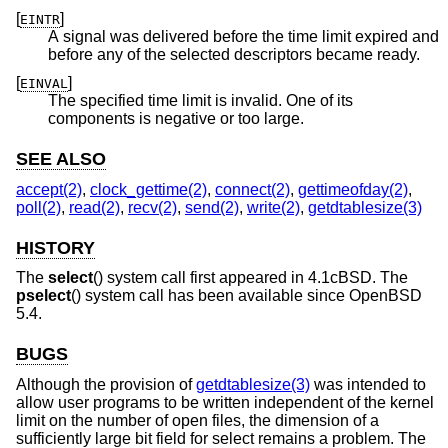
[
]
EINTR
A signal was delivered before the time limit expired and
before any of the selected descriptors became ready.
[
]
EINVAL
The specified time limit is invalid. One of its
components is negative or too large.
SEE ALSO
accept(2)
,
clock_gettime(2)
,
connect(2)
,
gettimeofday(2)
,
poll(2)
,
read(2)
,
recv(2)
,
send(2)
,
write(2)
,
getdtablesize(3)
HISTORY
The
select
() system call first appeared in
4.1cBSD
. The
pselect
() system call has been available since
OpenBSD
5.4
.
BUGS
Although the provision of
getdtablesize(3)
was intended to
allow user programs to be written independent of the kernel
limit on the number of open files, the dimension of a
sufficiently large bit field for select remains a problem. The