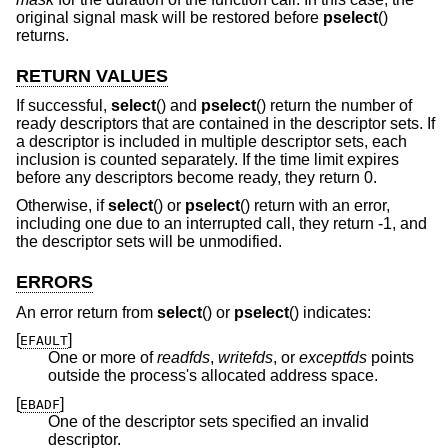
original signal mask will be restored before
pselect
()
returns.
RETURN VALUES
If successful,
select
() and
pselect
() return the number of
ready descriptors that are contained in the descriptor sets. If
a descriptor is included in multiple descriptor sets, each
inclusion is counted separately. If the time limit expires
before any descriptors become ready, they return 0.
Otherwise, if
select
() or
pselect
() return with an error,
including one due to an interrupted call, they return -1, and
the descriptor sets will be unmodified.
ERRORS
An error return from
select
() or
pselect
() indicates:
[
]
EFAULT
One or more of
readfds
,
writefds
, or
exceptfds
points
outside the process's allocated address space.
[
]
EBADF
One of the descriptor sets specified an invalid
descriptor.