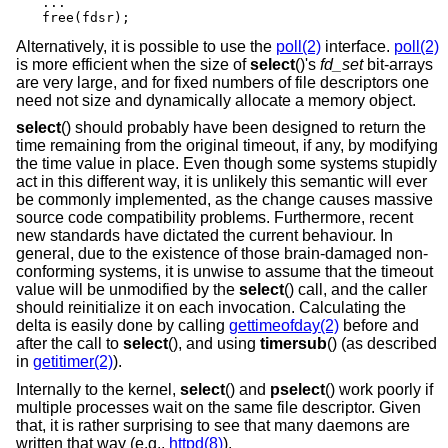
...

free(fdsr);
Alternatively, it is possible to use the
poll(2)
interface.
poll(2)
is more efficient when the size of
select
()'s
fd_set
bit-arrays
are very large, and for fixed numbers of file descriptors one
need not size and dynamically allocate a memory object.
select
() should probably have been designed to return the
time remaining from the original timeout, if any, by modifying
the time value in place. Even though some systems stupidly
act in this different way, it is unlikely this semantic will ever
be commonly implemented, as the change causes massive
source code compatibility problems. Furthermore, recent
new standards have dictated the current behaviour. In
general, due to the existence of those brain-damaged non-
conforming systems, it is unwise to assume that the timeout
value will be unmodified by the
select
() call, and the caller
should reinitialize it on each invocation. Calculating the
delta is easily done by calling
gettimeofday(2)
before and
after the call to
select
(), and using
timersub
() (as described
in
getitimer(2)
).
Internally to the kernel,
select
() and
pselect
() work poorly if
multiple processes wait on the same file descriptor. Given
that, it is rather surprising to see that many daemons are
written that way (e.g.,
httpd(8)
).