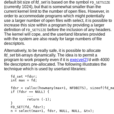
default bit size of
fd_set
is based on the symbol
FD_SETSIZE
(currently 1024), but that is somewhat smaller than the
current kernel limit to the number of open files. However, in
order to accommodate programs which might potentially
use a larger number of open files with select, it is possible to
increase this size within a program by providing a larger
definition of
before the inclusion of any headers.
FD_SETSIZE
The kernel will cope, and the userland libraries provided
with the system are also ready for large numbers of file
descriptors.
Alternatively, to be really safe, it is possible to allocate
fd_set
bit-arrays dynamically. The idea is to permit a
program to work properly even if it is
execve(2)
'd with 4000
file descriptors pre-allocated. The following illustrates the
technique which is used by userland libraries:
fd_set *fdsr;

int max = fd;

fdsr = calloc(howmany(max+1, NFDBITS), sizeof(fd_ma
if (fdsr == NULL) {

	...

	return (-1);

}

FD_SET(fd, fdsr);

n = select(max+1, fdsr, NULL, NULL, &tv);
