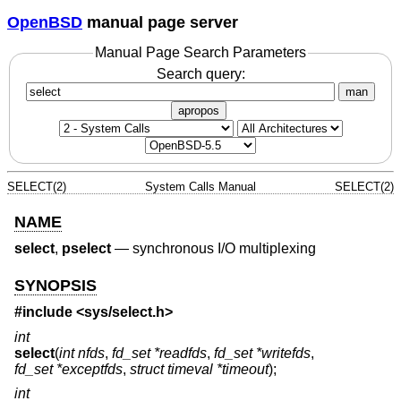
OpenBSD
manual page server
Manual Page Search Parameters
Search query:
man
apropos
SELECT(2)
System Calls Manual
SELECT(2)
NAME
select
,
pselect
—
synchronous I/O multiplexing
SYNOPSIS
#include <
sys/select.h
>
int
select
(
int nfds
,
fd_set *readfds
,
fd_set *writefds
,
fd_set *exceptfds
,
struct timeval *timeout
);
int