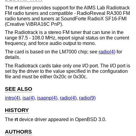
The
rt
driver provides support for the AIMS Lab Radiotrack
FM radio tuners and compatible - RadioReveal RA300 FM
radio tuners and tuners at SoundForte RadioX SF16-FMI
(Creative ViBRA16C PnP).
The Radiotrack is a stereo FM tuner that can tune in the
range 87.5 - 108.0 MHz, report signal status on the current
frequency, and force audio output to mono.
The card is based on the LM7000 chip; see
radio(4)
for
details.
The Radiotrack cards take only one I/O port. The I/O port is
set by the driver to the value specified in the configuration
file and must be either 0x20c or 0x30c.
SEE ALSO
intro(4)
,
isa(4)
,
isapnp(4)
,
radio(4)
,
radio(9)
HISTORY
The
rt
device driver appeared in
OpenBSD 3.0
.
AUTHORS