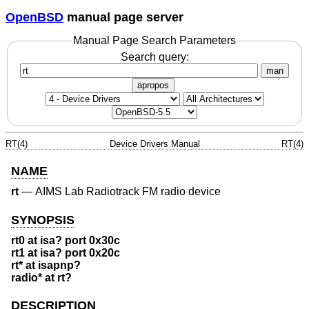
OpenBSD
manual page server
Manual Page Search Parameters
Search query:
man
apropos
RT(4)
Device Drivers Manual
RT(4)
NAME
rt
—
AIMS Lab Radiotrack FM radio device
SYNOPSIS
rt0 at isa? port 0x30c
rt1 at isa? port 0x20c
rt* at isapnp?
radio* at rt?
DESCRIPTION