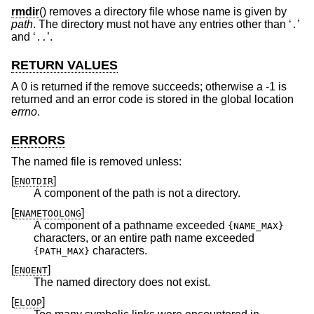
rmdir
() removes a directory file whose name is given by
path
. The directory must not have any entries other than ‘
’
.
and ‘
’.
..
RETURN VALUES
A 0 is returned if the remove succeeds; otherwise a -1 is
returned and an error code is stored in the global location
errno
.
ERRORS
The named file is removed unless:
[
]
ENOTDIR
A component of the path is not a directory.
[
]
ENAMETOOLONG
A component of a pathname exceeded
{NAME_MAX}
characters, or an entire path name exceeded
characters.
{PATH_MAX}
[
]
ENOENT
The named directory does not exist.
[
]
ELOOP