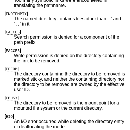
Too many symbolic links were encountered in
translating the pathname.
[
]
ENOTEMPTY
The named directory contains files other than ‘
’ and
.
‘
’ in it.
..
[
]
EACCES
Search permission is denied for a component of the
path prefix.
[
]
EACCES
Write permission is denied on the directory containing
the link to be removed.
[
]
EPERM
The directory containing the directory to be removed is
marked sticky, and neither the containing directory nor
the directory to be removed are owned by the effective
user ID.
[
]
EBUSY
The directory to be removed is the mount point for a
mounted file system or the current directory.
[
]
EIO
An I/O error occurred while deleting the directory entry
or deallocating the inode.