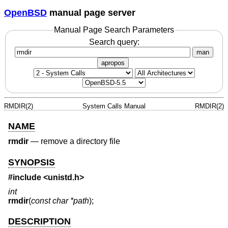
OpenBSD
manual page server
Manual Page Search Parameters
Search query:
man
apropos
RMDIR(2)
System Calls Manual
RMDIR(2)
NAME
rmdir
—
remove a directory file
SYNOPSIS
#include
<unistd.h>
int
rmdir
(
const char *path
);
DESCRIPTION