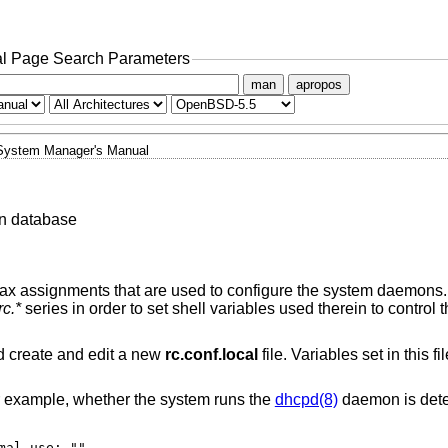
l Page Search Parameters
man
apropos
System Manager's Manual
n database
ax assignments that are used to configure the system daemons. I
rc.*
series in order to set shell variables used therein to control 
 create and edit a new
rc.conf.local
file. Variables set in this fi
or example, whether the system runs the
dhcpd(8)
daemon is dete
# for normal use: ""