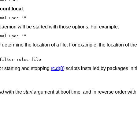
.conf.local
:
# for normal use: ""
 daemon will be started with those options. For example:
oned"	# for normal use: ""
etermine the location of a file. For example, the location of the
filter rules file
or starting and stopping
rc.d(8)
scripts installed by packages in t
sd
with the
start
argument at boot time, and in reverse order with