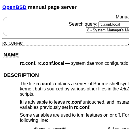
OpenBSD
manual page server
Manua
Search query:
RC.CONF(8)
NAME
rc.conf
,
rc.conf.local
—
system daemon configuratio
DESCRIPTION
The file
rc.conf
contains a series of Bourne shell synt
kernel, but is sourced by various other files in the
/etc/
scripts.
It is advisable to leave
rc.conf
untouched, and instead
variables previously set in
rc.conf
.
Some variables are used to turn features on or off. F
following line:
dhcpd_flags=NO			