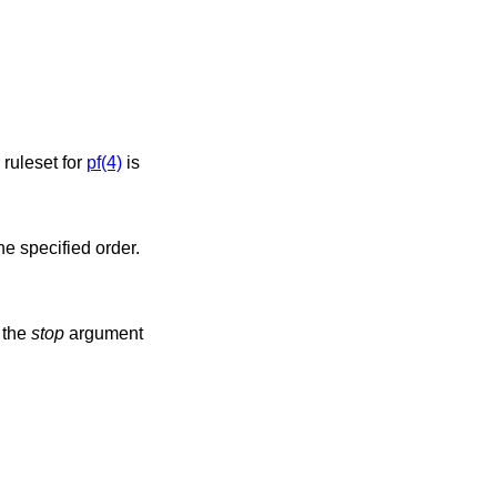
 ruleset for
pf(4)
is
he specified order.
 the
stop
argument