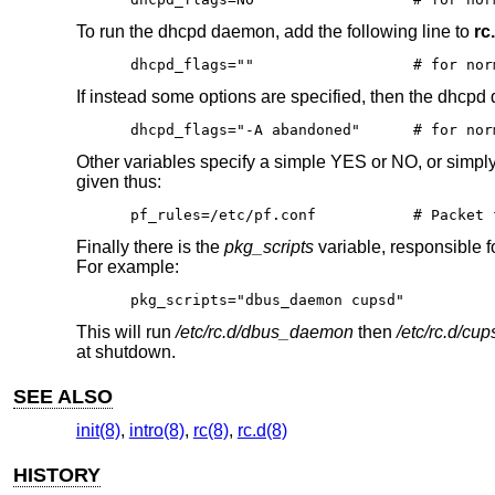
To run the dhcpd daemon, add the following line to
rc
dhcpd_flags=""			
If instead some options are specified, then the dhcpd
dhcpd_flags="-A aband
Other variables specify a simple YES or NO, or simply d
given thus:
pf_rules=/etc/pf.conf           # Packet 
Finally there is the
pkg_scripts
variable, responsible f
For example:
pkg_scripts="dbus_daemon cupsd"
This will run
/etc/rc.d/dbus_daemon
then
/etc/rc.d/cup
at shutdown.
SEE ALSO
init(8)
,
intro(8)
,
rc(8)
,
rc.d(8)
HISTORY