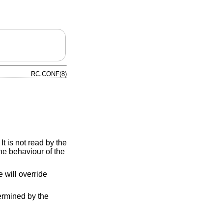
RC.CONF(8)
t is not read by the
the behaviour of the
le will override
rmined by the