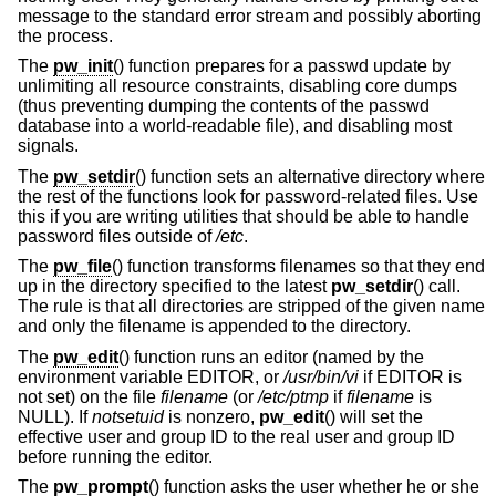
message to the standard error stream and possibly aborting
the process.
The
pw_init
() function prepares for a passwd update by
unlimiting all resource constraints, disabling core dumps
(thus preventing dumping the contents of the passwd
database into a world-readable file), and disabling most
signals.
The
pw_setdir
() function sets an alternative directory where
the rest of the functions look for password-related files. Use
this if you are writing utilities that should be able to handle
password files outside of
/etc
.
The
pw_file
() function transforms filenames so that they end
up in the directory specified to the latest
pw_setdir
() call.
The rule is that all directories are stripped of the given name
and only the filename is appended to the directory.
The
pw_edit
() function runs an editor (named by the
environment variable EDITOR, or
/usr/bin/vi
if EDITOR is
not set) on the file
filename
(or
/etc/ptmp
if
filename
is
NULL). If
notsetuid
is nonzero,
pw_edit
() will set the
effective user and group ID to the real user and group ID
before running the editor.
The
pw_prompt
() function asks the user whether he or she