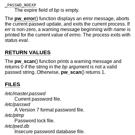
_PASSWD_NOEXP
The expire field of
bp
is empty.
The
pw_error
() function displays an error message, aborts
the current passwd update, and exits the current process. If
err
is non-zero, a warning message beginning with
name
is
printed for the current value of
errno
. The process exits with
status
eval
.
RETURN VALUES
The
pw_scan
() function prints a warning message and
returns 0 if the string in the
bp
argument is not a valid
passwd string. Otherwise,
pw_scan
() returns 1.
FILES
/etc/master.passwd
Current password file.
/etc/passwd
A Version 7 format password file.
/etc/ptmp
Password lock file.
/etc/pwd.db
Insecure password database file.