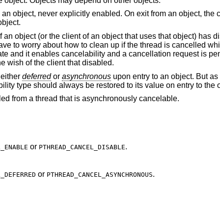
he object. Objects may depend on other objects.
 an object, never explicitly enabled. On exit from an object, the c
object.
f an object (or the client of an object that uses that object) has 
 have to worry about how to clean up if the thread is cancelled w
ate and it enables cancelability and a cancellation request is pen
e wish of the client that disabled.
 either
deferred
or
asynchronous
upon entry to an object. But as 
bility type should always be restored to its value on entry to the 
lled from a thread that is asynchronously cancelable.
or
.
L_ENABLE
PTHREAD_CANCEL_DISABLE
or
.
L_DEFERRED
PTHREAD_CANCEL_ASYNCHRONOUS