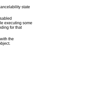
ancelability state
disabled
hile executing some
ding for that
with the
object.