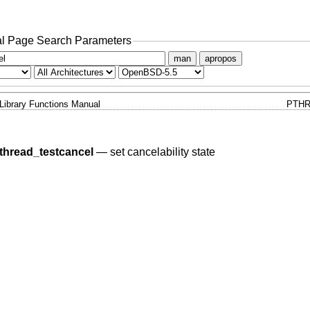
l Page Search Parameters
man
apropos
Library Functions Manual
PTHR
thread_testcancel
—
set cancelability state