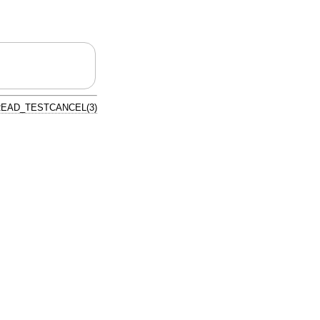
EAD_TESTCANCEL(3)