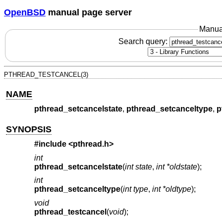
OpenBSD
manual page server
Manua
Search query:
PTHREAD_TESTCANCEL(3)
NAME
pthread_setcancelstate
,
pthread_setcanceltype
,
p
SYNOPSIS
#include <
pthread.h
>
int
pthread_setcancelstate
(
int state
,
int *oldstate
);
int
pthread_setcanceltype
(
int type
,
int *oldtype
);
void
pthread_testcancel
(
void
);