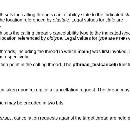
th sets the calling thread's cancelability state to the indicated
st
 the location referenced by
oldstate
. Legal values for
state
are
.
th sets the calling thread's cancelability type to the indicated
typ
e location referenced by
oldtype
. Legal values for
type
are
PTHREA
threads, including the thread in which
main
() was first invoked, 
respectively.
D
ation point in the calling thread. The
pthread_testcancel
() funct
ion taken upon receipt of a cancellation request. The thread may
hich may be encoded in two bits:
, cancellation requests against the target thread are held 
SABLE