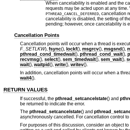
When cancelability is enabled and the can
requests may be acted upon at any time. W
, cancellation 
PTHREAD_CANCEL_DEFERRED
cancelability is disabled, the setting of t
pending; however, once cancelability is e
Cancellation Points
Cancellation points will occur when a thread is execut
F_SETLKW
),
fsync
(),
lockf
(),
msgrcv
(),
msgsnd
(),
m
pthread_cond_timedwait
(),
pthread_cond_wait
(),
p
recvmsg
(),
select
(),
sem_timedwait
(),
sem_wait
(),
s
wait
(),
waitpid
(),
write
(),
writev
().
In addition, cancellation points will occur when a thre
wait4
().
RETURN VALUES
If successful, the
pthread_setcancelstate
() and
pthr
be returned to indicate the error.
The
pthread_setcancelstate
() and
pthread_setcan
asynchronously cancelled. For cancellation control to
For purposes of this discussion, consider an object to 