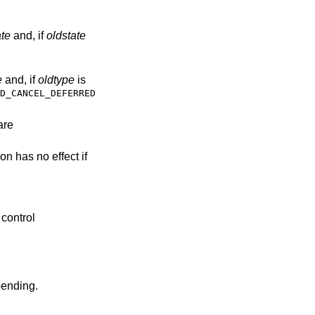
ate
and, if
oldstate
e
and, if
oldtype
is
D_CANCEL_DEFERRED
are
ion has no effect if
 control
pending.