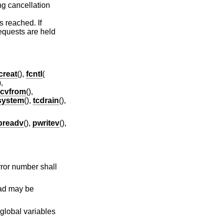
ng cancellation
s reached. If
requests are held
creat
(),
fcntl
(
),
ecvfrom
(),
system
(),
tcdrain
(),
preadv
(),
pwritev
(),
error number shall
read may be
 global variables