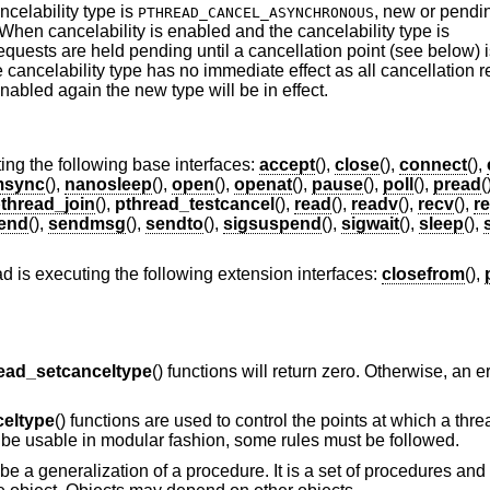
celability type is
, new or pendi
PTHREAD_CANCEL_ASYNCHRONOUS
hen cancelability is enabled and the cancelability type is
requests are held pending until a cancellation point (see below) i
he cancelability type has no immediate effect as all cancellation 
nabled again the new type will be in effect.
ing the following base interfaces:
accept
(),
close
(),
connect
(),
sync
(),
nanosleep
(),
open
(),
openat
(),
pause
(),
poll
(),
pread
(
thread_join
(),
pthread_testcancel
(),
read
(),
readv
(),
recv
(),
r
end
(),
sendmsg
(),
sendto
(),
sigsuspend
(),
sigwait
(),
sleep
(),
ad is executing the following extension interfaces:
closefrom
(),
ead_setcanceltype
() functions will return zero. Otherwise, an 
celtype
() functions are used to control the points at which a th
 be usable in modular fashion, some rules must be followed.
be a generalization of a procedure. It is a set of procedures and