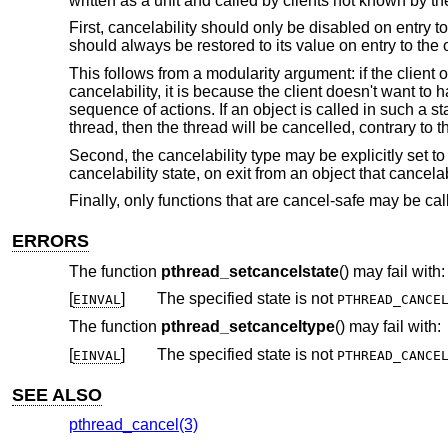
written as a unit and called by clients not known by t
First, cancelability should only be disabled on entry to
should always be restored to its value on entry to the 
This follows from a modularity argument: if the client o
cancelability, it is because the client doesn't want to
sequence of actions. If an object is called in such a st
thread, then the thread will be cancelled, contrary to th
Second, the cancelability type may be explicitly set to
cancelability state, on exit from an object that cancela
Finally, only functions that are cancel-safe may be ca
ERRORS
The function
pthread_setcancelstate
() may fail with:
[
]
The specified state is not
EINVAL
PTHREAD_CANCE
The function
pthread_setcanceltype
() may fail with:
[
]
The specified state is not
EINVAL
PTHREAD_CANCE
SEE ALSO
pthread_cancel(3)