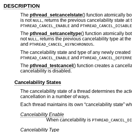
DESCRIPTION
The
pthread_setcancelstate
() function atomically bo
is not
, returns the previous cancelability state at
NULL
and
PTHREAD_CANCEL_ENABLE
PTHREAD_CANCEL_DISABLE
The
pthread_setcanceltype
() function atomically bo
not
, returns the previous cancelability type at th
NULL
and
.
PTHREAD_CANCEL_ASYNCHRONOUS
The cancelability state and type of any newly created 
and
PTHREAD_CANCEL_ENABLE
PTHREAD_CANCEL_DEFERRE
The
pthread_testcancel
() function creates a cancell
cancelability is disabled.
Cancelability States
The cancelability state of a thread determines the act
cancellation in a number of ways.
Each thread maintains its own “cancelability state” w
Cancelability Enable
When cancelability is
PTHREAD_CANCEL_DI
Cancelability Type