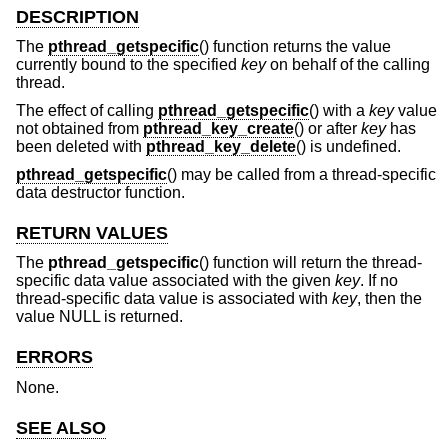
DESCRIPTION
The
pthread_getspecific
() function returns the value
currently bound to the specified
key
on behalf of the calling
thread.
The effect of calling
pthread_getspecific
() with a
key
value
not obtained from
pthread_key_create
() or after
key
has
been deleted with
pthread_key_delete
() is undefined.
pthread_getspecific
() may be called from a thread-specific
data destructor function.
RETURN VALUES
The
pthread_getspecific
() function will return the thread-
specific data value associated with the given
key
. If no
thread-specific data value is associated with
key
, then the
value NULL is returned.
ERRORS
None.
SEE ALSO