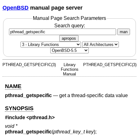
OpenBSD
manual page server
Manual Page Search Parameters
Search query:
man
apropos
PTHREAD_GETSPECIFIC(3)
Library
PTHREAD_GETSPECIFIC(3)
Functions
Manual
NAME
pthread_getspecific
—
get a thread-specific data value
SYNOPSIS
#include <
pthread.h
>
void *
pthread_getspecific
(
pthread_key_t key
);