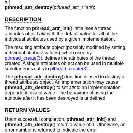
int
pthread_attr_destroy
(
pthread_attr_t *attr
);
DESCRIPTION
The function
pthread_attr_init
() initialises a thread
attributes object
attr
with the default value for all of the
individual attributes used by a given implementation.
The resulting attribute object (possibly modified by setting
individual attribute values), when used by
pthread_create(3)
, defines the attributes of the thread
created. A single attributes object can be used in multiple
simultaneous calls to
pthread_create(3)
.
The
pthread_attr_destroy
() function is used to destroy a
thread attributes object. An implementation may cause
pthread_attr_destroy
() to set
attr
to an implementation-
dependent invalid value. The behaviour of using the
attribute after it has been destroyed is undefined.
RETURN VALUES
Upon successful completion,
pthread_attr_init
() and
pthread_attr_destroy
() return a value of 0. Otherwise, an
error number is returned to indicate the error.