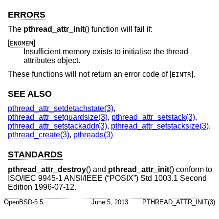
ERRORS
The
pthread_attr_init
() function will fail if:
[
]
ENOMEM
Insufficient memory exists to initialise the thread
attributes object.
These functions will not return an error code of [
].
EINTR
SEE ALSO
pthread_attr_setdetachstate(3)
,
pthread_attr_setguardsize(3)
,
pthread_attr_setstack(3)
,
pthread_attr_setstackaddr(3)
,
pthread_attr_setstacksize(3)
,
pthread_create(3)
,
pthreads(3)
STANDARDS
pthread_attr_destroy
() and
pthread_attr_init
() conform to
ISO/IEC 9945-1 ANSI/IEEE (“POSIX”) Std 1003.1 Second
Edition 1996-07-12.
OpenBSD-5.5
June 5, 2013
PTHREAD_ATTR_INIT(3)