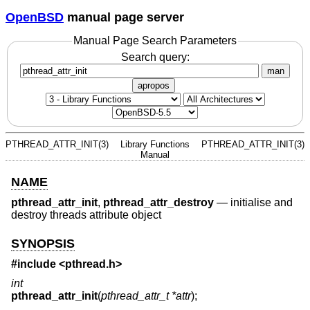
OpenBSD
manual page server
Manual Page Search Parameters
Search query:
man
apropos
PTHREAD_ATTR_INIT(3)
Library Functions
PTHREAD_ATTR_INIT(3)
Manual
NAME
pthread_attr_init
,
pthread_attr_destroy
—
initialise and
destroy threads attribute object
SYNOPSIS
#include <
pthread.h
>
int
pthread_attr_init
(
pthread_attr_t *attr
);