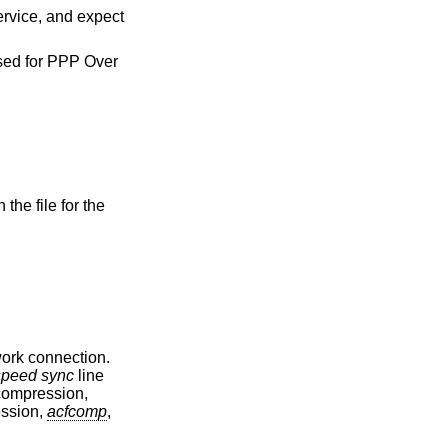
 Over
the file for the
work connection.
speed sync
line
compression,
ession,
acfcomp
,