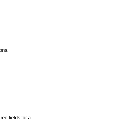
ons.
red fields for a