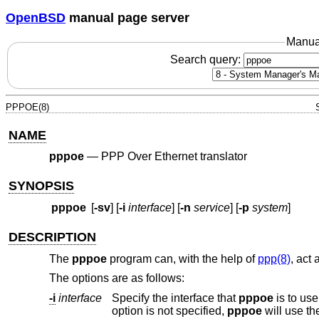
OpenBSD
manual page server
Manua
Search query:
PPPOE(8)
NAME
pppoe
—
PPP Over Ethernet translator
SYNOPSIS
pppoe
[
-sv
] [
-i
interface
] [
-n
service
] [
-p
system
]
DESCRIPTION
The
pppoe
program can, with the help of
ppp(8)
, act
The options are as follows:
-i
interface
Specify the interface that
pppoe
option is not specified,
pppoe