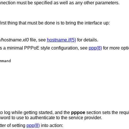
nnection must be specified as well as any other parameters.
 first thing that must be done is to bring the interface up:
c/hostname.xl0
file, see
hostname.if(5)
for details.
is a minimal PPPoE style configuration, see
ppp(8)
for more opti
mand

o log while getting started, and the
pppoe
section sets the requi
d to use to authenticate to the service provider.
tter of setting
ppp(8)
into action: