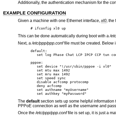
Additionally, the authentication mechanism for the co
EXAMPLE CONFIGURATION
Given a machine with one Ethernet interface,
xl0
, the
# ifconfig xl0 up
This can be done automatically during boot with a
/et
Next, a
/etc/ppp/ppp.conf
file must be created. Below 
default:

   set log Phase Chat LCP IPCP CCP tun com
pppoe:

   set device "!/usr/sbin/pppoe -i xl0"

   set mtu max 1492

   set mru max 1492

   set speed sync

   disable acfcomp protocomp

   deny acfcomp

   set authname "myUsername"

   set authkey "myPassword"
The
default
section sets up some helpful information t
PPPoE connection as well as the username and passwor
Once the
/etc/ppp/ppp.conf
file is set up, it is just a ma