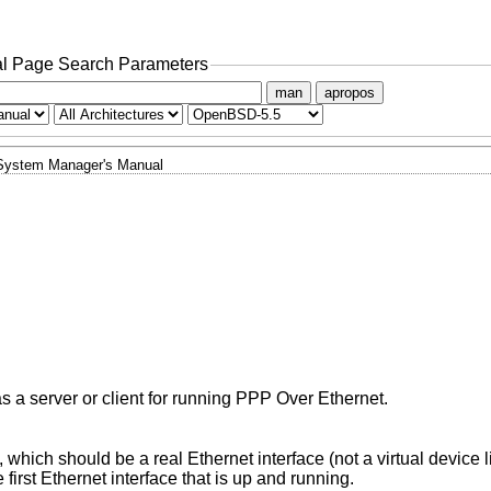
l Page Search Parameters
man
apropos
System Manager's Manual
 as a server or client for running PPP Over Ethernet.
is to use, which should be a real Ethernet interface (not a virtual device
will use the first Ethernet interface that is up and running.