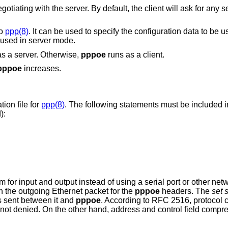
k for any service, and expect
to
ppp(8)
. It can be used to specify the configuration data to be used for PPP
Ethernet connections. This option is only used in server mode.
will run as a server. Otherwise,
pppoe
runs as a client.
pppoe
increases.
tion file for
ppp(8)
. The following statements must be included in 
):
 for input and output instead of using a serial port or other net
n the outgoing Ethernet packet for the
pppoe
headers. The
set 
s sent between it and
pppoe
. According to RFC 2516, protocol 
t not denied. On the other hand, address and control field compr