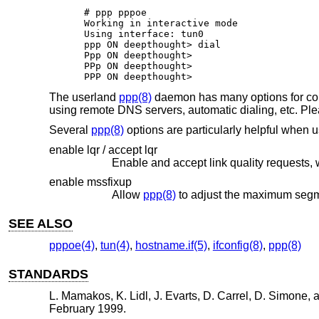
# ppp pppoe

Working in interactive mode

Using interface: tun0

ppp ON deepthought> dial

Ppp ON deepthought>

PPp ON deepthought>

PPP ON deepthought>
The userland
ppp(8)
daemon has many options for confi
using remote DNS servers, automatic dialing, etc. Pl
Several
ppp(8)
options are particularly helpful when 
enable lqr / accept lqr
enable mssfixup
Allow
ppp(8)
SEE ALSO
pppoe(4)
,
tun(4)
,
hostname.if(5)
,
ifconfig(8)
,
ppp(8)
STANDARDS
L. Mamakos
,
K. Lidl
,
J. Evarts
,
D. Carrel
,
D. Simone
, 
February 1999
.