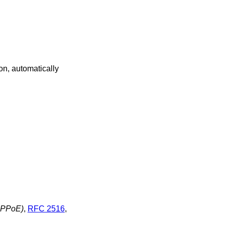
on, automatically
(PPPoE)
,
RFC 2516
,