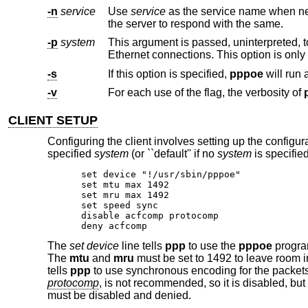
-n
service
Use
service
as the service name when negotiating with the server. By default, the client will as
the server to respond with the same.
-p
system
This argument is passed, uninterpreted, 
-s
If this option is specified,
pppoe
-v
For each use of the flag, the verbosity of
CLIENT SETUP
Configuring the client involves setting up the configura
specified
system
(or ``default'' if no
system
is specified
set device "!/usr/sbin/pppoe"

set mtu max 1492

set mru max 1492

set speed sync

disable acfcomp protocomp

deny acfcomp
The
set device
line tells
ppp
to use the
pppoe
program
The
mtu
and
mru
must be set to 1492 to leave room i
tells
ppp
to use synchronous encoding for the packet
protocomp
, is not recommended, so it is disabled, bu
must be disabled and denied.