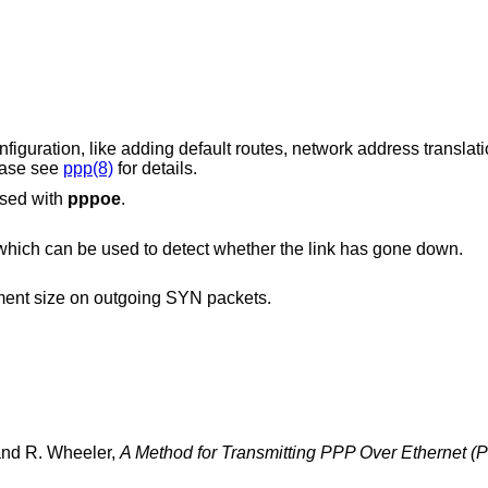
guration, like adding default routes, network address translati
ease see
ppp(8)
for details.
used with
pppoe
.
Enable and accept link quality requests, which can be used to detect whether the link has gone down.
to adjust the maximum segment size on outgoing SYN packets.
and
R. Wheeler
,
A Method for Transmitting PPP Over Ethernet 