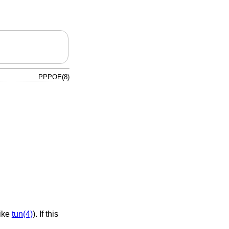
PPPOE(8)
 like
tun(4)
). If this