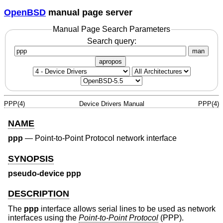
OpenBSD
manual page server
Manual Page Search Parameters
Search query:
man
apropos
PPP(4)
Device Drivers Manual
PPP(4)
NAME
ppp
—
Point-to-Point Protocol network interface
SYNOPSIS
pseudo-device ppp
DESCRIPTION
The
ppp
interface allows serial lines to be used as network
interfaces using the
Point-to-Point Protocol
(PPP).