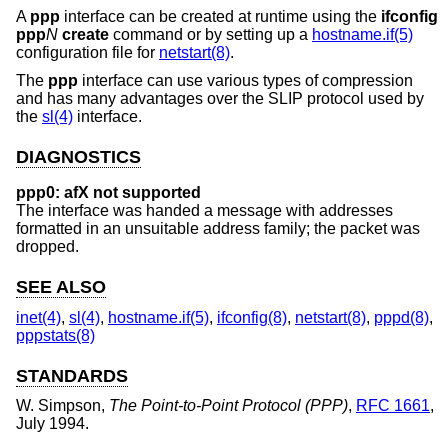
A
ppp
interface can be created at runtime using the
ifconfig
ppp
N
create
command or by setting up a
hostname.if(5)
configuration file for
netstart(8)
.
The
ppp
interface can use various types of compression
and has many advantages over the SLIP protocol used by
the
sl(4)
interface.
DIAGNOSTICS
ppp0: afX not supported
The interface was handed a message with addresses
formatted in an unsuitable address family; the packet was
dropped.
SEE ALSO
inet(4)
,
sl(4)
,
hostname.if(5)
,
ifconfig(8)
,
netstart(8)
,
pppd(8)
,
pppstats(8)
STANDARDS
W. Simpson
,
The Point-to-Point Protocol (PPP)
,
RFC 1661
,
July 1994
.