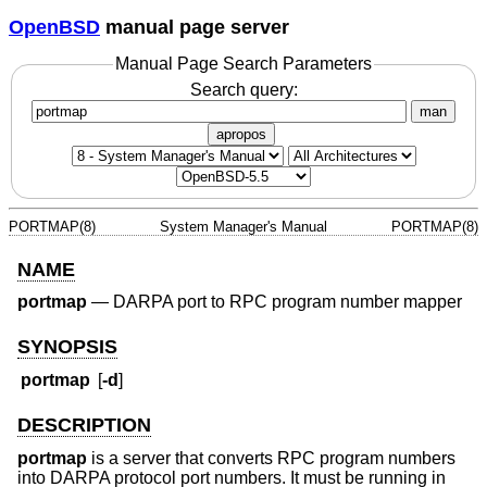
OpenBSD
manual page server
Manual Page Search Parameters
Search query:
man
apropos
PORTMAP(8)
System Manager's Manual
PORTMAP(8)
NAME
portmap
—
DARPA port to RPC program number mapper
SYNOPSIS
portmap
[
-d
]
DESCRIPTION
portmap
is a server that converts RPC program numbers
into DARPA protocol port numbers. It must be running in