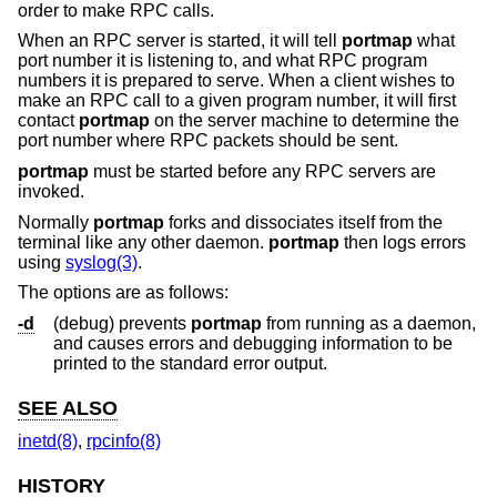
order to make RPC calls.
When an RPC server is started, it will tell
portmap
what
port number it is listening to, and what RPC program
numbers it is prepared to serve. When a client wishes to
make an RPC call to a given program number, it will first
contact
portmap
on the server machine to determine the
port number where RPC packets should be sent.
portmap
must be started before any RPC servers are
invoked.
Normally
portmap
forks and dissociates itself from the
terminal like any other daemon.
portmap
then logs errors
using
syslog(3)
.
The options are as follows:
-d
(debug) prevents
portmap
from running as a daemon,
and causes errors and debugging information to be
printed to the standard error output.
SEE ALSO
inetd(8)
,
rpcinfo(8)
HISTORY