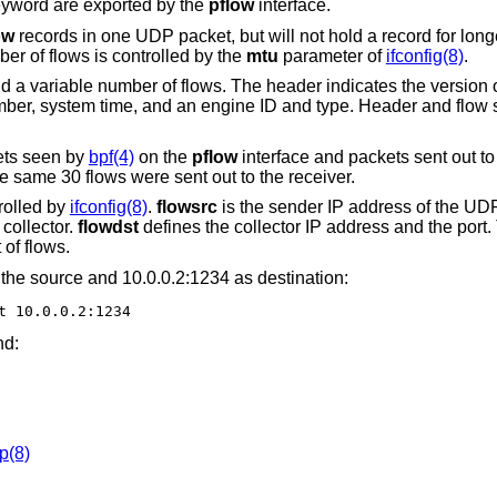
yword are exported by the
pflow
interface.
ow
records in one UDP packet, but will not hold a record for long
r of flows is controlled by the
mtu
parameter of
ifconfig(8)
.
 a variable number of flows. The header indicates the version o
ber, system time, and an engine ID and type. Header and flow s
ets seen by
bpf(4)
on the
pflow
interface and packets sent out to 
 same 30 flows were sent out to the receiver.
rolled by
ifconfig(8)
.
flowsrc
is the sender IP address of the UD
collector.
flowdst
defines the collector IP address and the port
of flows.
the source and 10.0.0.2:1234 as destination:
t 10.0.0.2:1234
nd:
p(8)