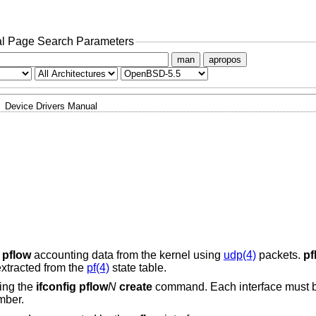
l Page Search Parameters
man
apropos
Device Drivers Manual
s
pflow
accounting data from the kernel using
udp(4)
packets.
pf
extracted from the
pf(4)
state table.
sing the
ifconfig pflow
N
create
command. Each interface must b
mber.