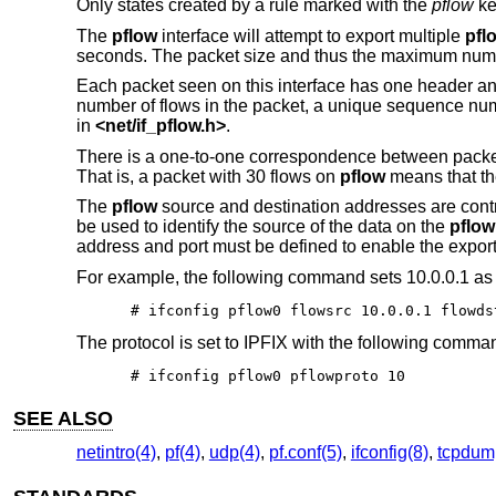
Only states created by a rule marked with the
pflow
ke
The
pflow
interface will attempt to export multiple
pfl
seconds. The packet size and thus the maximum numbe
Each packet seen on this interface has one header and
number of flows in the packet, a unique sequence num
in
<
net/if_pflow.h
>
.
There is a one-to-one correspondence between pack
That is, a packet with 30 flows on
pflow
means that the
The
pflow
source and destination addresses are cont
be used to identify the source of the data on the
pflow
address and port must be defined to enable the export 
For example, the following command sets 10.0.0.1 as 
# ifconfig pflow0 flowsrc 10.0.0.1 flowds
The protocol is set to IPFIX with the following comma
# ifconfig pflow0 pflowproto 10
SEE ALSO
netintro(4)
,
pf(4)
,
udp(4)
,
pf.conf(5)
,
ifconfig(8)
,
tcpdum