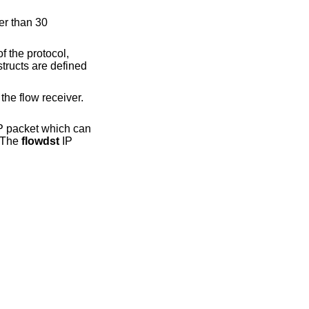
er than 30
f the protocol,
tructs are defined
the flow receiver.
P packet which can
. The
flowdst
IP