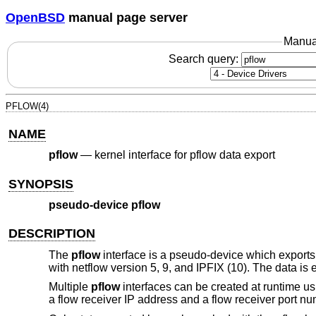
OpenBSD
manual page server
Manua
Search query:
PFLOW(4)
NAME
pflow
—
kernel interface for pflow data export
SYNOPSIS
pseudo-device pflow
DESCRIPTION
The
pflow
interface is a pseudo-device which export
with netflow version 5, 9, and IPFIX (10). The data is 
Multiple
pflow
interfaces can be created at runtime u
a flow receiver IP address and a flow receiver port nu