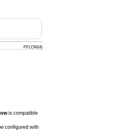
PFLOW(4)
low
is compatible
e configured with