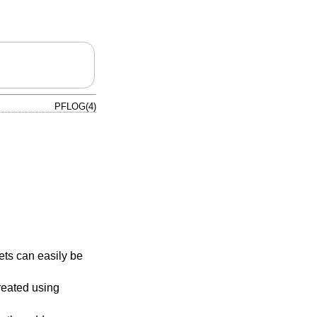
PFLOG(4)
ts can easily be
reated using