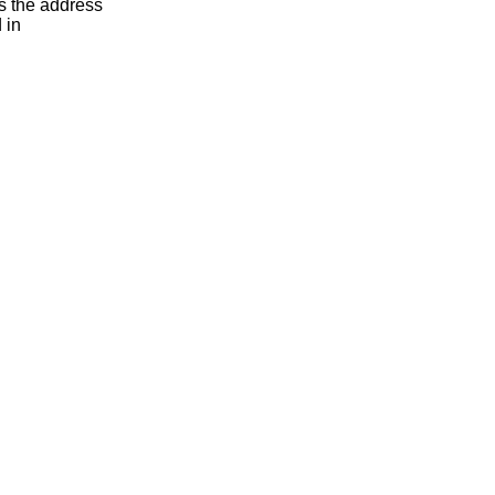
s the address
 in