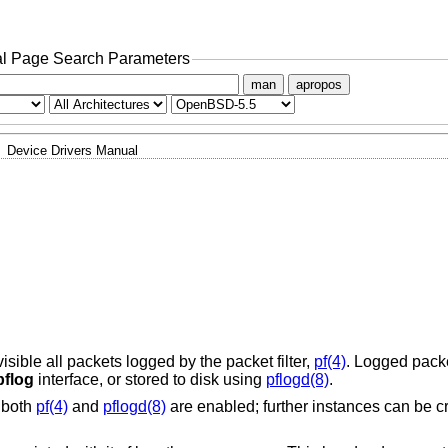
l Page Search Parameters
man
apropos
Device Drivers Manual
ible all packets logged by the packet filter,
pf(4)
. Logged packe
pflog
interface, or stored to disk using
pflogd(8)
.
f both
pf(4)
and
pflogd(8)
are enabled; further instances can be c