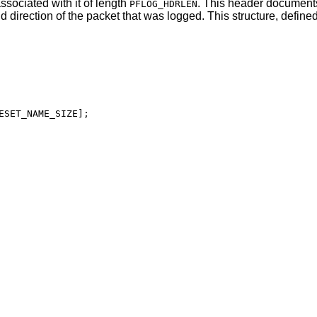
ssociated with it of length
. This header document
PFLOG_HDRLEN
d direction of the packet that was logged. This structure, defined