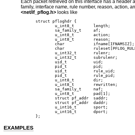
Each packet retrieved on this interface has a header a
family, interface name, rule number, reason, action, an
<
net/if_pflog.h
>
looks like
struct pfloghdr {

	u_int8_t	length;

	sa_family_t	af;

	u_int8_t	action;

	u_int8_t	reason;

	char		ifname[IFNAMSIZ];

	char		ruleset[PFLOG_RULESET_NAME_SIZE];

	u_int32_t	rulenr;

	u_int32_t	subrulenr;

	uid_t		uid;

	pid_t		pid;

	uid_t		rule_uid;

	pid_t		rule_pid;

	u_int8_t	dir;

	u_int8_t	rewritten;

	sa_family_t	naf;

	u_int8_t	pad[1];

	struct pf_addr	saddr;

	struct pf_addr	daddr;

	u_int16_t	sport;

	u_int16_t	dport;

};
EXAMPLES