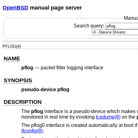
OpenBSD
manual page server
Manua
Search query:
PFLOG(4)
NAME
pflog
—
packet filter logging interface
SYNOPSIS
pseudo-device pflog
DESCRIPTION
The
pflog
interface is a pseudo-device which makes vis
monitored in real time by invoking
tcpdump(8)
on the
The pflog0 interface is created automatically at boot i
ifconfig(8)
.