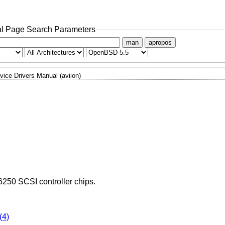
l Page Search Parameters
man
apropos
vice Drivers Manual (aviion)
6250 SCSI controller chips.
(4)