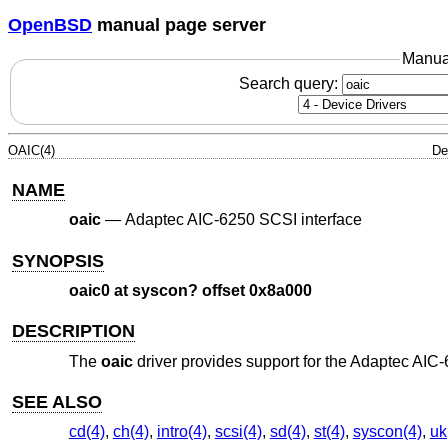
OpenBSD
manual page server
Manua
Search query:
OAIC(4)
De
NAME
oaic
—
Adaptec AIC-6250 SCSI interface
SYNOPSIS
oaic0 at syscon? offset 0x8a000
DESCRIPTION
The
oaic
driver provides support for the Adaptec AIC-
SEE ALSO
cd(4)
,
ch(4)
,
intro(4)
,
scsi(4)
,
sd(4)
,
st(4)
,
syscon(4)
,
uk