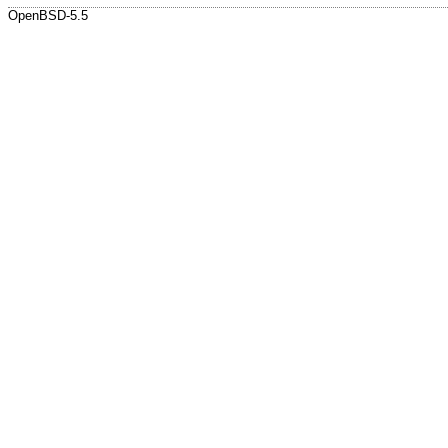
OpenBSD-5.5