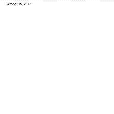
October 15, 2013