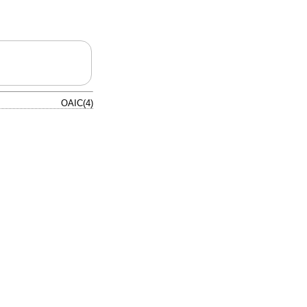
OAIC(4)