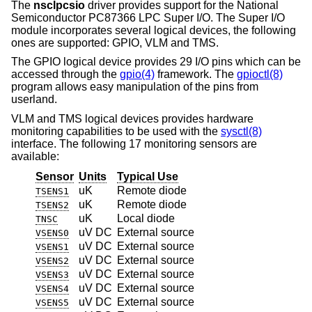
The
nsclpcsio
driver provides support for the National
Semiconductor PC87366 LPC Super I/O. The Super I/O
module incorporates several logical devices, the following
ones are supported: GPIO, VLM and TMS.
The GPIO logical device provides 29 I/O pins which can be
accessed through the
gpio(4)
framework. The
gpioctl(8)
program allows easy manipulation of the pins from
userland.
VLM and TMS logical devices provides hardware
monitoring capabilities to be used with the
sysctl(8)
interface. The following 17 monitoring sensors are
available:
Sensor
Units
Typical Use
uK
Remote diode
TSENS1
uK
Remote diode
TSENS2
uK
Local diode
TNSC
uV DC
External source
VSENS0
uV DC
External source
VSENS1
uV DC
External source
VSENS2
uV DC
External source
VSENS3
uV DC
External source
VSENS4
uV DC
External source
VSENS5