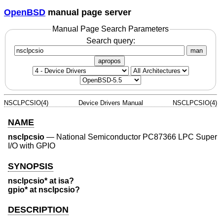
OpenBSD
manual page server
Manual Page Search Parameters
Search query:
man
apropos
NSCLPCSIO(4)
Device Drivers Manual
NSCLPCSIO(4)
NAME
nsclpcsio
—
National Semiconductor PC87366 LPC Super
I/O with GPIO
SYNOPSIS
nsclpcsio* at isa?
gpio* at nsclpcsio?
DESCRIPTION