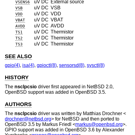
uV DC
External source
VSENS6
uV DC
VSB
VSB
uV DC
VDD
VDD
uV DC
VBAT
VBAT
uV DC
AVDD
AVDD
uV DC
Thermistor
TS1
uV DC
Thermistor
TS2
uV DC
Thermistor
TS3
SEE ALSO
gpio(4)
,
isa(4)
,
gpioctl(8)
,
sensorsd(8)
,
sysctl(8)
HISTORY
The
nsclpcsio
driver first appeared in
NetBSD 2.0
,
OpenBSD
support was added in
OpenBSD 3.5
.
AUTHORS
The
nsclpcsio
driver was written by
Matthias Drochner
<
drochner@netbsd.org
> for
NetBSD
and then ported to
OpenBSD 3.5
by
Markus Friedl
<
markus@openbsd.org
>.
GPIO support was added in
OpenBSD 3.6
by
Alexander