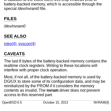
battery-backed memory, which is accessible through the
special
/dev/nvram0
file.
FILES
/dev/nvram0
SEE ALSO
intro(4)
,
syscon(4)
CAVEATS
The last 8 bytes of the battery-backed memory contains the
realtime clock registers. Writing to these locations will
interfere with proper clock operation.
Most, if not all, of the battery-backed memory is used by
DG/UX to store some of its configuration data, and may be
reinitialized by the PROM if it considers the memory
contents as invalid. The
nvram
driver does not prevent
access to this reserved part.
OpenBSD-5.5
October 15, 2013
NVRAM(4)