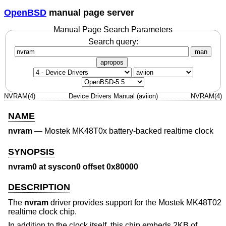
OpenBSD
manual page server
Manual Page Search Parameters
Search query:
man
apropos
NVRAM(4)
Device Drivers Manual (aviion)
NVRAM(4)
NAME
nvram
—
Mostek MK48T0x battery-backed realtime clock
SYNOPSIS
nvram0 at syscon0 offset 0x80000
DESCRIPTION
The
nvram
driver provides support for the Mostek MK48T02
realtime clock chip.
In addition to the clock itself, this chip embeds 2KB of