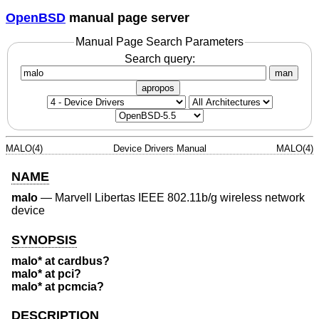
OpenBSD
manual page server
Manual Page Search Parameters
Search query:
man
apropos
MALO(4)
Device Drivers Manual
MALO(4)
NAME
malo
—
Marvell Libertas IEEE 802.11b/g wireless network
device
SYNOPSIS
malo* at cardbus?
malo* at pci?
malo* at pcmcia?
DESCRIPTION