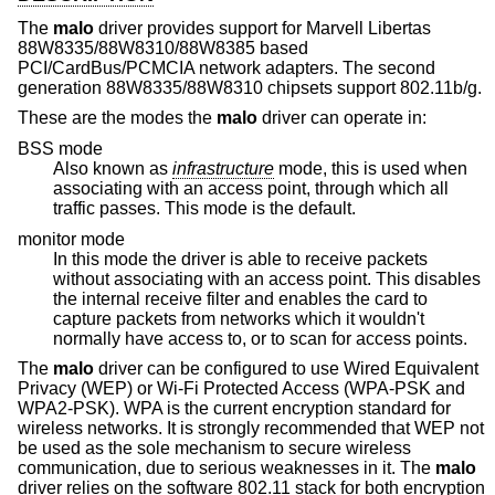
The
malo
driver provides support for Marvell Libertas
88W8335/88W8310/88W8385 based
PCI/CardBus/PCMCIA network adapters. The second
generation 88W8335/88W8310 chipsets support 802.11b/g.
These are the modes the
malo
driver can operate in:
BSS mode
Also known as
infrastructure
mode, this is used when
associating with an access point, through which all
traffic passes. This mode is the default.
monitor mode
In this mode the driver is able to receive packets
without associating with an access point. This disables
the internal receive filter and enables the card to
capture packets from networks which it wouldn't
normally have access to, or to scan for access points.
The
malo
driver can be configured to use Wired Equivalent
Privacy (WEP) or Wi-Fi Protected Access (WPA-PSK and
WPA2-PSK). WPA is the current encryption standard for
wireless networks. It is strongly recommended that WEP not
be used as the sole mechanism to secure wireless
communication, due to serious weaknesses in it. The
malo
driver relies on the software 802.11 stack for both encryption