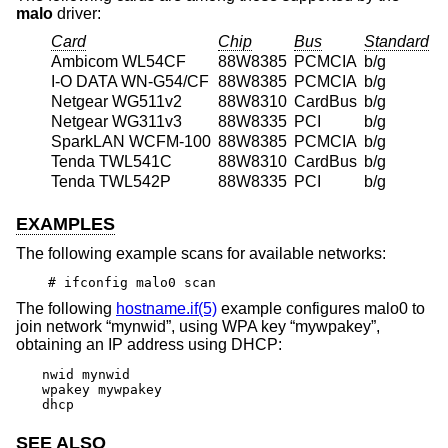
malo
driver:
Card
Chip
Bus
Standard
Ambicom WL54CF
88W8385
PCMCIA
b/g
I-O DATA WN-G54/CF
88W8385
PCMCIA
b/g
Netgear WG511v2
88W8310
CardBus
b/g
Netgear WG311v3
88W8335
PCI
b/g
SparkLAN WCFM-100
88W8385
PCMCIA
b/g
Tenda TWL541C
88W8310
CardBus
b/g
Tenda TWL542P
88W8335
PCI
b/g
EXAMPLES
The following example scans for available networks:
# ifconfig malo0 scan
The following
hostname.if(5)
example configures malo0 to
join network “mynwid”, using WPA key “mywpakey”,
obtaining an IP address using DHCP:
nwid mynwid

wpakey mywpakey

dhcp
SEE ALSO