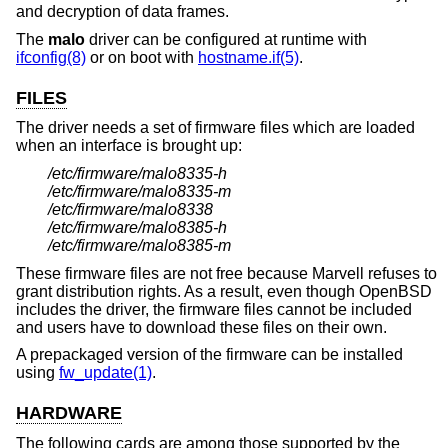
and decryption of data frames.
The
malo
driver can be configured at runtime with
ifconfig(8)
or on boot with
hostname.if(5)
.
FILES
The driver needs a set of firmware files which are loaded
when an interface is brought up:
/etc/firmware/malo8335-h
/etc/firmware/malo8335-m
/etc/firmware/malo8338
/etc/firmware/malo8385-h
/etc/firmware/malo8385-m
These firmware files are not free because Marvell refuses to
grant distribution rights. As a result, even though
OpenBSD
includes the driver, the firmware files cannot be included
and users have to download these files on their own.
A prepackaged version of the firmware can be installed
using
fw_update(1)
.
HARDWARE
The following cards are among those supported by the