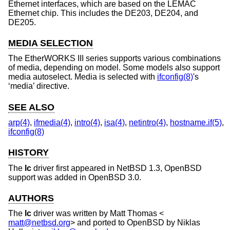
Ethernet interfaces, which are based on the LEMAC
Ethernet chip. This includes the DE203, DE204, and
DE205.
MEDIA SELECTION
The EtherWORKS III series supports various combinations
of media, depending on model. Some models also support
media autoselect. Media is selected with
ifconfig(8)
's
‘media’ directive.
SEE ALSO
arp(4)
,
ifmedia(4)
,
intro(4)
,
isa(4)
,
netintro(4)
,
hostname.if(5)
,
ifconfig(8)
HISTORY
The
lc
driver first appeared in
NetBSD 1.3
,
OpenBSD
support was added in
OpenBSD 3.0
.
AUTHORS
The
lc
driver was written by
Matt Thomas
<
matt@netbsd.org
> and ported to
OpenBSD
by
Niklas