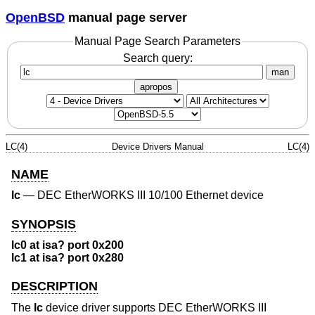
OpenBSD
manual page server
Manual Page Search Parameters
Search query:
man
apropos
LC(4)
Device Drivers Manual
LC(4)
NAME
lc
—
DEC EtherWORKS III 10/100 Ethernet device
SYNOPSIS
lc0 at isa? port 0x200
lc1 at isa? port 0x280
DESCRIPTION
The
lc
device driver supports DEC EtherWORKS III