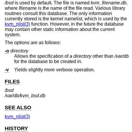
/bsd
is used by default. The file is named
kvm_filename.db
,
where
filename
is the name of the file read. Various library
routines consult this database. The only information
currently stored is the kernel namelist, which is used by the
kvm_nlist(3)
function. However, in the future the database
may contain other static information about the current
system.
The options are as follows:
-o
directory
Allows the specification of a
directory
other than
/var/db
for the database to be created in.
-v
Yields slightly more verbose operation.
FILES
/bsd
/var/db/kvm_bsd.db
SEE ALSO
kvm_nlist(3)
HISTORY