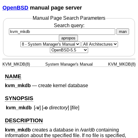
OpenBSD
manual page server
Manual Page Search Parameters
Search query:
man
apropos
KVM_MKDB(8)
System Manager's Manual
KVM_MKDB(8)
NAME
kvm_mkdb
—
create kernel database
SYNOPSIS
kvm_mkdb
[
-v
] [
-o
directory
] [
file
]
DESCRIPTION
kvm_mkdb
creates a database in
/var/db
containing
information about the specified file. If no file is specified,