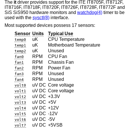
The
it
driver provides support for the ITE IT8705F, IT8712F,
IT8716F, IT8718F, IT8720F, IT8726F, IT8728F, IT8772F and
SiS SiS950 hardware monitors and
watchdog(4)
timer to be
used with the
sysctl(8)
interface.
Most supported devices possess 17 sensors:
Sensor
Units
Typical Use
uK
CPU Temperature
temp0
uK
Motherboard Temperature
temp1
uK
Unused
temp2
RPM
CPU Fan
fan0
RPM
Chassis Fan
fan1
RPM
Power Fan
fan2
RPM
Unused
fan3
RPM
Unused
fan4
uV DC
Core voltage
volt0
uV DC
Core voltage
volt1
uV DC
+3.3V
volt2
uV DC
+5V
volt3
uV DC
+12V
volt4
uV DC
-12V
volt5
uV DC
-5V
volt6
uV DC
+5VSB
volt7