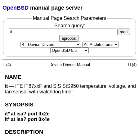
OpenBSD
manual page server
Manual Page Search Parameters
Search query:
man
apropos
IT(4)
Device Drivers Manual
IT(4)
NAME
it
—
ITE IT87xxF and SiS SiS950 temperature, voltage, and
fan sensor with watchdog timer
SYNOPSIS
it* at isa? port 0x2e
it* at isa? port 0x4e
DESCRIPTION