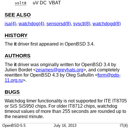
uV DC
VBAT
volt8
SEE ALSO
isa(4)
,
watchdog(4)
,
sensorsd(8)
,
sysctl(8)
,
watchdogd(8)
HISTORY
The
it
driver first appeared in
OpenBSD 3.4
.
AUTHORS
The
it
driver was originally written for
OpenBSD 3.4
by
Julien Bordet
<
zejames@greyhats.org
>, and completely
rewritten for
OpenBSD 4.3
by
Oleg Safiullin
<
form@pdp-
11.org.ru
>.
BUGS
Watchdog timer functionality is not supported for ITE IT8705
or SiS SiS950 chips. For older IT8712 chips, watchdog
timeout values of more than 255 seconds are rounded up to
the nearest minute.
OpenBSD-5.5
July 16, 2013
IT(4)