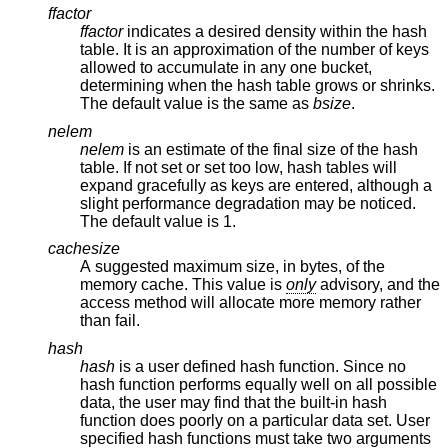
ffactor
ffactor
indicates a desired density within the hash
table. It is an approximation of the number of keys
allowed to accumulate in any one bucket,
determining when the hash table grows or shrinks.
The default value is the same as
bsize
.
nelem
nelem
is an estimate of the final size of the hash
table. If not set or set too low, hash tables will
expand gracefully as keys are entered, although a
slight performance degradation may be noticed.
The default value is 1.
cachesize
A suggested maximum size, in bytes, of the
memory cache. This value is
only
advisory, and the
access method will allocate more memory rather
than fail.
hash
hash
is a user defined hash function. Since no
hash function performs equally well on all possible
data, the user may find that the built-in hash
function does poorly on a particular data set. User
specified hash functions must take two arguments