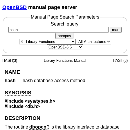
OpenBSD
manual page server
Manual Page Search Parameters
Search query:
man
apropos
HASH(3)
Library Functions Manual
HASH(3)
NAME
hash
—
hash database access method
SYNOPSIS
#include <
sys/types.h
>
#include <
db.h
>
DESCRIPTION
The routine
dbopen
() is the library interface to database