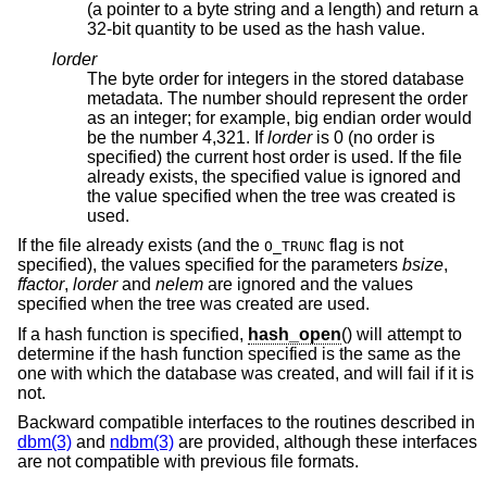
(a pointer to a byte string and a length) and return a
32-bit quantity to be used as the hash value.
lorder
The byte order for integers in the stored database
metadata. The number should represent the order
as an integer; for example, big endian order would
be the number 4,321. If
lorder
is 0 (no order is
specified) the current host order is used. If the file
already exists, the specified value is ignored and
the value specified when the tree was created is
used.
If the file already exists (and the
flag is not
O_TRUNC
specified), the values specified for the parameters
bsize
,
ffactor
,
lorder
and
nelem
are ignored and the values
specified when the tree was created are used.
If a hash function is specified,
hash_open
() will attempt to
determine if the hash function specified is the same as the
one with which the database was created, and will fail if it is
not.
Backward compatible interfaces to the routines described in
dbm(3)
and
ndbm(3)
are provided, although these interfaces
are not compatible with previous file formats.