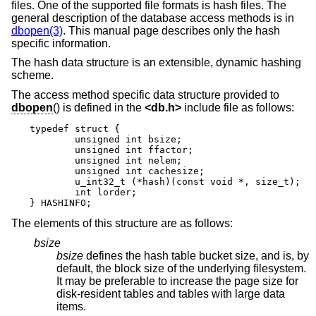
files. One of the supported file formats is hash files. The
general description of the database access methods is in
dbopen(3)
. This manual page describes only the hash
specific information.
The hash data structure is an extensible, dynamic hashing
scheme.
The access method specific data structure provided to
dbopen
() is defined in the
<
db.h
>
include file as follows:
typedef struct {

	unsigned int bsize;

	unsigned int ffactor;

	unsigned int nelem;

	unsigned int cachesize;

	u_int32_t (*hash)(const void *, size_t);

	int lorder;

} HASHINFO;
The elements of this structure are as follows:
bsize
bsize
defines the hash table bucket size, and is, by
default, the block size of the underlying filesystem.
It may be preferable to increase the page size for
disk-resident tables and tables with large data
items.