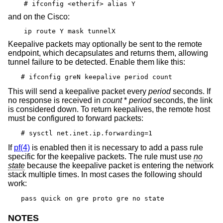
# ifconfig <etherif> alias Y
and on the Cisco:
ip route Y mask tunnelX
Keepalive packets may optionally be sent to the remote
endpoint, which decapsulates and returns them, allowing
tunnel failure to be detected. Enable them like this:
# ifconfig greN keepalive period count
This will send a keepalive packet every
period
seconds. If
no response is received in
count
*
period
seconds, the link
is considered down. To return keepalives, the remote host
must be configured to forward packets:
# sysctl net.inet.ip.forwarding=1
If
pf(4)
is enabled then it is necessary to add a pass rule
specific for the keepalive packets. The rule must use
no
state
because the keepalive packet is entering the network
stack multiple times. In most cases the following should
work:
pass quick on gre proto gre no state
NOTES