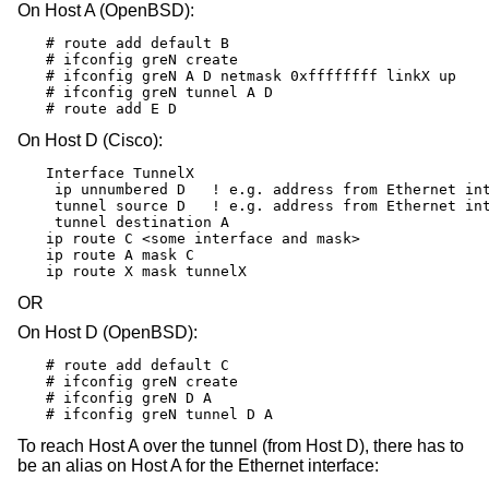
On Host A (OpenBSD):
# route add default B

# ifconfig greN create

# ifconfig greN A D netmask 0xffffffff linkX up

# ifconfig greN tunnel A D

# route add E D
On Host D (Cisco):
Interface TunnelX

 ip unnumbered D   ! e.g. address from Ethernet int
 tunnel source D   ! e.g. address from Ethernet int
 tunnel destination A

ip route C <some interface and mask>

ip route A mask C

ip route X mask tunnelX
OR
On Host D (OpenBSD):
# route add default C

# ifconfig greN create

# ifconfig greN D A

# ifconfig greN tunnel D A
To reach Host A over the tunnel (from Host D), there has to
be an alias on Host A for the Ethernet interface: