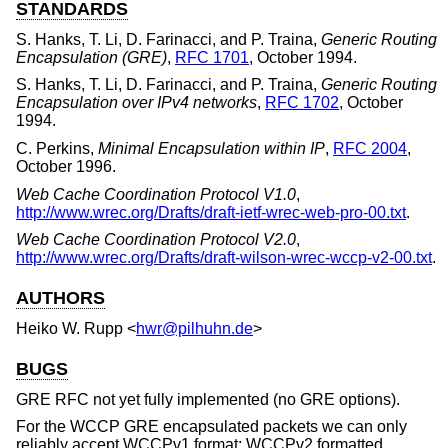
STANDARDS
S. Hanks
,
T. Li
,
D. Farinacci
, and
P. Traina
,
Generic Routing
Encapsulation (GRE)
,
RFC 1701
,
October 1994
.
S. Hanks
,
T. Li
,
D. Farinacci
, and
P. Traina
,
Generic Routing
Encapsulation over IPv4 networks
,
RFC 1702
,
October
1994
.
C. Perkins
,
Minimal Encapsulation within IP
,
RFC 2004
,
October 1996
.
Web Cache Coordination Protocol V1.0
,
http://www.wrec.org/Drafts/draft-ietf-wrec-web-pro-00.txt
.
Web Cache Coordination Protocol V2.0
,
http://www.wrec.org/Drafts/draft-wilson-wrec-wccp-v2-00.txt
.
AUTHORS
Heiko W. Rupp
<
hwr@pilhuhn.de
>
BUGS
GRE RFC not yet fully implemented (no GRE options).
For the WCCP GRE encapsulated packets we can only
reliably accept WCCPv1 format; WCCPv2 formatted