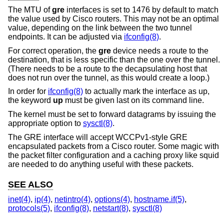
The MTU of
gre
interfaces is set to 1476 by default to match
the value used by Cisco routers. This may not be an optimal
value, depending on the link between the two tunnel
endpoints. It can be adjusted via
ifconfig(8)
.
For correct operation, the
gre
device needs a route to the
destination, that is less specific than the one over the tunnel.
(There needs to be a route to the decapsulating host that
does not run over the tunnel, as this would create a loop.)
In order for
ifconfig(8)
to actually mark the interface as up,
the keyword
up
must be given last on its command line.
The kernel must be set to forward datagrams by issuing the
appropriate option to
sysctl(8)
.
The GRE interface will accept WCCPv1-style GRE
encapsulated packets from a Cisco router. Some magic with
the packet filter configuration and a caching proxy like squid
are needed to do anything useful with these packets.
SEE ALSO
inet(4)
,
ip(4)
,
netintro(4)
,
options(4)
,
hostname.if(5)
,
protocols(5)
,
ifconfig(8)
,
netstart(8)
,
sysctl(8)