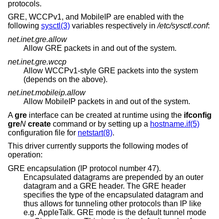
protocols.
GRE, WCCPv1, and MobileIP are enabled with the
following
sysctl(3)
variables respectively in
/etc/sysctl.conf
:
net.inet.gre.allow
Allow GRE packets in and out of the system.
net.inet.gre.wccp
Allow WCCPv1-style GRE packets into the system
(depends on the above).
net.inet.mobileip.allow
Allow MobileIP packets in and out of the system.
A
gre
interface can be created at runtime using the
ifconfig
gre
N
create
command or by setting up a
hostname.if(5)
configuration file for
netstart(8)
.
This driver currently supports the following modes of
operation:
GRE encapsulation (IP protocol number 47).
Encapsulated datagrams are prepended by an outer
datagram and a GRE header. The GRE header
specifies the type of the encapsulated datagram and
thus allows for tunneling other protocols than IP like
e.g. AppleTalk. GRE mode is the default tunnel mode