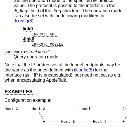
Set the operation mode to the specified IP protocol
value. The protocol is passed to the interface in the
ifr_flags
field of the
ifreq
structure. The operation mode
can also be set with the following modifiers to
ifconfig(8)
:
link0
IPPROTO_GRE
-link0
IPPROTO_MOBILE
struct ifreq *
GREGPROTO
Query operation mode.
Note that the IP addresses of the tunnel endpoints may be
the same as the ones defined with
ifconfig(8)
for the
interface (as if IP is encapsulated), but need not be, as e.g.
when encapsulating AppleTalk.
EXAMPLES
Configuration example:
Host X ---- Host A ------------ tunnel ------------ Ci
               \                                      
                \                                    /

                 +------ Host B ------ Host C ------+