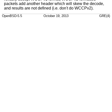
packets add another header which will skew the decode,
and results are not defined (i.e. don't do WCCPv2).
OpenBSD-5.5
October 19, 2013
GRE(4)