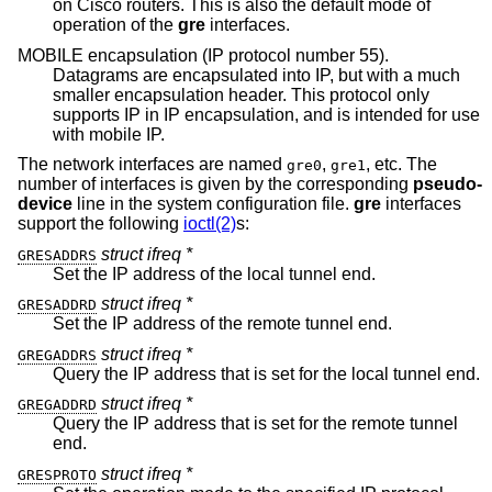
on Cisco routers. This is also the default mode of
operation of the
gre
interfaces.
MOBILE encapsulation (IP protocol number 55).
Datagrams are encapsulated into IP, but with a much
smaller encapsulation header. This protocol only
supports IP in IP encapsulation, and is intended for use
with mobile IP.
The network interfaces are named
,
, etc. The
gre0
gre1
number of interfaces is given by the corresponding
pseudo-
device
line in the system configuration file.
gre
interfaces
support the following
ioctl(2)
s:
struct ifreq *
GRESADDRS
Set the IP address of the local tunnel end.
struct ifreq *
GRESADDRD
Set the IP address of the remote tunnel end.
struct ifreq *
GREGADDRS
Query the IP address that is set for the local tunnel end.
struct ifreq *
GREGADDRD
Query the IP address that is set for the remote tunnel
end.
struct ifreq *
GRESPROTO