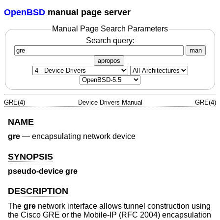
OpenBSD
manual page server
Manual Page Search Parameters
Search query:
man
apropos
GRE(4)
Device Drivers Manual
GRE(4)
NAME
gre
—
encapsulating network device
SYNOPSIS
pseudo-device gre
DESCRIPTION
The
gre
network interface allows tunnel construction using
the Cisco GRE or the Mobile-IP (RFC 2004) encapsulation