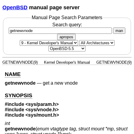
OpenBSD
manual page server
Manual Page Search Parameters
Search query:
man
apropos
GETNEWVNODE(9)
Kernel Developer's Manual
GETNEWVNODE(9)
NAME
getnewvnode
—
get a new vnode
SYNOPSIS
#include <
sys/param.h
>
#include <
sys/vnode.h
>
#include <
sys/mount.h
>
int
getnewvnode
(
enum vtagtype tag
,
struct mount *mp
,
struct