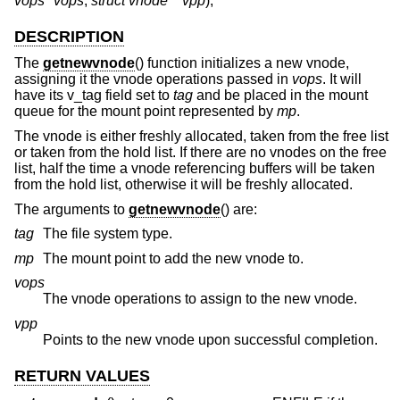
vops *vops
,
struct vnode **vpp
);
DESCRIPTION
The
getnewvnode
() function initializes a new vnode,
assigning it the vnode operations passed in
vops
. It will
have its v_tag field set to
tag
and be placed in the mount
queue for the mount point represented by
mp
.
The vnode is either freshly allocated, taken from the free list
or taken from the hold list. If there are no vnodes on the free
list, half the time a vnode referencing buffers will be taken
from the hold list, otherwise it will be freshly allocated.
The arguments to
getnewvnode
() are:
tag
The file system type.
mp
The mount point to add the new vnode to.
vops
The vnode operations to assign to the new vnode.
vpp
Points to the new vnode upon successful completion.
RETURN VALUES