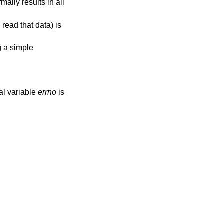
ally results in all
read that data) is
g a simple
bal variable
errno
is