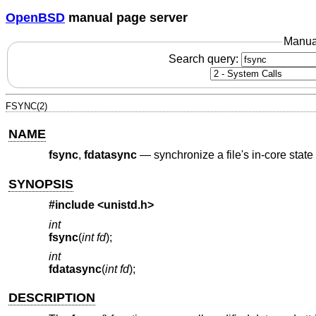
OpenBSD
manual page server
Manua
Search query:
FSYNC(2)
NAME
fsync
,
fdatasync
—
synchronize a file's in-core state
SYNOPSIS
#include
<unistd.h>
int
fsync
(
int fd
);
int
fdatasync
(
int fd
);
DESCRIPTION