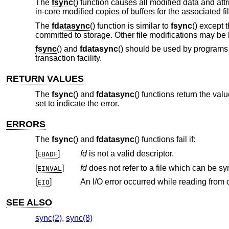
The
fsync
() function causes all modified data and att
in-core modified copies of buffers for the associated fil
The
fdatasync
() function is similar to
fsync
() except 
committed to storage. Other file modifications may be 
fsync
() and
fdatasync
() should be used by programs t
transaction facility.
RETURN VALUES
The
fsync
() and
fdatasync
() functions return the val
set to indicate the error.
ERRORS
The
fsync
() and
fdatasync
() functions fail if:
[
]
fd
is not a valid descriptor.
EBADF
[
]
fd
does not r
EINVAL
[
]
EIO
SEE ALSO
sync(2)
,
sync(8)