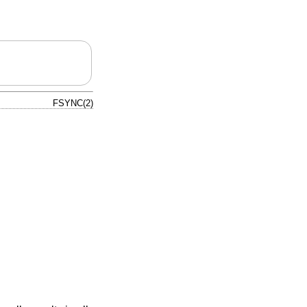
FSYNC(2)