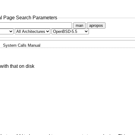
l Page Search Parameters
man
apropos
System Calls Manual
 with that on disk