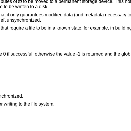
ributes of
fd
to be moved to a permanent storage device. This norm
e to be written to a disk.
that it only guarantees modified data (and metadata necessary to 
left unsynchronized.
hat require a file to be in a known state, for example, in buildin
ue 0 if successful; otherwise the value -1 is returned and the glo
efer to a file which can be synchronized.
An I/O error occurred while reading from or writing to the file system.