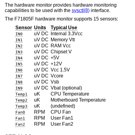
The hardware monitor provides hardware monitoring
capabilities to be used with the
sysctl(8)
interface.
The F71805F hardware monitor supports 15 sensors:
Sensor
Units
Typical Use
uV DC
Internal 3.3Vcc
IN0
uV DC
Memory Vtt
IN1
uV DC
RAM Vcc
IN2
uV DC
Chipset V
IN3
uV DC
+5V
IN4
uV DC
+12V
IN5
uV DC
Vcc 1.5V
IN6
uV DC
Vcore
IN7
uV DC
Vsb
IN8
uV DC
Vbat (optional)
IN9
uK
CPU Temperature
Temp1
uK
Motherboard Temperature
Temp2
uK
(undefined)
Temp3
RPM
CPU Fan
Fan0
RPM
User Fan1
Fan1
RPM
User Fan2
Fan2