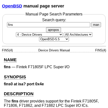
OpenBSD
manual page server
Manual Page Search Parameters
Search query:
man
apropos
FINS(4)
Device Drivers Manual
FINS(4)
NAME
fins
—
Fintek F71805F LPC Super I/O
SYNOPSIS
fins0 at isa? port 0x4e
DESCRIPTION
The
fins
driver provides support for the Fintek F71805F,
F71806, F71862, and F71882 LPC Super I/O ICs.