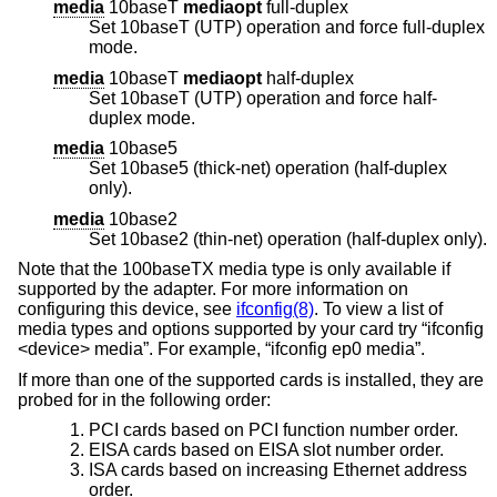
media
10baseT
mediaopt
full-duplex
Set 10baseT (UTP) operation and force full-duplex
mode.
media
10baseT
mediaopt
half-duplex
Set 10baseT (UTP) operation and force half-
duplex mode.
media
10base5
Set 10base5 (thick-net) operation (half-duplex
only).
media
10base2
Set 10base2 (thin-net) operation (half-duplex only).
Note that the 100baseTX media type is only available if
supported by the adapter. For more information on
configuring this device, see
ifconfig(8)
. To view a list of
media types and options supported by your card try “ifconfig
<device> media”. For example, “ifconfig ep0 media”.
If more than one of the supported cards is installed, they are
probed for in the following order:
PCI cards based on PCI function number order.
EISA cards based on EISA slot number order.
ISA cards based on increasing Ethernet address
order.