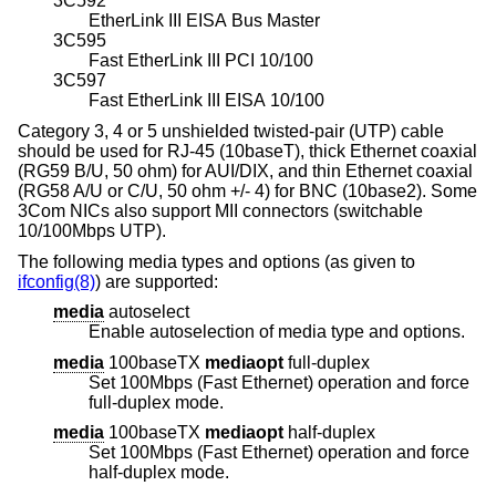
3C592
EtherLink III EISA Bus Master
3C595
Fast EtherLink III PCI 10/100
3C597
Fast EtherLink III EISA 10/100
Category 3, 4 or 5 unshielded twisted-pair (UTP) cable
should be used for RJ-45 (10baseT), thick Ethernet coaxial
(RG59 B/U, 50 ohm) for AUI/DIX, and thin Ethernet coaxial
(RG58 A/U or C/U, 50 ohm +/- 4) for BNC (10base2). Some
3Com NICs also support MII connectors (switchable
10/100Mbps UTP).
The following media types and options (as given to
ifconfig(8)
) are supported:
media
autoselect
Enable autoselection of media type and options.
media
100baseTX
mediaopt
full-duplex
Set 100Mbps (Fast Ethernet) operation and force
full-duplex mode.
media
100baseTX
mediaopt
half-duplex
Set 100Mbps (Fast Ethernet) operation and force
half-duplex mode.