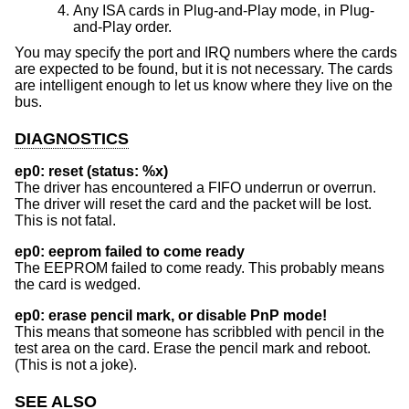
Any ISA cards in Plug-and-Play mode, in Plug-
and-Play order.
You may specify the port and IRQ numbers where the cards
are expected to be found, but it is not necessary. The cards
are intelligent enough to let us know where they live on the
bus.
DIAGNOSTICS
ep0: reset (status: %x)
The driver has encountered a FIFO underrun or overrun.
The driver will reset the card and the packet will be lost.
This is not fatal.
ep0: eeprom failed to come ready
The EEPROM failed to come ready. This probably means
the card is wedged.
ep0: erase pencil mark, or disable PnP mode!
This means that someone has scribbled with pencil in the
test area on the card. Erase the pencil mark and reboot.
(This is not a joke).
SEE ALSO