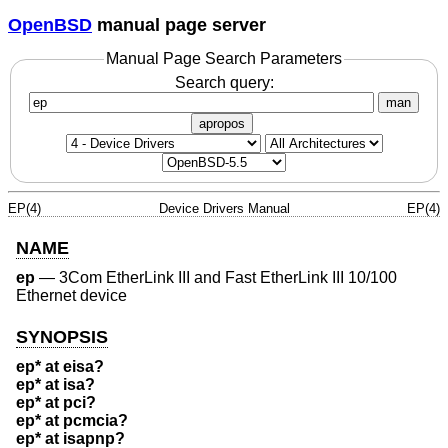
OpenBSD
manual page server
Manual Page Search Parameters
Search query:
man
apropos
EP(4)
Device Drivers Manual
EP(4)
NAME
ep
—
3Com EtherLink III and Fast EtherLink III 10/100
Ethernet device
SYNOPSIS
ep* at eisa?
ep* at isa?
ep* at pci?
ep* at pcmcia?
ep* at isapnp?