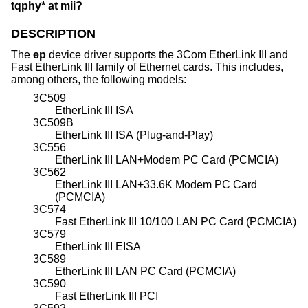
tqphy* at mii?
DESCRIPTION
The
ep
device driver supports the 3Com EtherLink III and
Fast EtherLink III family of Ethernet cards. This includes,
among others, the following models:
3C509
EtherLink III ISA
3C509B
EtherLink III ISA (Plug-and-Play)
3C556
EtherLink III LAN+Modem PC Card (PCMCIA)
3C562
EtherLink III LAN+33.6K Modem PC Card
(PCMCIA)
3C574
Fast EtherLink III 10/100 LAN PC Card (PCMCIA)
3C579
EtherLink III EISA
3C589
EtherLink III LAN PC Card (PCMCIA)
3C590
Fast EtherLink III PCI