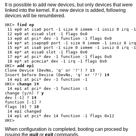
It is possible to add new devices, but only devices that were
linked into the kernel. If a new device is added, following
devices will be renumbered.
UKC>
find ep
 11 ep0 at isa0 port -1 size 0 iomem -1 iosiz 0 irq -1
 12 ep0 at eisa0 slot -1 flags 0x0

 13 ep0 at pci* dev -1 function -1 flags 0x0

 14 ep* at isapnp0 port -1 size 0 iomem -1 iosiz 0 irq
 15 ep* at isa0 port -1 size 0 iomem -1 iosiz 0 irq -1
 16 ep* at eisa0 slot -1 flags 0x0

 17 ep* at pci* dev -1 function -1 flags 0x0

UKC>
add ep1
Clone Device (DevNo, 'q' or '?') ?
13
Insert before Device (DevNo, 'q' or '?')
14
UKC>
change 14
change (y/n) ?
y
dev [-1] ?
14
function [-1] ?
flags [0] ?
18
 14 ep1 changed

 14 ep1 at pci* dev 14 function -1 flags 0x12

UKC>
When configuration is completed, booting can proceed by
issuing the
quit
or
exit
commands.