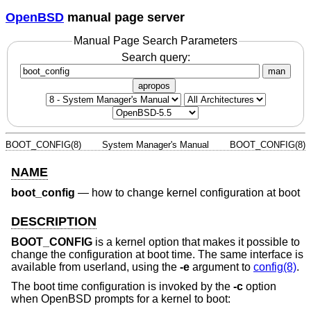
OpenBSD
manual page server
Manual Page Search Parameters
Search query:
man
apropos
BOOT_CONFIG(8)
System Manager's Manual
BOOT_CONFIG(8)
NAME
boot_config
—
how to change kernel configuration at boot
DESCRIPTION
BOOT_CONFIG
is a kernel option that makes it possible to
change the configuration at boot time. The same interface is
available from userland, using the
-e
argument to
config(8)
.
The boot time configuration is invoked by the
-c
option
when
OpenBSD
prompts for a kernel to boot: