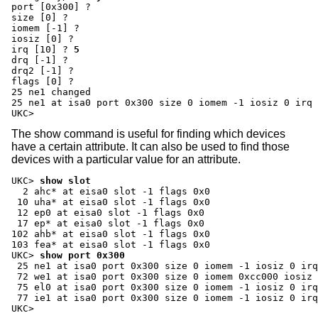
port [0x300] ?
size [0] ?
iomem [-1] ?
iosiz [0] ?
irq [10] ?
5
drq [-1] ?
drq2 [-1] ?
flags [0] ?
25 ne1 changed

25 ne1 at isa0 port 0x300 size 0 iomem -1 iosiz 0 irq 
UKC>
The show command is useful for finding which devices
have a certain attribute. It can also be used to find those
devices with a particular value for an attribute.
UKC>
show slot
  2 ahc* at eisa0 slot -1 flags 0x0

 10 uha* at eisa0 slot -1 flags 0x0

 12 ep0 at eisa0 slot -1 flags 0x0

 17 ep* at eisa0 slot -1 flags 0x0

102 ahb* at eisa0 slot -1 flags 0x0

UKC>
show port 0x300
 25 ne1 at isa0 port 0x300 size 0 iomem -1 iosiz 0 irq
 72 we1 at isa0 port 0x300 size 0 iomem 0xcc000 iosiz 
 75 el0 at isa0 port 0x300 size 0 iomem -1 iosiz 0 irq
 77 ie1 at isa0 port 0x300 size 0 iomem -1 iosiz 0 irq
UKC>