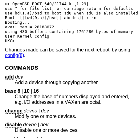
>> OpenBSD BOOT 640/31744 k [1.29]

use ? for file list, or carriage return for defaults

Boot: [[[wd(0,a)]/bsd][-abcdrs]] :
-c
Booting...

avail mem = 28188672

using 430 buffers containing 1761280 bytes of memory

User Kernel Config

UKC>
Changes made can be saved for the next reboot, by using
config(8)
.
COMMANDS
add
dev
Add a device through copying another.
base
8
|
10
|
16
Change the base of numbers displayed and entered,
e.g. I/O addresses in a VAXen are octal.
change
devno
|
dev
Modify one or more devices.
disable
devno
|
dev
Disable one or more devices.