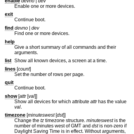
enable
devno
|
dev
Enable one or more devices.
exit
Continue boot.
find
devno
|
dev
Find one or more devices.
help
Give a short summary of all commands and their
arguments.
list
Show all known devices, a screen at a time.
lines
[
count
]
Set the number of rows per page.
quit
Continue boot.
show
[
attr
[
val
]]
Show all devices for which attribute
attr
has the value
val
.
timezone
[
minuteswest
[
dst
]]
Change the
tz
timezone structure.
minuteswest
is the
number of minutes west of GMT and
dst
is non-zero if
Daylight Saving Time is in effect. Without arguments,