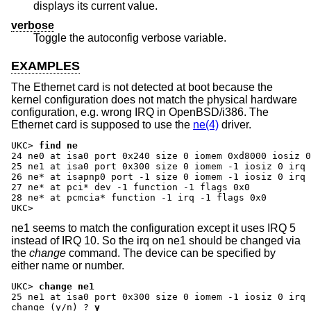
displays its current value.
verbose
Toggle the autoconfig verbose variable.
EXAMPLES
The Ethernet card is not detected at boot because the
kernel configuration does not match the physical hardware
configuration, e.g. wrong IRQ in OpenBSD/i386. The
Ethernet card is supposed to use the
ne(4)
driver.
UKC>
find ne
24 ne0 at isa0 port 0x240 size 0 iomem 0xd8000 iosiz 0
25 ne1 at isa0 port 0x300 size 0 iomem -1 iosiz 0 irq 
26 ne* at isapnp0 port -1 size 0 iomem -1 iosiz 0 irq 
27 ne* at pci* dev -1 function -1 flags 0x0

28 ne* at pcmcia* function -1 irq -1 flags 0x0

UKC>
ne1 seems to match the configuration except it uses IRQ 5
instead of IRQ 10. So the irq on ne1 should be changed via
the
change
command. The device can be specified by
either name or number.
UKC>
change ne1
change (y/n) ?
y