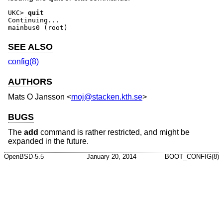
UKC>
quit
Continuing...

mainbus0 (root)
SEE ALSO
config(8)
AUTHORS
Mats O Jansson
<
moj@stacken.kth.se
>
BUGS
The
add
command is rather restricted, and might be
expanded in the future.
OpenBSD-5.5
January 20, 2014
BOOT_CONFIG(8)