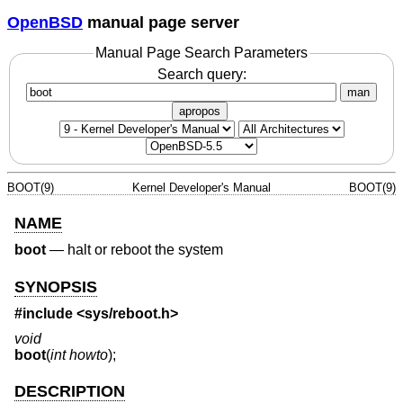
OpenBSD
manual page server
Manual Page Search Parameters
Search query:
man
apropos
BOOT(9)
Kernel Developer's Manual
BOOT(9)
NAME
boot
—
halt or reboot the system
SYNOPSIS
#include <
sys/reboot.h
>
void
boot
(
int howto
);
DESCRIPTION