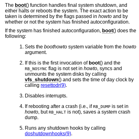
The
boot
() function handles final system shutdown, and
either halts or reboots the system. The exact action to be
taken is determined by the flags passed in
howto
and by
whether or not the system has finished autoconfiguration.
If the system has finished autoconfiguration,
boot
() does the
following:
Sets the
boothowto
system variable from the
howto
argument.
If this is the first invocation of
boot
() and the
flag is not set in
howto
, syncs and
RB_NOSYNC
unmounts the system disks by calling
vfs_shutdown
() and sets the time of day clock by
calling
resettodr(9)
.
Disables interrupts.
If rebooting after a crash (i.e., if
is set in
RB_DUMP
howto
, but
is not), saves a system crash
RB_HALT
dump.
Runs any shutdown hooks by calling
doshutdownhooks(9)
.