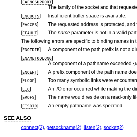
[
]
EAFNOSUPPORT
The family of the socket and that request
[
]
Insufficient buffer space is available.
ENOBUFS
[
]
EACCES
[
]
The
name
EFAULT
The following errors are specific to binding names in 
[
]
A component of the path prefix is not a dir
ENOTDIR
[
]
ENAMETOOLONG
A component of a pathname exceeded
{
[
]
A prefix component of the path name does
ENOENT
[
]
Too many symbolic links were encountere
ELOOP
[
]
EIO
[
]
The name would reside on a read-only fil
EROFS
[
]
An empty pathname was specified.
EISDIR
SEE ALSO
connect(2)
,
getsockname(2)
,
listen(2)
,
socket(2)