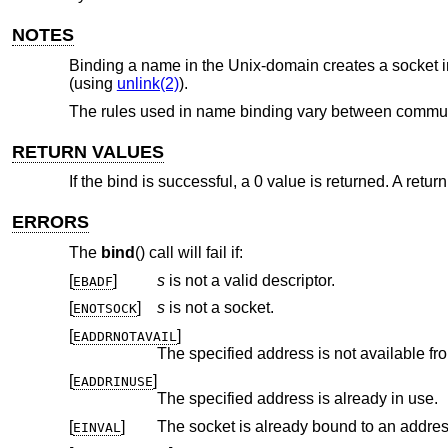
NOTES
Binding a name in the
Unix
-domain creates a socket i
(using
unlink(2)
).
The rules used in name binding vary between communic
RETURN VALUES
If the bind is successful, a 0 value is returned. A retur
ERRORS
The
bind
() call will fail if:
[
]
s
is not a valid descriptor.
EBADF
[
]
s
is not a socket.
ENOTSOCK
[
]
EADDRNOTAVAIL
The specified address is not available fr
[
]
EADDRINUSE
The specified address is already in use.
[
]
The socket is already bound to an addres
EINVAL