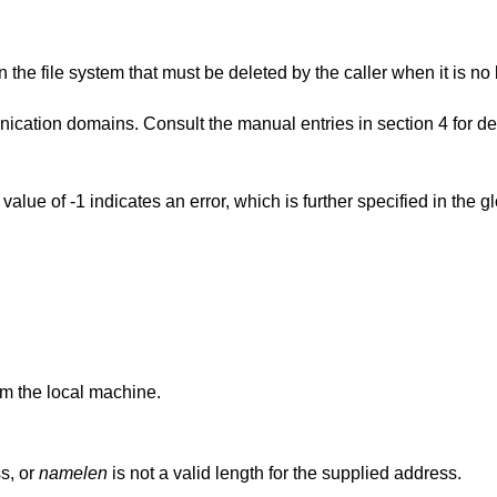
n the file system that must be deleted by the caller when it is n
ation domains. Consult the manual entries in section 4 for det
n value of -1 indicates an error, which is further specified in the g
om the local machine.
s, or
namelen
is not a valid length for the supplied address.