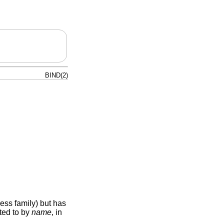
BIND(2)
ess family) but has
ted to by
name
, in