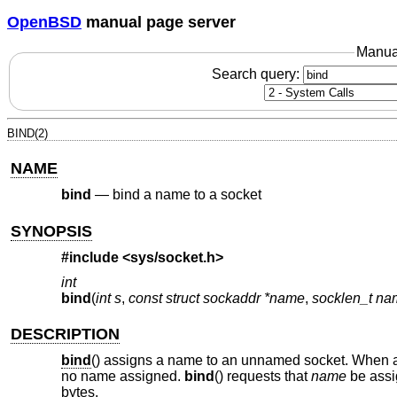
OpenBSD
manual page server
Manua
Search query:
BIND(2)
NAME
bind
—
bind a name to a socket
SYNOPSIS
#include
<sys/socket.h>
int
bind
(
int s
,
const struct sockaddr *name
,
socklen_t na
DESCRIPTION
bind
() assigns a name to an unnamed socket. When a
no name assigned.
bind
() requests that
name
be assi
bytes.