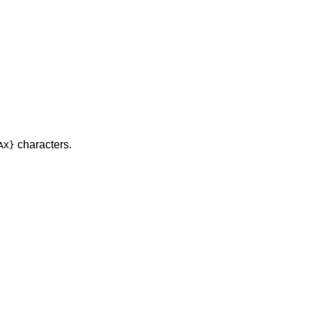
characters.
AX}