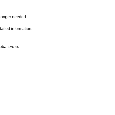
o longer needed
ailed information.
lobal
errno
.