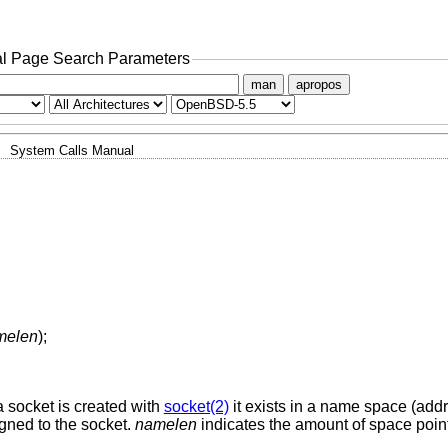
l Page Search Parameters
man
apropos
System Calls Manual
melen
);
 socket is created with
socket(2)
it exists in a name space (addr
gned to the socket.
namelen
indicates the amount of space poin