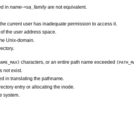
ed in
name->sa_family
are not equivalent.
The requested address is protected, and the current user has inadequate permission to access it.
parameter is not in a valid part of the user address space.
the
Unix
-domain.
ectory.
characters, or an entire path name exceeded
NAME_MAX}
{PATH_M
 not exist.
d in translating the pathname.
An I/O error occurred while making the directory entry or allocating the inode.
e system.