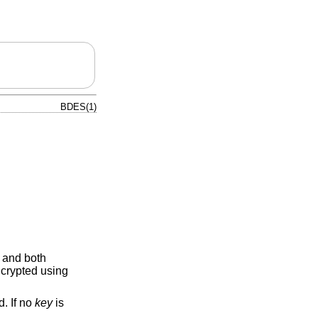
BDES(1)
 and both
ncrypted using
d. If no
key
is