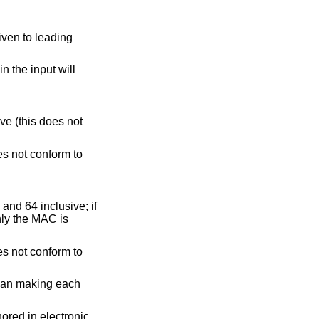
must be between 1 and 64 inclusive; if