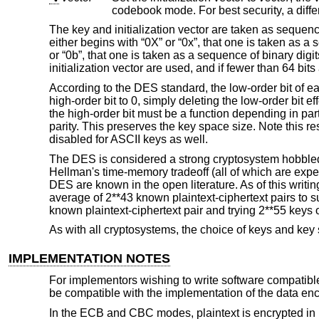
The key and initialization vector are taken as sequenc
either begins with “0X” or “0x”, that one is taken as a 
or “0b”, that one is taken as a sequence of binary digits
initialization vector are used, and if fewer than 64 bi
According to the DES standard, the low-order bit of ea
high-order bit to 0, simply deleting the low-order bit e
the high-order bit must be a function depending in part
parity. This preserves the key space size. Note this rese
disabled for ASCII keys as well.
The DES is considered a strong cryptosystem hobbled b
Hellman's time-memory tradeoff (all of which are expe
DES are known in the open literature. As of this writi
average of 2**43 known plaintext-ciphertext pairs to s
known plaintext-ciphertext pair and trying 2**55 keys
As with all cryptosystems, the choice of keys and key
IMPLEMENTATION NOTES
For implementors wishing to write software compatible 
be compatible with the implementation of the data enc
In the ECB and CBC modes, plaintext is encrypted in unit