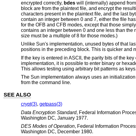
encrypted correctly,
bdes
will (internally) append from
block are from the plaintext file, and encrypt the resu
characters present in the plaintext file, and the last by
contain an integer between 0 and 7, either the file h
for the OFB and CFB modes, except that those simply re
contains an integer between 0 and one less than the 
size must be a multiple of 8 for those modes.)
Unlike Sun's implementation, unused bytes of that last
positions in the preceding block. This is quicker and 
If the key is entered in ASCII, the parity bits of the ke
implementation, it is possible to enter binary or hexad
This allows testing using arbitrary bit patterns as keys
The Sun implementation always uses an initialization ve
from the command line.
SEE ALSO
crypt(3)
,
getpass(3)
Data Encryption Standard
,
Federal Information Proce
Washington DC
,
January 1977
.
DES Modes of Operation
,
Federal Information Proce
Washington DC
,
December 1980
.