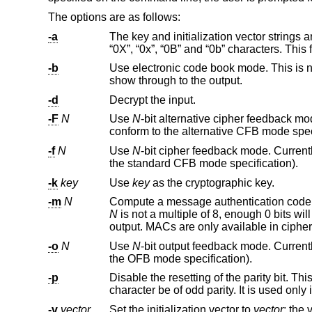
The options are as follows:
-a
The key and initialization vector strings are to be taken as ASCII, suppressin
“0X”, “0x”, “0B” and “0b” character
-b
Use electronic code book mode. This is not recommended for me
show through to the output.
-d
Decrypt the input.
-F
N
Use
N
conform to the
-f
N
Use
N
-bit cipher feedback mode. Current
the standard CFB mode specification).
-k
key
Use
key
as the cryptographic key.
-m
N
Compute a message authentication code
N
is not a multiple of 8, enough 0 bits will be added to pad the MAC length to the nearest multiple of 8. Only the MAC is
-o
N
Use
N
-bit output feedback mode. Current
the OFB mode specification).
-p
Disable the resetting of the parity bit. This flag forces the parity bit of the 
character be of odd parity. It is us
-v
vector
Set the initialization vector to
vector
; the vector is interpreted in the same way as