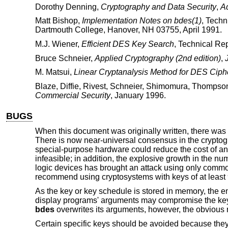
Dorothy Denning
,
Cryptography and Data Security
,
A
Matt Bishop
,
Implementation Notes on bdes(1)
,
Techn
Dartmouth College
,
Hanover, NH 03755
,
April 1991
.
M.J. Wiener
,
Efficient DES Key Search
,
Technical Rep
Bruce Schneier
,
Applied Cryptography (2nd edition)
,
M. Matsui
,
Linear Cryptanalysis Method for DES Ciph
Blaze
,
Diffie
,
Rivest
,
Schneier
,
Shimomura
,
Thompso
Commercial Security
,
January 1996
.
BUGS
When this document was originally written, there was 
There is now near-universal consensus in the cryptogr
special-purpose hardware could reduce the cost of an
infeasible; in addition, the explosive growth in the
logic devices has brought an attack using only commod
recommend using cryptosystems with keys of at least 
As the key or key schedule is stored in memory, the 
display programs' arguments may compromise the key an
bdes
overwrites its arguments, however, the obvious 
Certain specific keys should be avoided because they