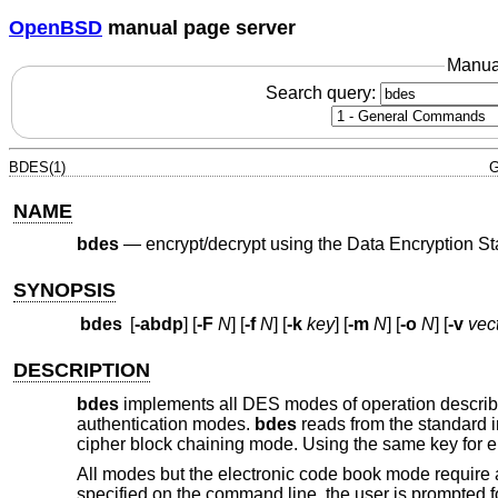
OpenBSD
manual page server
Manua
Search query:
BDES(1)
G
NAME
bdes
—
encrypt/decrypt using the Data Encryption S
SYNOPSIS
bdes
[
-abdp
] [
-F
N
] [
-f
N
] [
-k
key
] [
-m
N
] [
-o
N
] [
-v
vec
DESCRIPTION
bdes
implements all DES modes of operation describ
authentication modes.
bdes
reads from the standard in
cipher block chaining mode. Using the same key for en
All modes but the electronic code book mode require an 
specified on the command line, the user is prompted 