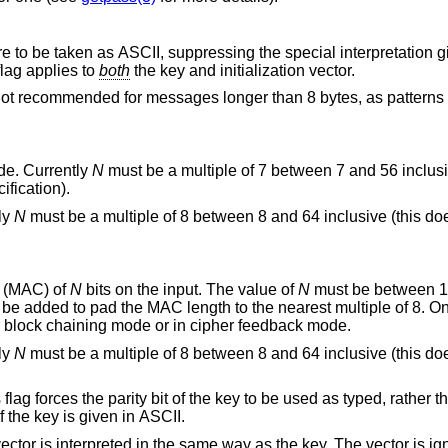
g the special interpretation given to leading
s. This flag applies to
both
the key and initialization vector.
ssages longer than 8 bytes, as patterns in the input will
-bit alternative cipher feedback mode. Currently
N
must be a multiple of 7 between 7 and 56 inclusive (this does not
 alternative CFB mode specification).
ly
N
must be a multiple of 8 between 8 and 64 inclusive (this does not conform to
 (MAC) of
N
bits on the input. The value of
N
output. MACs are only available in cipher block chaining mode or in cipher feedback mode.
ly
N
must be a multiple of 8 between 8 and 64 inclusive (this does not conform to
key to be used as typed, rather than making each
ed only if the key is given in ASCII.
 the key. The vector is ignored in electronic