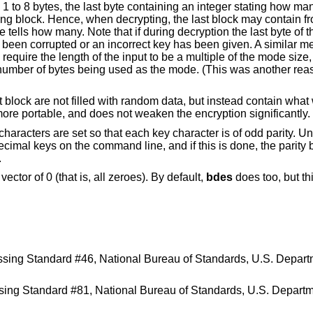
 1 to 8 bytes, the last byte containing an integer stating how many
lting block. Hence, when decrypting, the last block may contain fr
te tells how many. Note that if during decryption the last byte of t
as been corrupted or an incorrect key has been given. A similar 
quire the length of the input to be a multiple of the mode size, 
number of bytes being used as the mode. (This was another rea
 block are not filled with random data, but instead contain what
more portable, and does not weaken the encryption significantly.
y characters are set so that each key character is of odd parity. U
ecimal keys on the command line, and if this is done, the parity 
.
ctor of 0 (that is, all zeroes). By default,
bdes
does too, but t
ssing Standard #46
,
National Bureau of Standards, U.S. Depar
ssing Standard #81
,
National Bureau of Standards, U.S. Depar