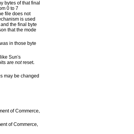
 bytes of that final
om 0 to 7
he file does not
mechanism is used
and the final byte
son that the mode
 was in those byte
nlike Sun's
bits are
not
reset.
his may be changed
tment of Commerce
,
tment of Commerce
,