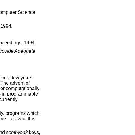
omputer Science,
 1994
.
roceedings
,
1994
.
Provide Adequate
 in a few years.
 The advent of
ger computationally
es in programmable
currently
lly, programs which
ne. To avoid this
nd
semiweak
keys,