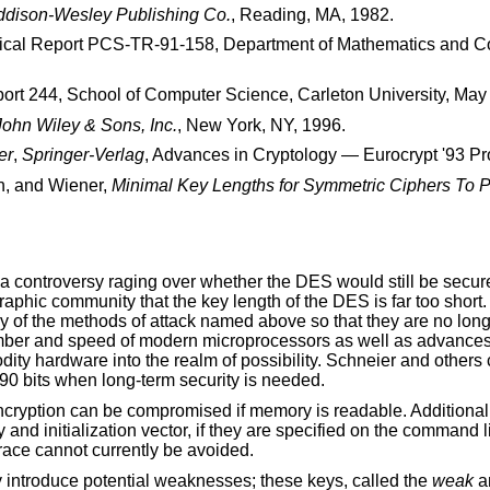
ddison-Wesley Publishing Co.
,
Reading, MA
,
1982
.
ical Report PCS-TR-91-158
,
Department of Mathematics and C
ort 244
,
School of Computer Science, Carleton University
,
May
John Wiley & Sons, Inc.
,
New York, NY
,
1996
.
er
,
Springer-Verlag
,
Advances in Cryptology — Eurocrypt '93 P
n
, and
Wiener
,
Minimal Key Lengths for Symmetric Ciphers To 
a controversy raging over whether the DES would still be secure
aphic community that the key length of the DES is far too short.
y of the methods of attack named above so that they are no lon
 number and speed of modern microprocessors as well as advanc
ity hardware into the realm of possibility. Schneier and others 
90 bits when long-term security is needed.
encryption can be compromised if memory is readable. Additiona
d initialization vector, if they are specified on the command li
race cannot currently be avoided.
 introduce potential weaknesses; these keys, called the
weak
a