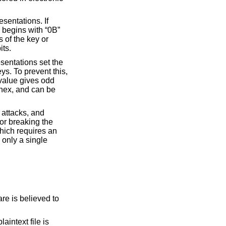
sentations. If
r begins with “0B”
s of the key or
its.
sentations set the
ys. To prevent this,
 value gives odd
 hex, and can be
 attacks, and
or breaking the
which requires an
 only a single
re is believed to
aintext file is