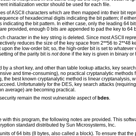
codebook mode. For best security, a different initialization vector should be used for each file.
es of ASCII characters which are then mapped into their bit repre
sequence of hexadecimal digits indicating the bit pattern; if eithe
 indicating the bit pattern. In either case, only the leading 64 bit
ts are provided, enough 0 bits are appended to pad the key to 64 b
ch character in the key string is deleted. Since most ASCII repre
ffectively reduces the size of the key space from 2**56 to 2**48 ke
 upon the low-order bit; so, the high-order bit is set to whatever
tting of the parity bit is
not
done if the key is given in binary or
y a short key, and other than table lookup attacks, key search
nsive and time-consuming), no practical cryptanalytic methods f
ng, the best known cryptanalytic method is linear cryptanalysis, 
ucceed. Unfortunately for the DES, key search attacks (requiring
 on average) are becoming practical.
 security remain the most vulnerable aspect of
bdes
.
with this program, the following notes are provided. This softwa
ryption standard distributed by Sun Microsystems, Inc.
s of 64 bits (8 bytes, also called a block). To ensure that the pl