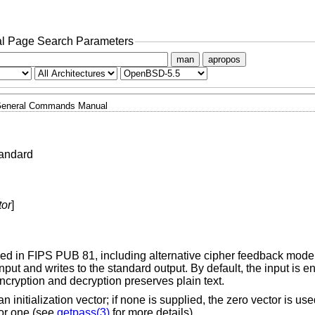
l Page Search Parameters
man
apropos
eneral Commands Manual
tandard
tor
]
ed in FIPS PUB 81, including alternative cipher feedback mode
put and writes to the standard output. By default, the input is e
cryption and decryption preserves plain text.
initialization vector; if none is supplied, the zero vector is use
for one (see
getpass(3)
for more details).