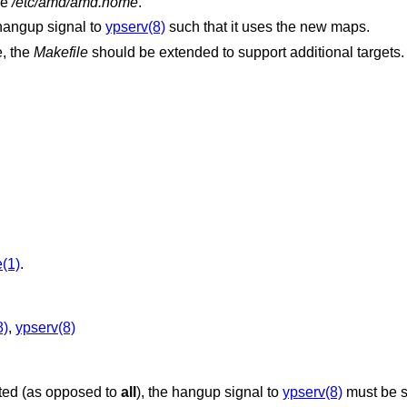
le
/etc/amd/amd.home
.
hangup signal to
ypserv(8)
such that it uses the new maps.
e, the
Makefile
should be extended to support additional targets.
(1)
.
8)
,
ypserv(8)
ated (as opposed to
all
), the hangup signal to
ypserv(8)
must be s