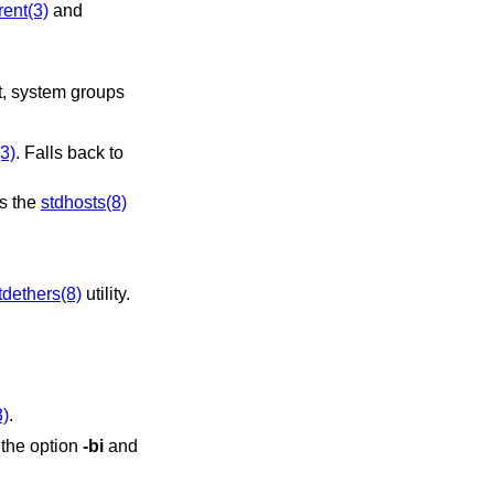
rent(3)
and
(3)
. Falls back to
es the
stdhosts(8)
tdethers(8)
utility.
3)
.
 the option
-bi
and