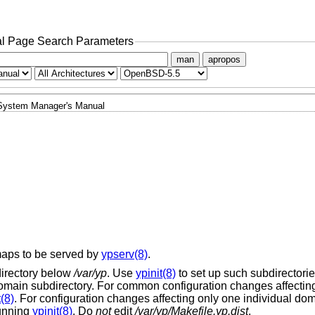
l Page Search Parameters
man
apropos
System Manager's Manual
maps to be served by
ypserv(8)
.
irectory below
/var/yp
. Use
ypinit(8)
to set up such subdirectories
main subdirectory. For common configuration changes affecting 
t(8)
. For configuration changes affecting only one individual dom
running
ypinit(8)
. Do
not
edit
/var/yp/Makefile.yp.dist
.