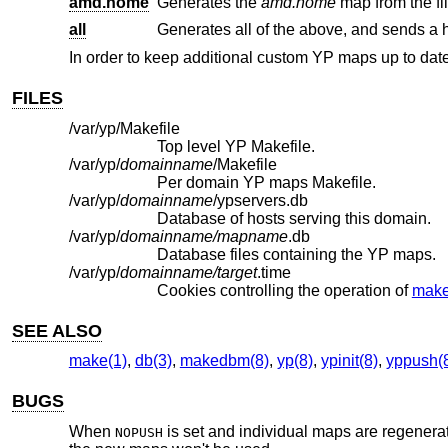
amd.home
Generates the
amd.home
map from the fi
all
Generates all of the above, and sends a 
In order to keep additional custom YP maps up to dat
FILES
/var/yp/Makefile
Top level YP Makefile.
/var/yp/
domainname
/Makefile
Per domain YP maps Makefile.
/var/yp/
domainname
/ypservers.db
Database of hosts serving this domain.
/var/yp/
domainname/mapname
.db
Database files containing the YP maps.
/var/yp/
domainname/target
.time
Cookies controlling the operation of
make
SEE ALSO
make(1)
,
db(3)
,
makedbm(8)
,
yp(8)
,
ypinit(8)
,
yppush(
BUGS
When
is set and individual maps are regener
NOPUSH