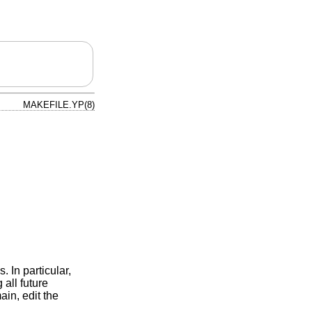
MAKEFILE.YP(8)
. In particular,
all future
ain, edit the