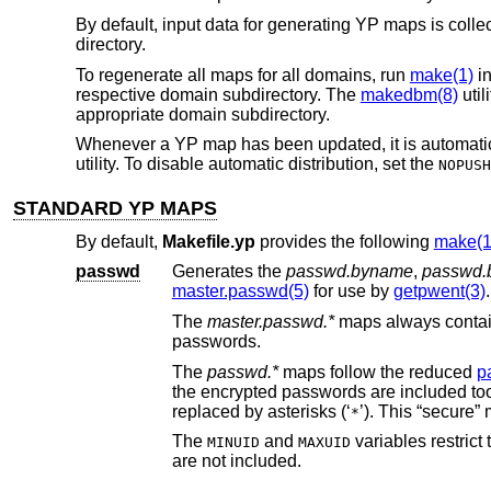
By default, input data for generating YP maps is colle
directory.
To regenerate all maps for all domains, run
make(1)
i
respective domain subdirectory. The
makedbm(8)
util
appropriate domain subdirectory.
Whenever a YP map has been updated, it is automatical
utility. To disable automatic distribution, set the
NOPUSH
STANDARD YP MAPS
By default,
Makefile.yp
provides the following
make(1
passwd
Generates the
passwd.byname
,
passwd.
master.passwd(5)
for use by
getpwent(3)
.
The
master.passwd.*
maps alw
passwords.
The
passwd.*
maps follow the reduced
p
the encrypted passwords are included too
replaced by asterisks (‘
’
*
The
and
variables restrict the range of user IDs includ
MINUID
MAXUID
are not included.