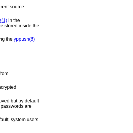
erent source
(1)
in the
be stored inside the
ing the
yppush(8)
from
ncrypted