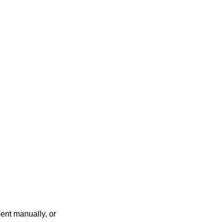
ent manually, or