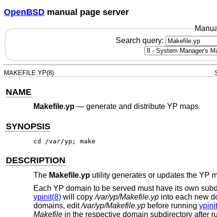
OpenBSD
manual page server
Manua
Search query:
MAKEFILE.YP(8)
NAME
Makefile.yp
—
generate and distribute YP maps
SYNOPSIS
cd /var/yp; make
DESCRIPTION
The
Makefile.yp
utility generates or updates the YP 
Each YP domain to be served must have its own subd
ypinit(8)
will copy
/var/yp/Makefile.yp
into each new do
domains, edit
/var/yp/Makefile.yp
before running
ypini
Makefile
in the respective domain subdirectory after 