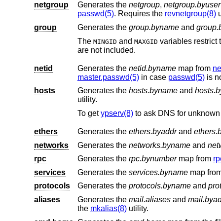
netgroup
Generates the
netgroup
,
netgroup.byuser
passwd(5)
. Requires the
revnetgroup(8)
u
group
Generates the
group.byname
and
group.
The
and
variables restrict the range of group IDs in
MINGID
MAXGID
are not included.
netid
Generates the
netid.byname
map from
ne
master.passwd(5)
in case
passwd(5)
is n
hosts
Generates the
hosts.byname
and
hosts.b
utility.
To get
ypserv(8)
to ask DNS for unknown 
ethers
Generates the
ethers.byaddr
and
ethers
networks
Generates the
networks.byname
and
net
rpc
Generates the
rpc.bynumber
map from
rp
services
Generates the
services.byname
map fro
protocols
Generates the
protocols.byname
and
pro
aliases
Generates the
mail.aliases
and
mail.bya
the
mkalias(8)
utility.