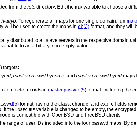
cted from the
/etc
directory. Edit the
variable to choose a diff
DIR
n
/var/yp
. To regenerate all maps for one single domain, run
make
ity will be used to create the maps in
db(3)
format, and they will 
ly distributed to all slave servers in the respective domain us
variable to an arbitrary, non-empty, value.
)
targets:
byuid
,
master.passwd.byname
, and
master.passwd.byuid
maps 
ays contain complete records in
master.passwd(5)
format, including the e
asswd(5)
format having the class, change, and expire fields removed but by default
. If the
variable is changed to be empty, the encrypted passwords are
UNSECURE
). This “secure” mode is compatible with
OpenBSD
and
FreeBSD
clients.
ed into the four passwd maps. By default, system users