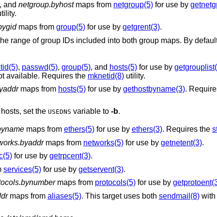
, and
netgroup.byhost
maps from
netgroup(5)
for use by
getnetg
tility.
bygid
maps from
group(5)
for use by
getgrent(3)
.
cluded into both group maps. By default, system groups
tid(5)
,
passwd(5)
,
group(5)
, and
hosts(5)
for use by
getgrouplist
ot available. Requires the
mknetid(8)
utility.
yaddr
maps from
hosts(5)
for use by
gethostbyname(3)
. Requir
hosts, set the
variable to
-b
.
USEDNS
.byname
maps from
ethers(5)
for use by
ethers(3)
. Requires the
s
works.byaddr
maps from
networks(5)
for use by
getnetent(3)
.
c(5)
for use by
getrpcent(3)
.
m
services(5)
for use by
getservent(3)
.
tocols.bynumber
maps from
protocols(5)
for use by
getprotoent(
ddr
maps from
aliases(5)
. This target uses both
sendmail(8)
with