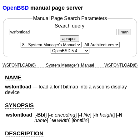
OpenBSD
manual page server
Manual Page Search Parameters
Search query:
man
apropos
WSFONTLOAD(8)
System Manager's Manual
WSFONTLOAD(8)
NAME
wsfontload
—
load a font bitmap into a wscons display
device
SYNOPSIS
wsfontload
[
-Bbl
] [
-e
encoding
] [
-f
file
] [
-h
height
] [
-N
name
] [
-w
width
] [
fontfile
]
DESCRIPTION