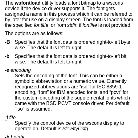
The
wsfontload
utility loads a font bitmap to a wscons
device if the device driver supports it. The font gets
assigned a name in this process which it can be referred to
by later for use on a display screen. The font is loaded from
the specified
fontfile
, or from
stdin
if
fontfile
is not provided.
The options are as follows:
-B
Specifies that the font data is ordered right-to-left byte
wise. The default is left-to-right.
-b
Specifies that the font data is ordered right-to-left bit
wise. The default is left-to-right.
-e
encoding
Sets the encoding of the font. This can be either a
symbolic abbreviation or a numeric value. Currently
recognized abbreviations are “iso” for ISO 8859-1
encoding, “ibm” for IBM encoded fonts, and “pcvt” for
the custom encoding of the supplemental fonts which
came with the BSD PCVT console driver. Per default,
“iso” is assumed.
-f
file
Specify the control device of the wscons display to
operate on. Default is
/dev/ttyCcfg
.
-h
height