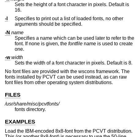
Sets the height of a font character in pixels. Default is
16.
-l
Specifies to print out a list of loaded fonts, no other
arguments should be specified.
-N
name
Specifies a name which can be used later to refer to the
font. If none is given, the
fontfile
name is used to create
one.
-w
width
Sets the width of a font character in pixels. Default is 8.
No font files are provided with the wscons framework. The
fonts installed by PCVT can be used instead, as can raw
font files from other operating system distributions.
FILES
/usr/share/misc/pcvtfonts/
fonts directory.
EXAMPLES
Load the IBM-encoded 8x8-font from the PCVT distribution.
This (or another 8x8-font) is necessary to use the 50-line