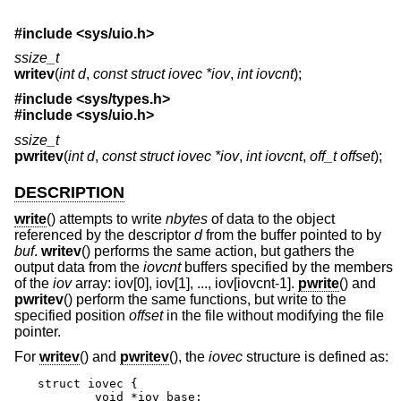
#include
<sys/uio.h>
ssize_t
writev
(
int d
,
const struct iovec *iov
,
int iovcnt
);
#include
<sys/types.h>
#include
<sys/uio.h>
ssize_t
pwritev
(
int d
,
const struct iovec *iov
,
int iovcnt
,
off_t offset
);
DESCRIPTION
write
() attempts to write
nbytes
of data to the object
referenced by the descriptor
d
from the buffer pointed to by
buf
.
writev
() performs the same action, but gathers the
output data from the
iovcnt
buffers specified by the members
of the
iov
array: iov[0], iov[1], ..., iov[iovcnt-1].
pwrite
() and
pwritev
() perform the same functions, but write to the
specified position
offset
in the file without modifying the file
pointer.
For
writev
() and
pwritev
(), the
iovec
structure is defined as:
struct iovec {

	void *iov_base;
