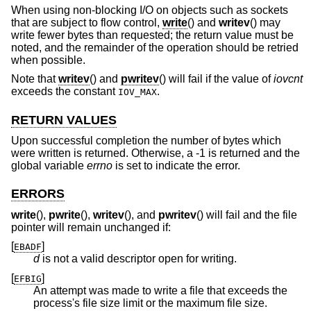
When using non-blocking I/O on objects such as sockets
that are subject to flow control,
write
() and
writev
() may
write fewer bytes than requested; the return value must be
noted, and the remainder of the operation should be retried
when possible.
Note that
writev
() and
pwritev
() will fail if the value of
iovcnt
exceeds the constant
.
IOV_MAX
RETURN VALUES
Upon successful completion the number of bytes which
were written is returned. Otherwise, a -1 is returned and the
global variable
errno
is set to indicate the error.
ERRORS
write
(),
pwrite
(),
writev
(), and
pwritev
() will fail and the file
pointer will remain unchanged if:
[
]
EBADF
d
is not a valid descriptor open for writing.
[
]
EFBIG
An attempt was made to write a file that exceeds the
process's file size limit or the maximum file size.