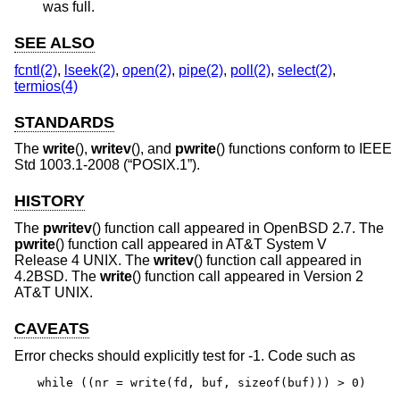
was full.
SEE ALSO
fcntl(2)
,
lseek(2)
,
open(2)
,
pipe(2)
,
poll(2)
,
select(2)
,
termios(4)
STANDARDS
The
write
(),
writev
(), and
pwrite
() functions conform to
IEEE
Std 1003.1-2008 (“POSIX.1”)
.
HISTORY
The
pwritev
() function call appeared in
OpenBSD 2.7
. The
pwrite
() function call appeared in
AT&T System V
Release 4 UNIX
. The
writev
() function call appeared in
4.2BSD
. The
write
() function call appeared in
Version 2
AT&T UNIX
.
CAVEATS
Error checks should explicitly test for -1. Code such as
while ((nr = write(fd, buf, sizeof(buf))) > 0)