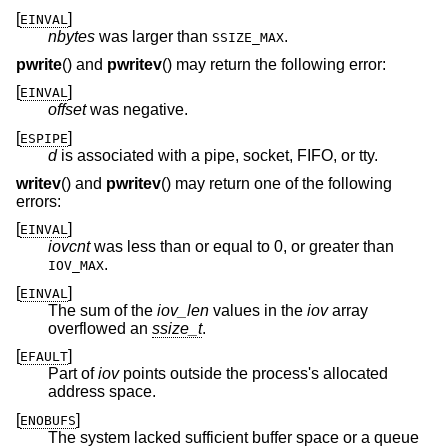
[
]
EINVAL
nbytes
was larger than
.
SSIZE_MAX
pwrite
() and
pwritev
() may return the following error:
[
]
EINVAL
offset
was negative.
[
]
ESPIPE
d
is associated with a pipe, socket, FIFO, or tty.
writev
() and
pwritev
() may return one of the following
errors:
[
]
EINVAL
iovcnt
was less than or equal to 0, or greater than
.
IOV_MAX
[
]
EINVAL
The sum of the
iov_len
values in the
iov
array
overflowed an
ssize_t
.
[
]
EFAULT
Part of
iov
points outside the process's allocated
address space.
[
]
ENOBUFS
The system lacked sufficient buffer space or a queue