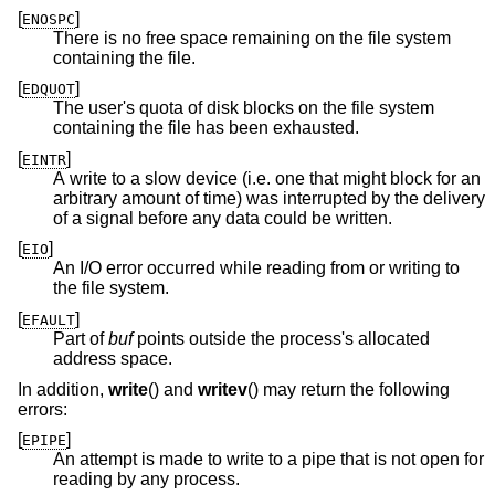
[
]
ENOSPC
There is no free space remaining on the file system
containing the file.
[
]
EDQUOT
The user's quota of disk blocks on the file system
containing the file has been exhausted.
[
]
EINTR
A write to a slow device (i.e. one that might block for an
arbitrary amount of time) was interrupted by the delivery
of a signal before any data could be written.
[
]
EIO
An I/O error occurred while reading from or writing to
the file system.
[
]
EFAULT
Part of
buf
points outside the process's allocated
address space.
In addition,
write
() and
writev
() may return the following
errors:
[
]
EPIPE
An attempt is made to write to a pipe that is not open for
reading by any process.