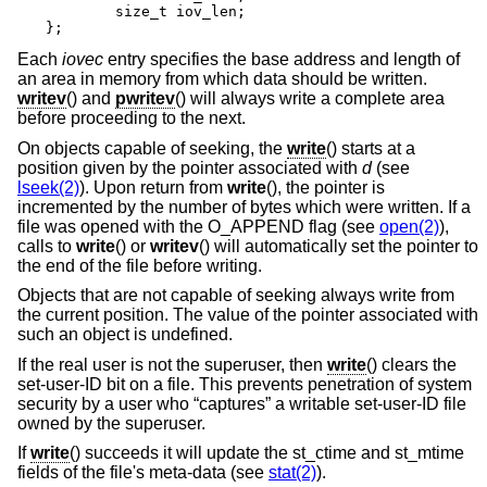
	size_t iov_len;

};
Each
iovec
entry specifies the base address and length of
an area in memory from which data should be written.
writev
() and
pwritev
() will always write a complete area
before proceeding to the next.
On objects capable of seeking, the
write
() starts at a
position given by the pointer associated with
d
(see
lseek(2)
). Upon return from
write
(), the pointer is
incremented by the number of bytes which were written. If a
file was opened with the O_APPEND flag (see
open(2)
),
calls to
write
() or
writev
() will automatically set the pointer to
the end of the file before writing.
Objects that are not capable of seeking always write from
the current position. The value of the pointer associated with
such an object is undefined.
If the real user is not the superuser, then
write
() clears the
set-user-ID bit on a file. This prevents penetration of system
security by a user who “captures” a writable set-user-ID file
owned by the superuser.
If
write
() succeeds it will update the st_ctime and st_mtime
fields of the file's meta-data (see
stat(2)
).