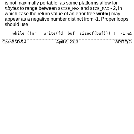
is not maximally portable, as some platforms allow for
nbytes
to range between
and
- 2, in
SSIZE_MAX
SIZE_MAX
which case the return value of an error-free
write
() may
appear as a negative number distinct from -1. Proper loops
should use
while ((nr = write(fd, buf, sizeof(buf))) != -1 &&
OpenBSD-5.4
April 8, 2013
WRITE(2)