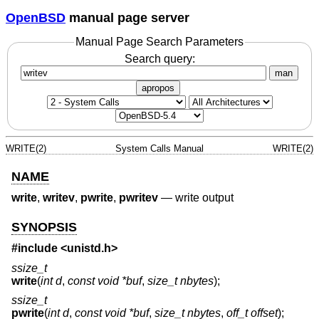
OpenBSD
manual page server
Manual Page Search Parameters
Search query:
man
apropos
WRITE(2)
System Calls Manual
WRITE(2)
NAME
write
,
writev
,
pwrite
,
pwritev
—
write output
SYNOPSIS
#include
<unistd.h>
ssize_t
write
(
int d
,
const void *buf
,
size_t nbytes
);
ssize_t
pwrite
(
int d
,
const void *buf
,
size_t nbytes
,
off_t offset
);