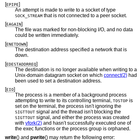
[
]
EPIPE
An attempt is made to write to a socket of type
that is not connected to a peer socket.
SOCK_STREAM
[
]
EAGAIN
The file was marked for non-blocking I/O, and no data
could be written immediately.
[
]
ENETDOWN
The destination address specified a network that is
down.
[
]
EDESTADDRREQ
The destination is no longer available when writing to a
Unix
-domain datagram socket on which
connect(2)
had
been used to set a destination address.
[
]
EIO
The process is a member of a background process
attempting to write to its controlling terminal,
is
TOSTOP
set on the terminal, the process isn't ignoring the
signal and the thread isn't blocking the
SIGTTOUT
signal, and either the process was created
SIGTTOUT
with
vfork(2)
and hasn't successfully executed one of
the exec functions or the process group is orphaned.
write
() and
pwrite
() may return the following error: