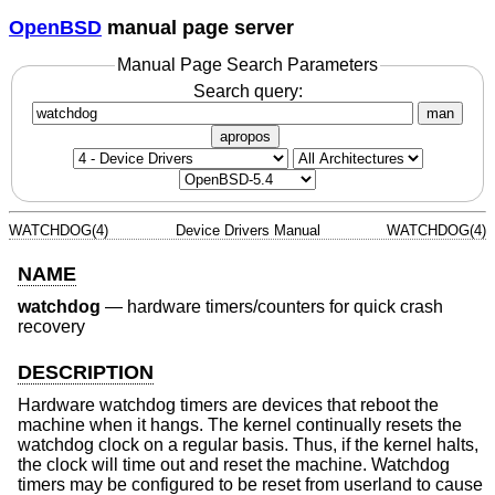
OpenBSD
manual page server
Manual Page Search Parameters
Search query:
man
apropos
WATCHDOG(4)
Device Drivers Manual
WATCHDOG(4)
NAME
watchdog
—
hardware timers/counters for quick crash
recovery
DESCRIPTION
Hardware watchdog timers are devices that reboot the
machine when it hangs. The kernel continually resets the
watchdog clock on a regular basis. Thus, if the kernel halts,
the clock will time out and reset the machine. Watchdog
timers may be configured to be reset from userland to cause