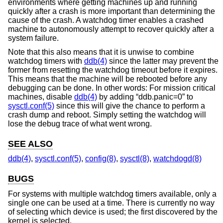
environments where getting machines up and running
quickly after a crash is more important than determining the
cause of the crash. A watchdog timer enables a crashed
machine to autonomously attempt to recover quickly after a
system failure.
Note that this also means that it is unwise to combine
watchdog timers with
ddb(4)
since the latter may prevent the
former from resetting the watchdog timeout before it expires.
This means that the machine will be rebooted before any
debugging can be done. In other words: For mission critical
machines, disable
ddb(4)
by adding “ddb.panic=0” to
sysctl.conf(5)
since this will give the chance to perform a
crash dump and reboot. Simply setting the watchdog will
lose the debug trace of what went wrong.
SEE ALSO
ddb(4)
,
sysctl.conf(5)
,
config(8)
,
sysctl(8)
,
watchdogd(8)
BUGS
For systems with multiple watchdog timers available, only a
single one can be used at a time. There is currently no way
of selecting which device is used; the first discovered by the
kernel is selected.