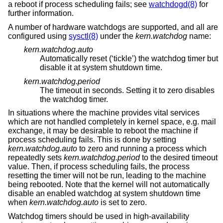
a reboot if process scheduling fails; see
watchdogd(8)
for
further information.
A number of hardware watchdogs are supported, and all are
configured using
sysctl(8)
under the
kern.watchdog
name:
kern.watchdog.auto
Automatically reset (‘tickle’) the watchdog timer but
disable it at system shutdown time.
kern.watchdog.period
The timeout in seconds. Setting it to zero disables
the watchdog timer.
In situations where the machine provides vital services
which are not handled completely in kernel space, e.g. mail
exchange, it may be desirable to reboot the machine if
process scheduling fails. This is done by setting
kern.watchdog.auto
to zero and running a process which
repeatedly sets
kern.watchdog.period
to the desired timeout
value. Then, if process scheduling fails, the process
resetting the timer will not be run, leading to the machine
being rebooted. Note that the kernel will not automatically
disable an enabled watchdog at system shutdown time
when
kern.watchdog.auto
is set to zero.
Watchdog timers should be used in high-availability