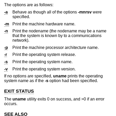
The options are as follows:
-a
Behave as though all of the options
-mnrsv
were
specified.
-m
Print the machine hardware name.
-n
Print the nodename (the nodename may be a name
that the system is known by to a communications
network).
-p
Print the machine processor architecture name.
-r
Print the operating system release.
-s
Print the operating system name.
-v
Print the operating system version.
If no options are specified,
uname
prints the operating
system name as if the
-s
option had been specified.
EXIT STATUS
The
uname
utility exits 0 on success, and >0 if an error
occurs.
SEE ALSO