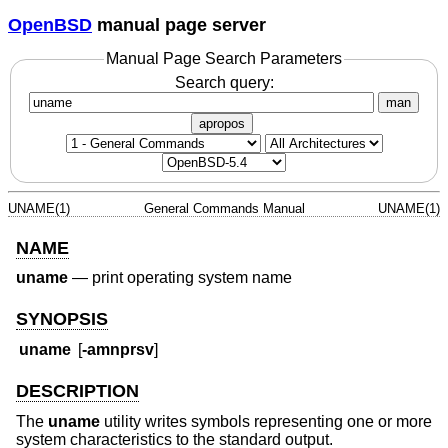
OpenBSD
manual page server
Manual Page Search Parameters
Search query:
man
apropos
UNAME(1)
General Commands Manual
UNAME(1)
NAME
uname
—
print operating system name
SYNOPSIS
uname
[
-amnprsv
]
DESCRIPTION
The
uname
utility writes symbols representing one or more
system characteristics to the standard output.