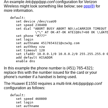
An example
/etc/ppp/ppp.conf
configuration for Verizon
Wireless might look something like below; see
ppp(8)
for
more information.
default:

   set device /dev/cuaU0

   set speed 230400

   set dial "ABORT BUSY ABORT NO\\sCARRIER TIMEOUT 
             \"\" AT OK-AT-OK ATE1Q0s7=60 OK \\dATD
   set phone "#777"

   set login

   set authname 4517654321@vzw3g.com

   set authkey vzw

   set timeout 120

   set ifaddr 10.0.0.1/0 10.0.0.2/0 255.255.255.0 0
   add default HISADDR

   enable dns
In this example the phone number is (451) 765-4321:
replace this with the number issued for the card or your
phone's number if a handset is being used.
The Huawei E1550 requires a multi-link
/etc/ppp/ppp.conf
configuration as follows:
default:

   set speed 460800

   set login

   set authname
