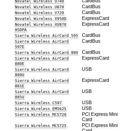
CardBus
Novatel Wireless U740
CardBus
Novatel Wireless U870
CardBus
Novatel Wireless V720
ExpressCard
Novatel Wireless X950D
ExpressCard
Novatel Wireless XU870
HSDPA
CardBus
Sierra Wireless AirCard 595
CardBus
Sierra Wireless AirCard
597E
CardBus
Sierra Wireless AirCard 880
ExpressCard
Sierra Wireless AirCard
880E
USB
Sierra Wireless AirCard
880U
ExpressCard
Sierra Wireless AirCard
881E
USB
Sierra Wireless AirCard
885U
USB
Sierra Wireless C597
USB
Sierra Wireless EM5625
PCI Express Mini
Sierra Wireless MC5720
Card
PCI Express Mini
Sierra Wireless MC5725
Card