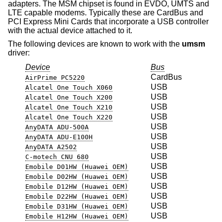
adapters. The MSM chipset is found in EVDO, UMTS and
LTE capable modems. Typically these are CardBus and
PCI Express Mini Cards that incorporate a USB controller
with the actual device attached to it.
The following devices are known to work with the
umsm
driver:
Device
Bus
CardBus
AirPrime PC5220
USB
Alcatel One Touch X060
USB
Alcatel One Touch X200
USB
Alcatel One Touch X210
USB
Alcatel One Touch X220
USB
AnyDATA ADU-500A
USB
AnyDATA ADU-E100H
USB
AnyDATA A2502
USB
C-motech CNU 680
USB
Emobile D01HW (Huawei OEM)
USB
Emobile D02HW (Huawei OEM)
USB
Emobile D12HW (Huawei OEM)
USB
Emobile D22HW (Huawei OEM)
USB
Emobile D31HW (Huawei OEM)
USB
Emobile H12HW (Huawei OEM)