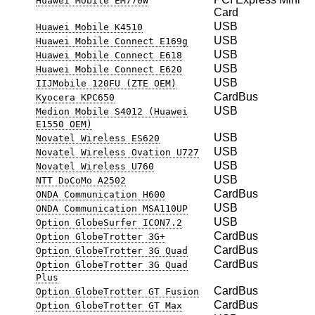
Huawei Mobile EM770W
Card
USB
Huawei Mobile K4510
USB
Huawei Mobile Connect E169g
USB
Huawei Mobile Connect E618
USB
Huawei Mobile Connect E620
USB
IIJMobile 120FU (ZTE OEM)
CardBus
Kyocera KPC650
USB
Medion Mobile S4012 (Huawei
E1550 OEM)
USB
Novatel Wireless ES620
USB
Novatel Wireless Ovation U727
USB
Novatel Wireless U760
USB
NTT DoCoMo A2502
CardBus
ONDA Communication H600
USB
ONDA Communication MSA110UP
USB
Option GlobeSurfer ICON7.2
CardBus
Option GlobeTrotter 3G+
CardBus
Option GlobeTrotter 3G Quad
CardBus
Option GlobeTrotter 3G Quad
Plus
CardBus
Option GlobeTrotter GT Fusion
CardBus
Option GlobeTrotter GT Max