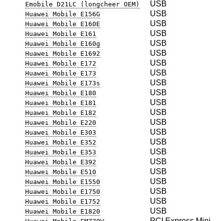
USB
Emobile D21LC (longcheer OEM)
USB
Huawei Mobile E156G
USB
Huawei Mobile E160E
USB
Huawei Mobile E161
USB
Huawei Mobile E160g
USB
Huawei Mobile E1692
USB
Huawei Mobile E172
USB
Huawei Mobile E173
USB
Huawei Mobile E173s
USB
Huawei Mobile E180
USB
Huawei Mobile E181
USB
Huawei Mobile E182
USB
Huawei Mobile E220
USB
Huawei Mobile E303
USB
Huawei Mobile E352
USB
Huawei Mobile E353
USB
Huawei Mobile E392
USB
Huawei Mobile E510
USB
Huawei Mobile E1550
USB
Huawei Mobile E1750
USB
Huawei Mobile E1752
USB
Huawei Mobile E1820
PCI Express Mini