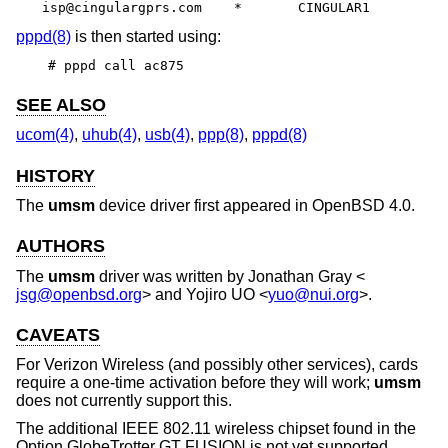
isp@cingulargprs.com	*	CINGULAR1
pppd(8)
is then started using:
# pppd call ac875
SEE ALSO
ucom(4)
,
uhub(4)
,
usb(4)
,
ppp(8)
,
pppd(8)
HISTORY
The
umsm
device driver first appeared in
OpenBSD 4.0
.
AUTHORS
The
umsm
driver was written by
Jonathan Gray
<
jsg@openbsd.org
> and
Yojiro UO
<
yuo@nui.org
>.
CAVEATS
For Verizon Wireless (and possibly other services), cards
require a one-time activation before they will work;
umsm
does not currently support this.
The additional IEEE 802.11 wireless chipset found in the
Option GlobeTrotter GT FUSION is not yet supported.