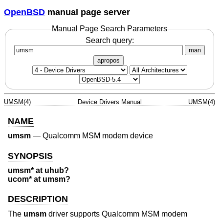
OpenBSD
manual page server
Manual Page Search Parameters
Search query:
man
apropos
UMSM(4)
Device Drivers Manual
UMSM(4)
NAME
umsm
—
Qualcomm MSM modem device
SYNOPSIS
umsm* at uhub?
ucom* at umsm?
DESCRIPTION
The
umsm
driver supports Qualcomm MSM modem