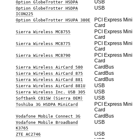
USB
Option GlobeTrotter HSDPA
USB
Option GlobeTrotter HSDPA
ICON225
PCI Express Mini
Option GlobeTrotter HSUPA 380E
Card
PCI Express Mini
Sierra Wireless MC8755
Card
PCI Express Mini
Sierra Wireless MC8775
Card
PCI Express Mini
Sierra Wireless MC8790
Card
CardBus
Sierra Wireless AirCard 580
CardBus
Sierra Wireless AirCard 875
CardBus
Sierra Wireless AirCard 881
USB
Sierra Wireless AirCard 881U
USB
Sierra Wireless Inc. USB 305
USB
Softbank C01SW (Sierra OEM)
PCI Express Mini
Toshiba 3G HSDPA MiniCard
Card
CardBus
Vodafone Mobile Connect 3G
USB
Vodafone Mobile Broadband
K3765
USB
ZTE AC2746