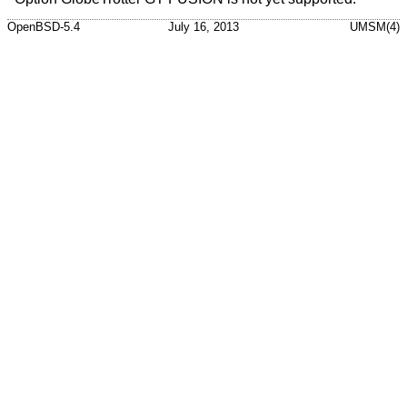
OpenBSD-5.4
July 16, 2013
UMSM(4)