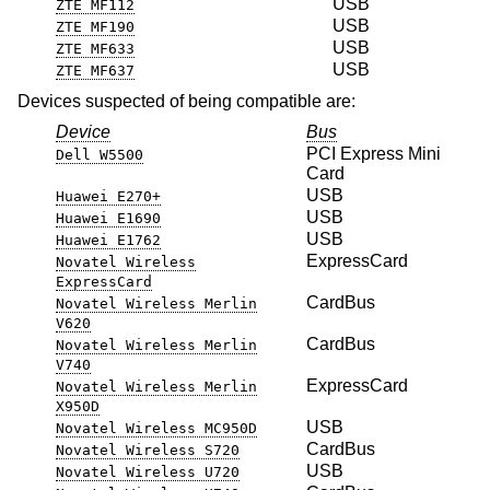
USB
ZTE MF112
USB
ZTE MF190
USB
ZTE MF633
USB
ZTE MF637
Devices suspected of being compatible are:
Device
Bus
PCI Express Mini
Dell W5500
Card
USB
Huawei E270+
USB
Huawei E1690
USB
Huawei E1762
ExpressCard
Novatel Wireless
ExpressCard
CardBus
Novatel Wireless Merlin
V620
CardBus
Novatel Wireless Merlin
V740
ExpressCard
Novatel Wireless Merlin
X950D
USB
Novatel Wireless MC950D
CardBus
Novatel Wireless S720
USB
Novatel Wireless U720