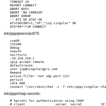
TIMEOUT 10

REPORT CONNECT

ABORT BUSY

ABORT 'NO CARRIER'

ABORT ERROR

'' ATZ OK AT&F OK

AT+CGDCONT=1,"IP","isp.cingular" OK

ATD*99***1# CONNECT
/etc/ppp/peers/ac875
:
cuaU0

115200

debug

noauth

nocrtscts

:10.254.254.1

ipcp-accept-remote

defaultroute

user isp@cingulargprs.com

demand

active-filter 'not udp port 123'

persist

idle 600

connect "/usr/sbin/chat -v -f /etc/ppp/cingular-ch
/etc/ppp/chap-secrets
:
# Secrets for authentication using CHAP

# client		server	secret		IP addresses
