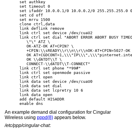
   set authkey

   set timeout 0

   set ifaddr 10.0.0.1/0 10.0.0.2/0 255.255.255.0 0
   set cd off

   set mrru 1500

   clone ctrl,data

   link deflink remove

   link ctrl set device /dev/cuaU2

   link ctrl set dial "ABORT ERROR ABORT BUSY TIMEO
      \"\" ATZ \

      OK-ATZ-OK AT+CPIN? \

      +CPIN:\\sREADY\\r\\n\\r\\nOK-AT+CPIN=5027-OK 
      OK AT+CGDCONT=1,\\\"IP\\\",\\\"pinternet.inte
      OK \\dATDT\\T \

      CONNECT-\\dATDT\\T-CONNECT"

   link ctrl set phone "*99#"

   link ctrl set openmode passive

   link ctrl open

   link data set device /dev/cuaU0

   link data set dial

   link data set lcpretry 10 6

   link data open

   add default HISADDR

   enable dns
An example demand dial configuration for Cingular
Wireless using
pppd(8)
appears below.
/etc/ppp/cingular-chat
: