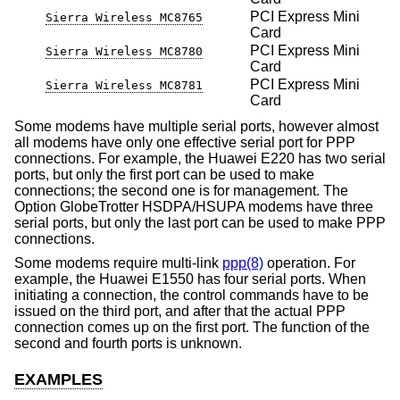
PCI Express Mini
Sierra Wireless MC8765
Card
PCI Express Mini
Sierra Wireless MC8780
Card
PCI Express Mini
Sierra Wireless MC8781
Card
Some modems have multiple serial ports, however almost
all modems have only one effective serial port for PPP
connections. For example, the Huawei E220 has two serial
ports, but only the first port can be used to make
connections; the second one is for management. The
Option GlobeTrotter HSDPA/HSUPA modems have three
serial ports, but only the last port can be used to make PPP
connections.
Some modems require multi-link
ppp(8)
operation. For
example, the Huawei E1550 has four serial ports. When
initiating a connection, the control commands have to be
issued on the third port, and after that the actual PPP
connection comes up on the first port. The function of the
second and fourth ports is unknown.
EXAMPLES