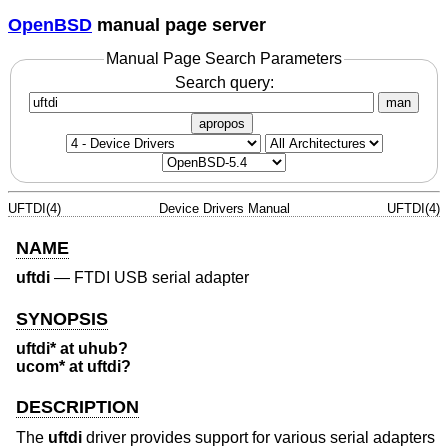
OpenBSD
manual page server
Manual Page Search Parameters
Search query:
man
apropos
UFTDI(4)
Device Drivers Manual
UFTDI(4)
NAME
uftdi
—
FTDI USB serial adapter
SYNOPSIS
uftdi* at uhub?
ucom* at uftdi?
DESCRIPTION
The
uftdi
driver provides support for various serial adapters