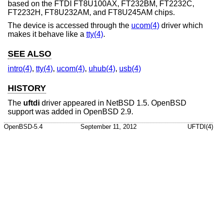
based on the FTDI FT8U100AX, FT232BM, FT2232C,
FT2232H, FT8U232AM, and FT8U245AM chips.
The device is accessed through the
ucom(4)
driver which
makes it behave like a
tty(4)
.
SEE ALSO
intro(4)
,
tty(4)
,
ucom(4)
,
uhub(4)
,
usb(4)
HISTORY
The
uftdi
driver appeared in
NetBSD 1.5
.
OpenBSD
support was added in
OpenBSD 2.9
.
OpenBSD-5.4
September 11, 2012
UFTDI(4)