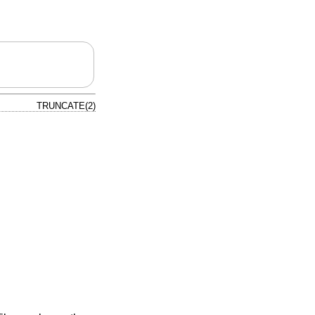
TRUNCATE(2)