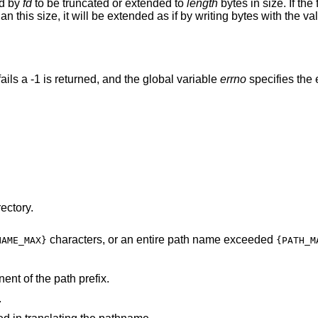
ed by
fd
to be truncated or extended to
length
bytes in size. If the
 than this size, it will be extended as if by writing bytes with the v
 fails a -1 is returned, and the global variable
errno
specifies the e
ectory.
characters, or an entire path name exceeded
NAME_MAX}
{PATH_M
nt of the path prefix.
.