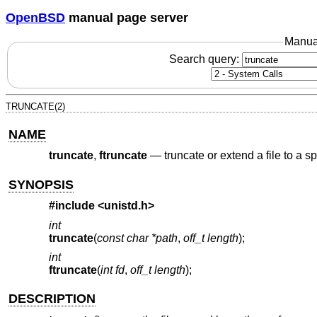
OpenBSD
manual page server
Manua
Search query:
TRUNCATE(2)
NAME
truncate
,
ftruncate
—
truncate or extend a file to a s
SYNOPSIS
#include
<unistd.h>
int
truncate
(
const char *path
,
off_t length
);
int
ftruncate
(
int fd
,
off_t length
);
DESCRIPTION