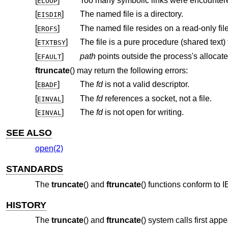
[
]
Too many symbolic links were encountere
ELOOP
[
]
The named file is a directory.
EISDIR
[
]
The named file resides on a read-only fil
EROFS
[
]
ETXTBSY
[
]
path
EFAULT
ftruncate
() may return the following errors:
[
]
The
fd
is not a valid descriptor.
EBADF
[
]
The
fd
references a socket, not a file.
EINVAL
[
]
The
fd
is not open for writing.
EINVAL
SEE ALSO
open(2)
STANDARDS
The
truncate
() and
ftruncate
() functions conform to
I
HISTORY
The
truncate
() and
ftruncate
() system calls first app