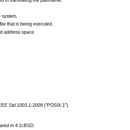
d in translating the pathname.
e system.
The file is a pure procedure (shared text) file that is being executed.
points outside the process's allocated address space.
EEE Std 1003.1-2008 (“POSIX.1”)
.
eared in
4.1cBSD
.