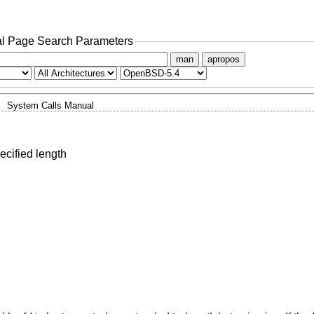
l Page Search Parameters
man
apropos
System Calls Manual
pecified length