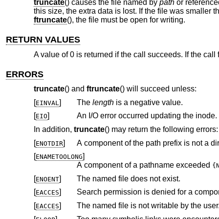
truncate
() causes the file named by
path
or referenc
this size, the extra data is lost. If the file was smaller
ftruncate
(), the file must be open for writing.
RETURN VALUES
A value of 0 is returned if the call succeeds. If the call
ERRORS
truncate
() and
ftruncate
() will succeed unless:
[
]
The
length
is a negative value.
EINVAL
[
]
An I/O error occurred updating the inode.
EIO
In addition,
truncate
() may return the following errors:
[
]
A component of the path prefix is not a dir
ENOTDIR
[
]
ENAMETOOLONG
A component of a pathname exceeded
{
[
]
The named file does not exist.
ENOENT
[
]
Search permission is denied for a compone
EACCES
[
]
The named file is not writable by the user
EACCES