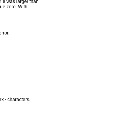
 file was larger than
alue zero. With
rror.
characters.
AX}