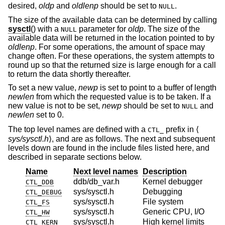
desired,
oldp
and
oldlenp
should be set to
.
NULL
The size of the available data can be determined by calling
sysctl
() with a
parameter for
oldp
. The size of the
NULL
available data will be returned in the location pointed to by
oldlenp
. For some operations, the amount of space may
change often. For these operations, the system attempts to
round up so that the returned size is large enough for a call
to return the data shortly thereafter.
To set a new value,
newp
is set to point to a buffer of length
newlen
from which the requested value is to be taken. If a
new value is not to be set,
newp
should be set to
and
NULL
newlen
set to 0.
The top level names are defined with a
prefix in ⟨
CTL_
sys/sysctl.h
⟩, and are as follows. The next and subsequent
levels down are found in the include files listed here, and
described in separate sections below.
Name
Next level names
Description
ddb/db_var.h
Kernel debugger
CTL_DDB
sys/sysctl.h
Debugging
CTL_DEBUG
sys/sysctl.h
File system
CTL_FS
sys/sysctl.h
Generic CPU, I/O
CTL_HW
sys/sysctl.h
High kernel limits
CTL_KERN