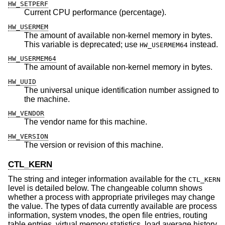
HW_SETPERF
Current CPU performance (percentage).
HW_USERMEM
The amount of available non-kernel memory in bytes.
This variable is deprecated; use
instead.
HW_USERMEM64
HW_USERMEM64
The amount of available non-kernel memory in bytes.
HW_UUID
The universal unique identification number assigned to
the machine.
HW_VENDOR
The vendor name for this machine.
HW_VERSION
The version or revision of this machine.
CTL_KERN
The string and integer information available for the
CTL_KERN
level is detailed below. The changeable column shows
whether a process with appropriate privileges may change
the value. The types of data currently available are process
information, system vnodes, the open file entries, routing
table entries, virtual memory statistics, load average history,