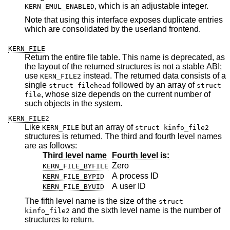
, which is an adjustable integer.
KERN_EMUL_ENABLED
Note that using this interface exposes duplicate entries
which are consolidated by the userland frontend.
KERN_FILE
Return the entire file table. This name is deprecated, as
the layout of the returned structures is not a stable ABI;
use
instead. The returned data consists of a
KERN_FILE2
single
followed by an array of
struct filehead
struct
, whose size depends on the current number of
file
such objects in the system.
KERN_FILE2
Like
but an array of
KERN_FILE
struct kinfo_file2
structures is returned. The third and fourth level names
are as follows:
Third level name
Fourth level is:
Zero
KERN_FILE_BYFILE
A process ID
KERN_FILE_BYPID
A user ID
KERN_FILE_BYUID
The fifth level name is the size of the
struct
and the sixth level name is the number of
kinfo_file2
structures to return.