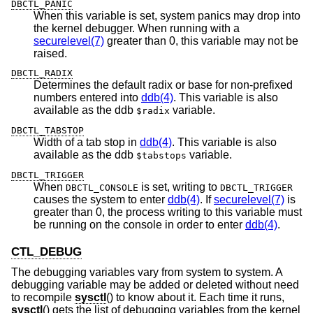
DBCTL_PANIC
When this variable is set, system panics may drop into
the kernel debugger. When running with a
securelevel(7)
greater than 0, this variable may not be
raised.
DBCTL_RADIX
Determines the default radix or base for non-prefixed
numbers entered into
ddb(4)
. This variable is also
available as the ddb
variable.
$radix
DBCTL_TABSTOP
Width of a tab stop in
ddb(4)
. This variable is also
available as the ddb
variable.
$tabstops
DBCTL_TRIGGER
When
is set, writing to
DBCTL_CONSOLE
DBCTL_TRIGGER
causes the system to enter
ddb(4)
. If
securelevel(7)
is
greater than 0, the process writing to this variable must
be running on the console in order to enter
ddb(4)
.
CTL_DEBUG
The debugging variables vary from system to system. A
debugging variable may be added or deleted without need
to recompile
sysctl
() to know about it. Each time it runs,
sysctl
() gets the list of debugging variables from the kernel