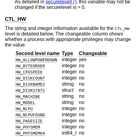
As detailed in
securelevel(7)
, this variable may not be
changed if the securelevel is > 0.
CTL_HW
The string and integer information available for the
CTL_HW
level is detailed below. The changeable column shows
whether a process with appropriate privileges may change
the value.
Second level name
Type
Changeable
integer
yes
HW_ALLOWPOWERDOWN
integer
no
HW_BYTEORDER
integer
no
HW_CPUSPEED
integer
no
HW_DISKCOUNT
string
no
HW_DISKNAMES
struct
no
HW_DISKSTATS
string
no
HW_MACHINE
string
no
HW_MODEL
integer
no
HW_NCPU
integer
no
HW_NCPUFOUND
integer
no
HW_PAGESIZE
integer
no
HW_PHYSMEM
int64_t
no
HW_PHYSMEM64