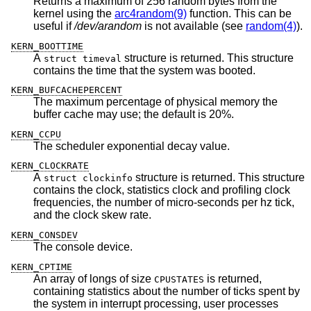
Returns a maximum of 256 random bytes from the
kernel using the
arc4random(9)
function. This can be
useful if
/dev/arandom
is not available (see
random(4)
).
KERN_BOOTTIME
A
structure is returned. This structure
struct timeval
contains the time that the system was booted.
KERN_BUFCACHEPERCENT
The maximum percentage of physical memory the
buffer cache may use; the default is 20%.
KERN_CCPU
The scheduler exponential decay value.
KERN_CLOCKRATE
A
structure is returned. This structure
struct clockinfo
contains the clock, statistics clock and profiling clock
frequencies, the number of micro-seconds per hz tick,
and the clock skew rate.
KERN_CONSDEV
The console device.
KERN_CPTIME
An array of longs of size
is returned,
CPUSTATES
containing statistics about the number of ticks spent by
the system in interrupt processing, user processes