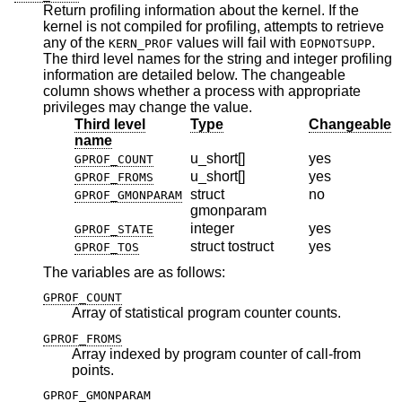
Return profiling information about the kernel. If the
kernel is not compiled for profiling, attempts to retrieve
any of the
values will fail with
.
KERN_PROF
EOPNOTSUPP
The third level names for the string and integer profiling
information are detailed below. The changeable
column shows whether a process with appropriate
privileges may change the value.
Third level
Type
Changeable
name
u_short[]
yes
GPROF_COUNT
u_short[]
yes
GPROF_FROMS
struct
no
GPROF_GMONPARAM
gmonparam
integer
yes
GPROF_STATE
struct tostruct
yes
GPROF_TOS
The variables are as follows:
GPROF_COUNT
Array of statistical program counter counts.
GPROF_FROMS
Array indexed by program counter of call-from
points.
GPROF_GMONPARAM