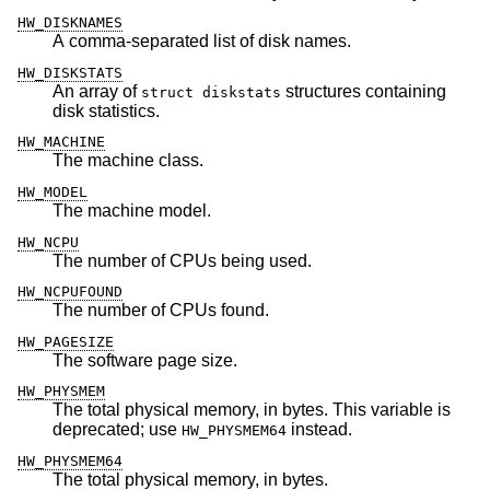
HW_DISKNAMES
A comma-separated list of disk names.
HW_DISKSTATS
An array of
structures containing
struct diskstats
disk statistics.
HW_MACHINE
The machine class.
HW_MODEL
The machine model.
HW_NCPU
The number of CPUs being used.
HW_NCPUFOUND
The number of CPUs found.
HW_PAGESIZE
The software page size.
HW_PHYSMEM
The total physical memory, in bytes. This variable is
deprecated; use
instead.
HW_PHYSMEM64
HW_PHYSMEM64
The total physical memory, in bytes.