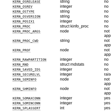
string
no
KERN_OSRELEASE
integer
no
KERN_OSREV
string
no
KERN_OSTYPE
string
no
KERN_OSVERSION
integer
no
KERN_POSIX1
struct kinfo_proc
no
KERN_PROC
node
not
KERN_PROC_ARGS
app
string
not
KERN_PROC_CWD
app
node
not
KERN_PROF
app
integer
no
KERN_RAWPARTITION
struct rndstats
no
KERN_RND
integer
no
KERN_SAVED_IDS
integer
rais
KERN_SECURELVL
node
not
KERN_SEMINFO
app
node
not
KERN_SHMINFO
app
integer
yes
KERN_SOMAXCONN
integer
yes
KERN_SOMINCONN
int
yes
KERN_SPLASSERT