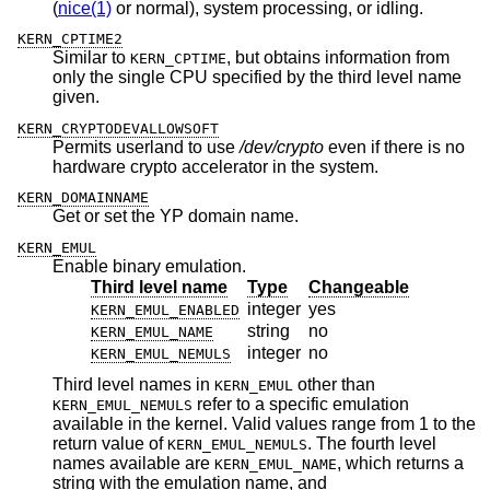
(
nice(1)
or normal), system processing, or idling.
KERN_CPTIME2
Similar to
, but obtains information from
KERN_CPTIME
only the single CPU specified by the third level name
given.
KERN_CRYPTODEVALLOWSOFT
Permits userland to use
/dev/crypto
even if there is no
hardware crypto accelerator in the system.
KERN_DOMAINNAME
Get or set the YP domain name.
KERN_EMUL
Enable binary emulation.
Third level name
Type
Changeable
integer
yes
KERN_EMUL_ENABLED
string
no
KERN_EMUL_NAME
integer
no
KERN_EMUL_NEMULS
Third level names in
other than
KERN_EMUL
refer to a specific emulation
KERN_EMUL_NEMULS
available in the kernel. Valid values range from 1 to the
return value of
. The fourth level
KERN_EMUL_NEMULS
names available are
, which returns a
KERN_EMUL_NAME
string with the emulation name, and