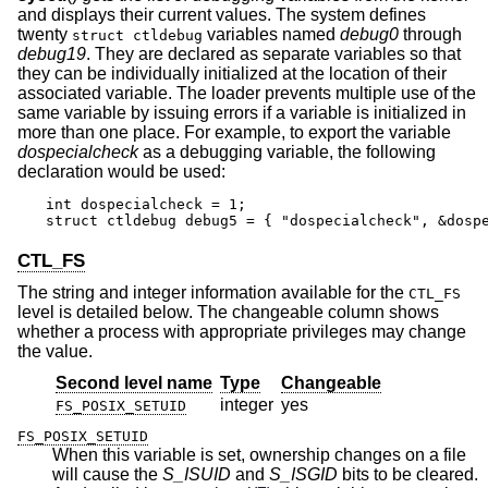
and displays their current values. The system defines
twenty
variables named
debug0
through
struct ctldebug
debug19
. They are declared as separate variables so that
they can be individually initialized at the location of their
associated variable. The loader prevents multiple use of the
same variable by issuing errors if a variable is initialized in
more than one place. For example, to export the variable
dospecialcheck
as a debugging variable, the following
declaration would be used:
int dospecialcheck = 1;

struct ctldebug debug5 = { "dospecialcheck", &dosp
CTL_FS
The string and integer information available for the
CTL_FS
level is detailed below. The changeable column shows
whether a process with appropriate privileges may change
the value.
Second level name
Type
Changeable
integer
yes
FS_POSIX_SETUID
FS_POSIX_SETUID
When this variable is set, ownership changes on a file
will cause the
S_ISUID
and
S_ISGID
bits to be cleared.