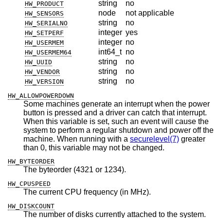
string
no
HW_PRODUCT
node
not applicable
HW_SENSORS
string
no
HW_SERIALNO
integer
yes
HW_SETPERF
integer
no
HW_USERMEM
int64_t
no
HW_USERMEM64
string
no
HW_UUID
string
no
HW_VENDOR
string
no
HW_VERSION
HW_ALLOWPOWERDOWN
Some machines generate an interrupt when the power
button is pressed and a driver can catch that interrupt.
When this variable is set, such an event will cause the
system to perform a regular shutdown and power off the
machine. When running with a
securelevel(7)
greater
than 0, this variable may not be changed.
HW_BYTEORDER
The byteorder (4321 or 1234).
HW_CPUSPEED
The current CPU frequency (in MHz).
HW_DISKCOUNT
The number of disks currently attached to the system.