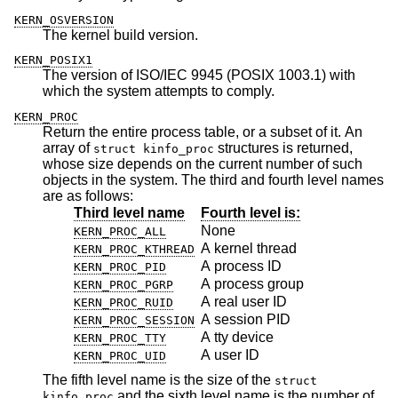
KERN_OSVERSION
The kernel build version.
KERN_POSIX1
The version of ISO/IEC 9945 (POSIX 1003.1) with
which the system attempts to comply.
KERN_PROC
Return the entire process table, or a subset of it. An
array of
structures is returned,
struct kinfo_proc
whose size depends on the current number of such
objects in the system. The third and fourth level names
are as follows:
Third level name
Fourth level is:
None
KERN_PROC_ALL
A kernel thread
KERN_PROC_KTHREAD
A process ID
KERN_PROC_PID
A process group
KERN_PROC_PGRP
A real user ID
KERN_PROC_RUID
A session PID
KERN_PROC_SESSION
A tty device
KERN_PROC_TTY
A user ID
KERN_PROC_UID
The fifth level name is the size of the
struct
and the sixth level name is the number of
kinfo_proc