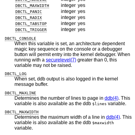
integer
yes
DBCTL_MAXWIDTH
integer
yes
DBCTL_PANIC
integer
yes
DBCTL_RADIX
integer
yes
DBCTL_TABSTOP
integer
yes
DBCTL_TRIGGER
DBCTL_CONSOLE
When this variable is set, an architecture dependent
magic key sequence on the console or a debugger
button will permit entry into the kernel debugger. When
running with a
securelevel(7)
greater than 0, this
variable may not be raised.
DBCTL_LOG
When set, ddb output is also logged in the kernel
message buffer.
DBCTL_MAXLINE
Determines the number of lines to page in
ddb(4)
. This
variable is also available as the ddb
variable.
$lines
DBCTL_MAXWIDTH
Determines the maximum width of a line in
ddb(4)
. This
variable is also available as the ddb
$maxwidth
variable.