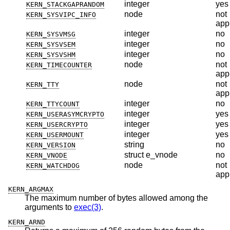
integer
yes
KERN_STACKGAPRANDOM
node
not
KERN_SYSVIPC_INFO
app
integer
no
KERN_SYSVMSG
integer
no
KERN_SYSVSEM
integer
no
KERN_SYSVSHM
node
not
KERN_TIMECOUNTER
app
node
not
KERN_TTY
app
integer
no
KERN_TTYCOUNT
integer
yes
KERN_USERASYMCRYPTO
integer
yes
KERN_USERCRYPTO
integer
yes
KERN_USERMOUNT
string
no
KERN_VERSION
struct e_vnode
no
KERN_VNODE
node
not
KERN_WATCHDOG
app
KERN_ARGMAX
The maximum number of bytes allowed among the
arguments to
exec(3)
.
KERN_ARND