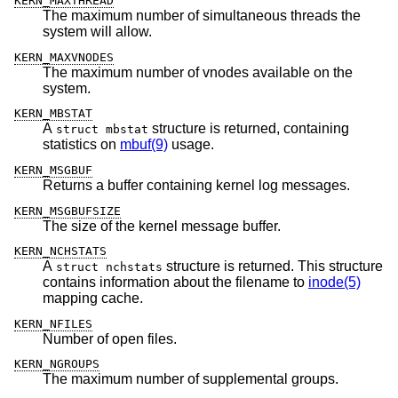
KERN_MAXTHREAD
The maximum number of simultaneous threads the
system will allow.
KERN_MAXVNODES
The maximum number of vnodes available on the
system.
KERN_MBSTAT
A
structure is returned, containing
struct mbstat
statistics on
mbuf(9)
usage.
KERN_MSGBUF
Returns a buffer containing kernel log messages.
KERN_MSGBUFSIZE
The size of the kernel message buffer.
KERN_NCHSTATS
A
structure is returned. This structure
struct nchstats
contains information about the filename to
inode(5)
mapping cache.
KERN_NFILES
Number of open files.
KERN_NGROUPS
The maximum number of supplemental groups.