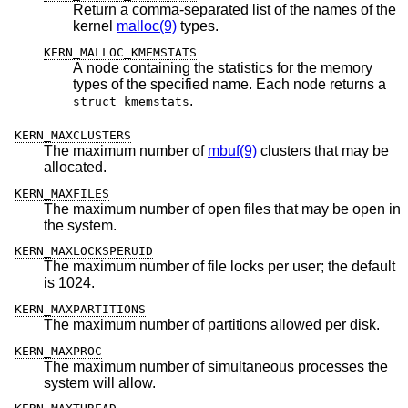
Return a comma-separated list of the names of the
kernel
malloc(9)
types.
KERN_MALLOC_KMEMSTATS
A node containing the statistics for the memory
types of the specified name. Each node returns a
.
struct kmemstats
KERN_MAXCLUSTERS
The maximum number of
mbuf(9)
clusters that may be
allocated.
KERN_MAXFILES
The maximum number of open files that may be open in
the system.
KERN_MAXLOCKSPERUID
The maximum number of file locks per user; the default
is 1024.
KERN_MAXPARTITIONS
The maximum number of partitions allowed per disk.
KERN_MAXPROC
The maximum number of simultaneous processes the
system will allow.