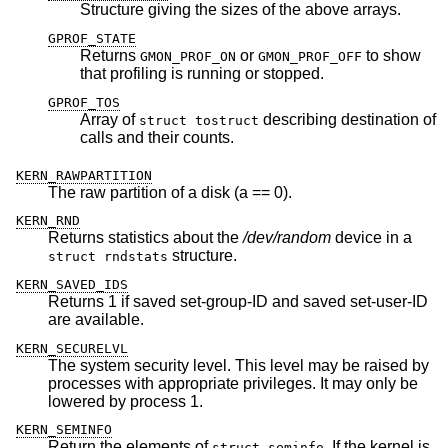
Structure giving the sizes of the above arrays.
GPROF_STATE
Returns
or
to show
GMON_PROF_ON
GMON_PROF_OFF
that profiling is running or stopped.
GPROF_TOS
Array of
describing destination of
struct tostruct
calls and their counts.
KERN_RAWPARTITION
The raw partition of a disk (a == 0).
KERN_RND
Returns statistics about the
/dev/random
device in a
structure.
struct rndstats
KERN_SAVED_IDS
Returns 1 if saved set-group-ID and saved set-user-ID
are available.
KERN_SECURELVL
The system security level. This level may be raised by
processes with appropriate privileges. It may only be
lowered by process 1.
KERN_SEMINFO
Return the elements of
. If the kernel is
struct seminfo