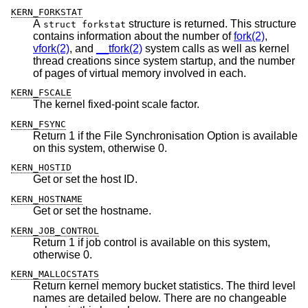
KERN_FORKSTAT
A
structure is returned. This structure
struct forkstat
contains information about the number of
fork(2)
,
vfork(2)
, and
__tfork(2)
system calls as well as kernel
thread creations since system startup, and the number
of pages of virtual memory involved in each.
KERN_FSCALE
The kernel fixed-point scale factor.
KERN_FSYNC
Return 1 if the File Synchronisation Option is available
on this system, otherwise 0.
KERN_HOSTID
Get or set the host ID.
KERN_HOSTNAME
Get or set the hostname.
KERN_JOB_CONTROL
Return 1 if job control is available on this system,
otherwise 0.
KERN_MALLOCSTATS
Return kernel memory bucket statistics. The third level
names are detailed below. There are no changeable