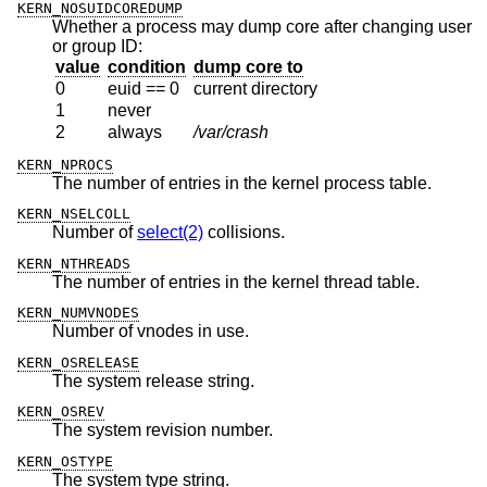
KERN_NOSUIDCOREDUMP
Whether a process may dump core after changing user
or group ID:
value
condition
dump core to
0
euid == 0
current directory
1
never
2
always
/var/crash
KERN_NPROCS
The number of entries in the kernel process table.
KERN_NSELCOLL
Number of
select(2)
collisions.
KERN_NTHREADS
The number of entries in the kernel thread table.
KERN_NUMVNODES
Number of vnodes in use.
KERN_OSRELEASE
The system release string.
KERN_OSREV
The system revision number.
KERN_OSTYPE
The system type string.