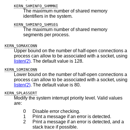
KERN_SHMINFO_SHMMNI
The maximum number of shared memory
identifiers in the system.
KERN_SHMINFO_SHMSEG
The maximum number of shared memory
segments per process.
KERN_SOMAXCONN
Upper bound on the number of half-open connections a
process can allow to be associated with a socket, using
listen(2)
. The default value is 128.
KERN_SOMINCONN
Lower bound on the number of half-open connections a
process can allow to be associated with a socket, using
listen(2)
. The default value is 80.
KERN_SPLASSERT
Modify the system interrupt priority level. Valid values
are:
0
Disable error checking.
1
Print a message if an error is detected.
2
Print a message if an error is detected, and a
stack trace if possible.