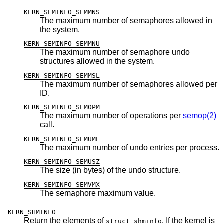
KERN_SEMINFO_SEMMNS
The maximum number of semaphores allowed in
the system.
KERN_SEMINFO_SEMMNU
The maximum number of semaphore undo
structures allowed in the system.
KERN_SEMINFO_SEMMSL
The maximum number of semaphores allowed per
ID.
KERN_SEMINFO_SEMOPM
The maximum number of operations per
semop(2)
call.
KERN_SEMINFO_SEMUME
The maximum number of undo entries per process.
KERN_SEMINFO_SEMUSZ
The size (in bytes) of the undo structure.
KERN_SEMINFO_SEMVMX
The semaphore maximum value.
KERN_SHMINFO
Return the elements of
. If the kernel is
struct shminfo