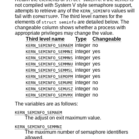
not compiled with System V style semaphore support,
attempts to retrieve any of the
values will
KERN_SEMINFO
fail with
. The third level names for the
EOPNOTSUPP
elements of
are detailed below. The
struct seminfo
changeable column shows whether a process with
appropriate privileges may change the value.
Third level name
Type
Changeable
integer
no
KERN_SEMINFO_SEMAEM
integer
yes
KERN_SEMINFO_SEMMNI
integer
yes
KERN_SEMINFO_SEMMNS
integer
yes
KERN_SEMINFO_SEMMNU
integer
yes
KERN_SEMINFO_SEMMSL
integer
yes
KERN_SEMINFO_SEMOPM
integer
no
KERN_SEMINFO_SEMUME
integer
no
KERN_SEMINFO_SEMUSZ
integer
no
KERN_SEMINFO_SEMVMX
The variables are as follows:
KERN_SEMINFO_SEMAEM
The adjust on exit maximum value.
KERN_SEMINFO_SEMMNI
The maximum number of semaphore identifiers
allowed.