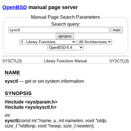
OpenBSD
manual page server
Manual Page Search Parameters
Search query:
man
apropos
SYSCTL(3)
Library Functions Manual
SYSCTL(3)
NAME
sysctl
—
get or set system information
SYNOPSIS
#include <
sys/param.h
>
#include <
sys/sysctl.h
>
int
sysctl
(
const int *name
,
u_int namelen
,
void *oldp
,
size_t *oldlenp
,
void *newp
,
size_t newlen
);