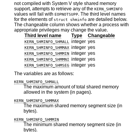
not compiled with System V style shared memory
support, attempts to retrieve any of the
KERN_SHMINFO
values will fail with
. The third level names
EOPNOTSUPP
for the elements of
are detailed below.
struct shminfo
The changeable column shows whether a process with
appropriate privileges may change the value.
Third level name
Type
Changeable
integer
yes
KERN_SHMINFO_SHMALL
integer
yes
KERN_SHMINFO_SHMMAX
integer
yes
KERN_SHMINFO_SHMMIN
integer
yes
KERN_SHMINFO_SHMMNI
integer
yes
KERN_SHMINFO_SHMSEG
The variables are as follows:
KERN_SHMINFO_SHMALL
The maximum amount of total shared memory
allowed in the system (in pages).
KERN_SHMINFO_SHMMAX
The maximum shared memory segment size (in
bytes).
KERN_SHMINFO_SHMMIN
The minimum shared memory segment size (in
bytes).