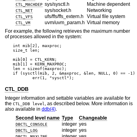
sys/sysctl.h
Machine dependent
CTL_MACHDEP
sys/socket.h
Networking
CTL_NET
ufs/ffs/ffs_extern.h
Virtual file system
CTL_VFS
uvm/uvm_param.h
Virtual memory
CTL_VM
For example, the following retrieves the maximum number
of processes allowed in the system:
int mib[2], maxproc;

size_t len;

mib[0] = CTL_KERN;

mib[1] = KERN_MAXPROC;

len = sizeof(maxproc);

if (sysctl(mib, 2, &maxproc, &len, NULL, 0) == -1)

	err(1, "sysctl");
CTL_DDB
Integer information and settable variables are available for
the
, as described below. More information is
CTL_DDB level
also available in
ddb(4)
.
Second level name
Type
Changeable
integer
yes
DBCTL_CONSOLE
integer
yes
DBCTL_LOG
integer
yes
DBCTL_MAXLINE