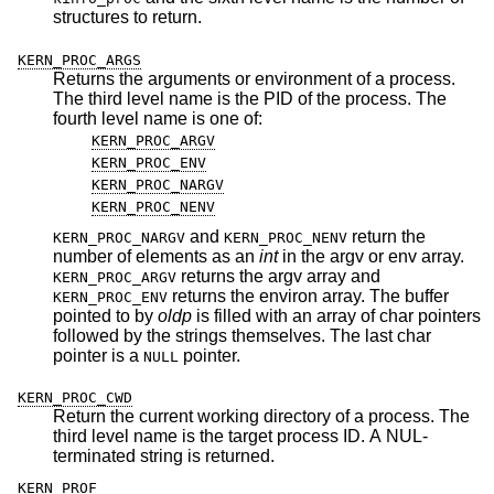
structures to return.
KERN_PROC_ARGS
Returns the arguments or environment of a process.
The third level name is the PID of the process. The
fourth level name is one of:
KERN_PROC_ARGV
KERN_PROC_ENV
KERN_PROC_NARGV
KERN_PROC_NENV
and
return the
KERN_PROC_NARGV
KERN_PROC_NENV
number of elements as an
int
in the argv or env array.
returns the argv array and
KERN_PROC_ARGV
returns the environ array. The buffer
KERN_PROC_ENV
pointed to by
oldp
is filled with an array of char pointers
followed by the strings themselves. The last char
pointer is a
pointer.
NULL
KERN_PROC_CWD
Return the current working directory of a process. The
third level name is the target process ID. A NUL-
terminated string is returned.
KERN_PROF