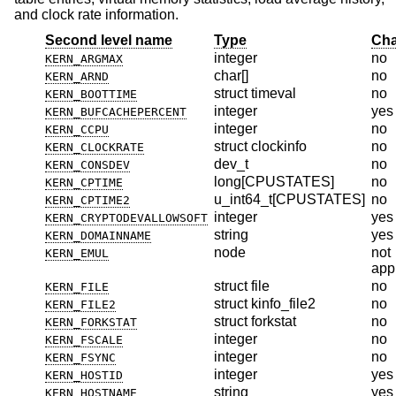
and clock rate information.
Second level name
Type
Cha
integer
no
KERN_ARGMAX
char[]
no
KERN_ARND
struct timeval
no
KERN_BOOTTIME
integer
yes
KERN_BUFCACHEPERCENT
integer
no
KERN_CCPU
struct clockinfo
no
KERN_CLOCKRATE
dev_t
no
KERN_CONSDEV
long[CPUSTATES]
no
KERN_CPTIME
u_int64_t[CPUSTATES]
no
KERN_CPTIME2
integer
yes
KERN_CRYPTODEVALLOWSOFT
string
yes
KERN_DOMAINNAME
node
not
KERN_EMUL
app
struct file
no
KERN_FILE
struct kinfo_file2
no
KERN_FILE2
struct forkstat
no
KERN_FORKSTAT
integer
no
KERN_FSCALE
integer
no
KERN_FSYNC
integer
yes
KERN_HOSTID
string
yes
KERN_HOSTNAME