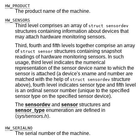
HW_PRODUCT
The product name of the machine.
HW_SENSORS
Third level comprises an array of
struct sensordev
structures containing information about devices that
may attach hardware monitoring sensors.
Third, fourth and fifth levels together comprise an array
of
structures containing snapshot
struct sensor
readings of hardware monitoring sensors. In such
usage, third level indicates the numerical
representation of the sensor device name to which the
sensor is attached (a device's xname and number are
matched with the help of
structure
struct sensordev
above), fourth level indicates sensor type and fifth level
is an ordinal sensor number (unique to the specified
sensor type on the specified sensor device).
The
sensordev
and
sensor
structures and
sensor_type
enumeration are defined in
⟨
sys/sensors.h
⟩.
HW_SERIALNO
The serial number of the machine.