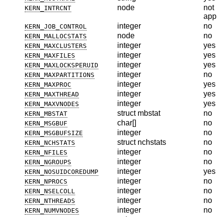
node
not
KERN_INTRCNT
app
integer
no
KERN_JOB_CONTROL
node
no
KERN_MALLOCSTATS
integer
yes
KERN_MAXCLUSTERS
integer
yes
KERN_MAXFILES
integer
yes
KERN_MAXLOCKSPERUID
integer
no
KERN_MAXPARTITIONS
integer
yes
KERN_MAXPROC
integer
yes
KERN_MAXTHREAD
integer
yes
KERN_MAXVNODES
struct mbstat
no
KERN_MBSTAT
char[]
no
KERN_MSGBUF
integer
no
KERN_MSGBUFSIZE
struct nchstats
no
KERN_NCHSTATS
integer
no
KERN_NFILES
integer
no
KERN_NGROUPS
integer
yes
KERN_NOSUIDCOREDUMP
integer
no
KERN_NPROCS
integer
no
KERN_NSELCOLL
integer
no
KERN_NTHREADS
integer
no
KERN_NUMVNODES