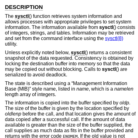
DESCRIPTION
The
sysctl
() function retrieves system information and
allows processes with appropriate privileges to set system
information. The information available from
sysctl
() consists
of integers, strings, and tables. Information may be retrieved
and set from the command interface using the
sysctl(8)
utility.
Unless explicitly noted below,
sysctl
() returns a consistent
snapshot of the data requested. Consistency is obtained by
locking the destination buffer into memory so that the data
may be copied out without blocking. Calls to
sysctl
() are
serialized to avoid deadlock.
The state is described using a “Management Information
Base (MIB)” style name, listed in
name
, which is a
namelen
length array of integers.
The information is copied into the buffer specified by
oldp
.
The size of the buffer is given by the location specified by
oldlenp
before the call, and that location gives the amount of
data copied after a successful call. If the amount of data
available is greater than the size of the buffer supplied, the
call supplies as much data as fits in the buffer provided and
returns with the error code
. If the old value is not
ENOMEM