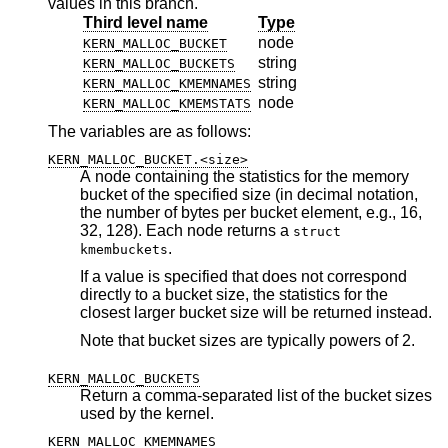
values in this branch.
Third level name
Type
node
KERN_MALLOC_BUCKET
string
KERN_MALLOC_BUCKETS
string
KERN_MALLOC_KMEMNAMES
node
KERN_MALLOC_KMEMSTATS
The variables are as follows:
KERN_MALLOC_BUCKET.<size>
A node containing the statistics for the memory
bucket of the specified size (in decimal notation,
the number of bytes per bucket element, e.g., 16,
32, 128). Each node returns a
struct
.
kmembuckets
If a value is specified that does not correspond
directly to a bucket size, the statistics for the
closest larger bucket size will be returned instead.
Note that bucket sizes are typically powers of 2.
KERN_MALLOC_BUCKETS
Return a comma-separated list of the bucket sizes
used by the kernel.
KERN_MALLOC_KMEMNAMES