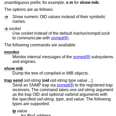
unambiguous prefix; for example,
s m
for
show mib
.
The options are as follows:
-n
Show numeric OID values instead of their symbolic
names.
-s
socket
Use
socket
instead of the default
/var/run/snmpd.sock
to communicate with
snmpd(8)
.
The following commands are available:
monitor
Monitor internal messages of the
snmpd(8)
subsystems
and engines.
show mib
Dump the tree of compiled-in MIB objects.
trap send
oid-string
[
oid
oid-string
type value ...
]
Send an SNMP trap via
snmpd(8)
to the registered trap
receivers. The command takes one
oid-string
argument
as the trap OID and optional varbind arguments with
the specified
oid-string
,
type
, and
value
. The following
types are supported:
ip
value
An IPv4 address.