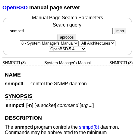
OpenBSD
manual page server
Manual Page Search Parameters
Search query:
man
apropos
SNMPCTL(8)
System Manager's Manual
SNMPCTL(8)
NAME
snmpctl
—
control the SNMP daemon
SYNOPSIS
snmpctl
[
-n
] [
-s
socket
]
command
[
arg ...
]
DESCRIPTION
The
snmpctl
program controls the
snmpd(8)
daemon.
Commands may be abbreviated to the minimum