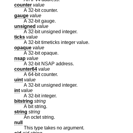
counter
value
A 32-bit counter.
gauge
value
A 32-bit gauge.
unsigned
value
A 32-bit unsigned integer.
ticks
value
A 32-bit timeticks integer value.
opaque
value
A 32-bit opaque.
nsap
value
A 32-bit NSAP address.
counter64
value
A 64-bit counter.
uint
value
A 32-bit unsigned integer.
int
value
A 32-bit integer.
bitstring
string
A bit string.
string
string
An octet string.
null
This type takes no argument.