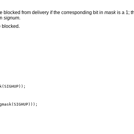
re blocked from delivery if the corresponding bit in
mask
is a 1; 
en
signum
.
 blocked.
(SIGHUP));

gmask(SIGHUP)));