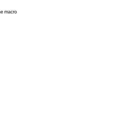
the macro