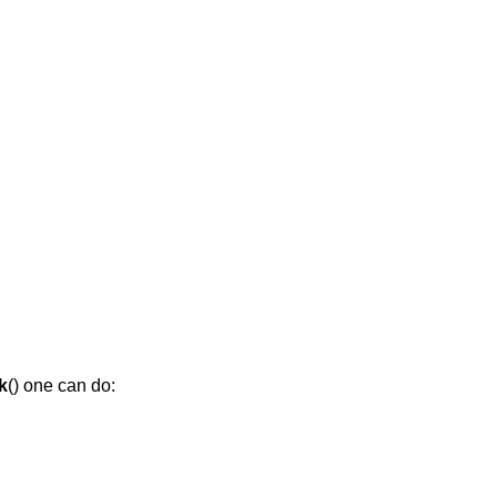
k
() one can do: