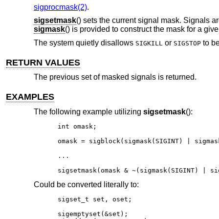
sigprocmask(2)
.
sigsetmask
() sets the current signal mask. Signals a
sigmask
() is provided to construct the mask for a giv
The system quietly disallows
or
to be
SIGKILL
SIGSTOP
RETURN VALUES
The previous set of masked signals is returned.
EXAMPLES
The following example utilizing
sigsetmask
():
int omask;

omask = sigblock(sigmask(SIGINT) | sigmask
...

sigsetmask(omask & ~(sigmask(SIGINT) | si
Could be converted literally to:
sigset_t set, oset;

sigemptyset(&set);
