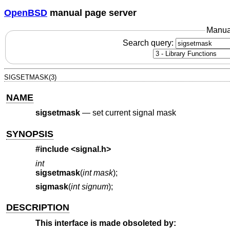
OpenBSD
manual page server
Manua
Search query:
SIGSETMASK(3)
NAME
sigsetmask
—
set current signal mask
SYNOPSIS
#include <
signal.h
>
int
sigsetmask
(
int mask
);
sigmask
(
int signum
);
DESCRIPTION
This interface is made obsoleted by: