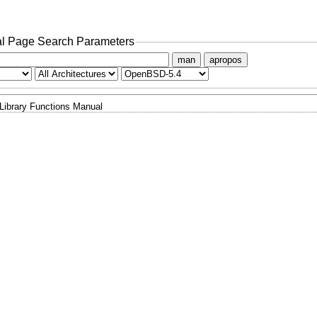
l Page Search Parameters
man
apropos
Library Functions Manual