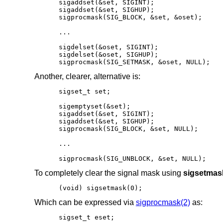
sigaddset(&set, SIGINT);

sigaddset(&set, SIGHUP);

sigprocmask(SIG_BLOCK, &set, &oset);

...

sigdelset(&oset, SIGINT);

sigdelset(&oset, SIGHUP);

sigprocmask(SIG_SETMASK, &oset, NULL);
Another, clearer, alternative is:
sigset_t set;

sigemptyset(&set);

sigaddset(&set, SIGINT);

sigaddset(&set, SIGHUP);

sigprocmask(SIG_BLOCK, &set, NULL);

...

sigprocmask(SIG_UNBLOCK, &set, NULL);
To completely clear the signal mask using
sigsetmas
(void) sigsetmask(0);
Which can be expressed via
sigprocmask(2)
as:
sigset_t eset;
