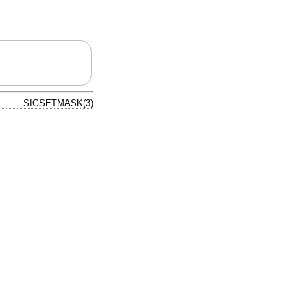
SIGSETMASK(3)