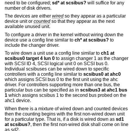
need to be configured;
sd* at scsibus?
will suffice for any
number of disk drivers.
The devices are either
wired
so they appear as a particular
device unit or
counted
so that they appear as the next
available unused unit.
To configure a driver in the kernel without wiring down the
device use a config line similar to
ch* at scsibus?
to
include the changer driver.
To wire down a unit use a config line similar to
ch1 at
scsibus0 target 4 lun 0
to assign changer 1 as the changer
with SCSI ID 4, SCSI logical unit 0 on SCSI bus 0.
Individual scsibuses can be wired down to specific
controllers with a config line similar to
scsibus0 at ahc0
which assigns SCSI bus 0 to the first unit using the ahc
driver. For controllers supporting more than one bus, the
particular bus can be specified as in
scsibus3 at ahc1 bus
1
which assigns scsibus 1 to the second bus probed on the
ahc1 device.
When there is a mixture of wired down and counted devices
then the counting begins with the first non-wired down unit
for a particular type. That is, if a disk is wired down as
sd1
at scsibus?
, then the first non-wired disk shall come on line
as
sd2
.