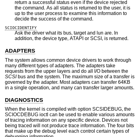
return a successful status even if the device rejected
the command. As all status is returned to the user, it is
up to the user process to examine this information to
decide the success of the command.
SCIOCIDENTIFY
Ask the driver what its bus, target and lun are. In
addition, the device type, ATAPI or SCSI, is returned.
ADAPTERS
The system allows common device drivers to work through
many different types of adapters. The adapters take
requests from the upper layers and do all I/O between the
SCSI
bus and the system. The maximum size of a transfer is
governed by the adapter. Most adapters can transfer 64KB
in a single operation, and many can transfer larger amounts.
DIAGNOSTICS
When the kernel is compiled with option SCSIDEBUG, the
SCIOCDEBUG ioctl can be used to enable various amounts
of tracing information on any specific device. Devices not
being traced will not produce trace information. The four bits
that make up the debug level each control certain types of
debugging information.