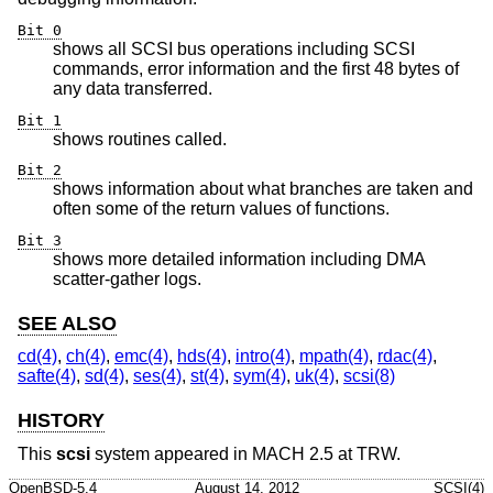
Bit 0
shows all SCSI bus operations including SCSI
commands, error information and the first 48 bytes of
any data transferred.
Bit 1
shows routines called.
Bit 2
shows information about what branches are taken and
often some of the return values of functions.
Bit 3
shows more detailed information including DMA
scatter-gather logs.
SEE ALSO
cd(4)
,
ch(4)
,
emc(4)
,
hds(4)
,
intro(4)
,
mpath(4)
,
rdac(4)
,
safte(4)
,
sd(4)
,
ses(4)
,
st(4)
,
sym(4)
,
uk(4)
,
scsi(8)
HISTORY
This
scsi
system appeared in MACH 2.5 at TRW.
OpenBSD-5.4
August 14, 2012
SCSI(4)