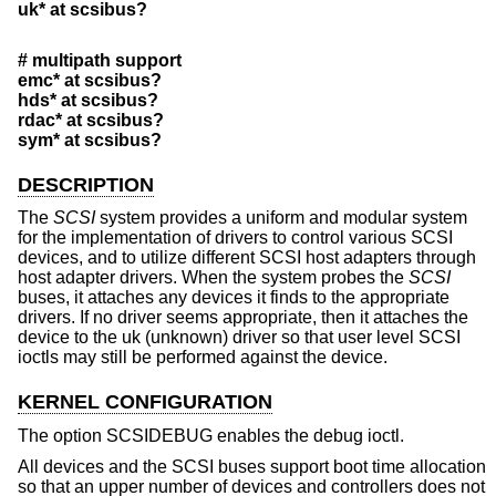
uk* at scsibus?
# multipath support
emc* at scsibus?
hds* at scsibus?
rdac* at scsibus?
sym* at scsibus?
DESCRIPTION
The
SCSI
system provides a uniform and modular system
for the implementation of drivers to control various SCSI
devices, and to utilize different SCSI host adapters through
host adapter drivers. When the system probes the
SCSI
buses, it attaches any devices it finds to the appropriate
drivers. If no driver seems appropriate, then it attaches the
device to the uk (unknown) driver so that user level SCSI
ioctls may still be performed against the device.
KERNEL CONFIGURATION
The option SCSIDEBUG enables the debug ioctl.
All devices and the SCSI buses support boot time allocation
so that an upper number of devices and controllers does not