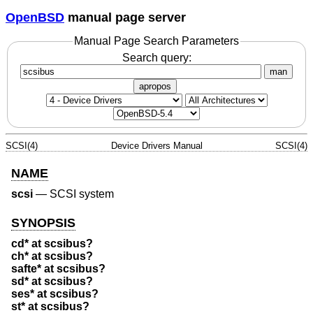
OpenBSD
manual page server
Manual Page Search Parameters
Search query:
man
apropos
SCSI(4)
Device Drivers Manual
SCSI(4)
NAME
scsi
—
SCSI system
SYNOPSIS
cd* at scsibus?
ch* at scsibus?
safte* at scsibus?
sd* at scsibus?
ses* at scsibus?
st* at scsibus?