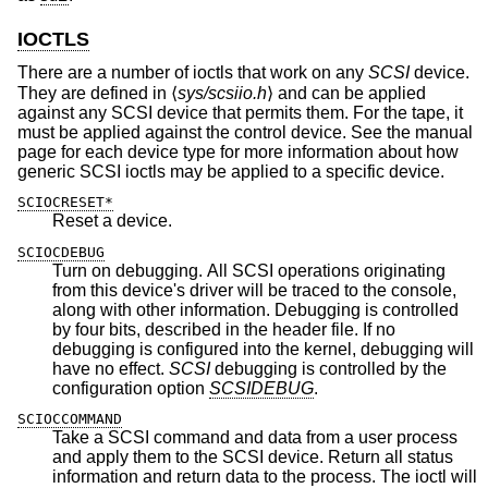
IOCTLS
There are a number of ioctls that work on any
SCSI
device.
They are defined in ⟨
sys/scsiio.h
⟩ and can be applied
against any SCSI device that permits them. For the tape, it
must be applied against the control device. See the manual
page for each device type for more information about how
generic SCSI ioctls may be applied to a specific device.
SCIOCRESET*
Reset a device.
SCIOCDEBUG
Turn on debugging. All SCSI operations originating
from this device's driver will be traced to the console,
along with other information. Debugging is controlled
by four bits, described in the header file. If no
debugging is configured into the kernel, debugging will
have no effect.
SCSI
debugging is controlled by the
configuration option
SCSIDEBUG
.
SCIOCCOMMAND
Take a SCSI command and data from a user process
and apply them to the SCSI device. Return all status
information and return data to the process. The ioctl will