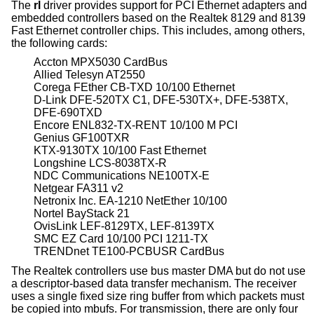
The
rl
driver provides support for PCI Ethernet adapters and
embedded controllers based on the Realtek 8129 and 8139
Fast Ethernet controller chips. This includes, among others,
the following cards:
Accton MPX5030 CardBus
Allied Telesyn AT2550
Corega FEther CB-TXD 10/100 Ethernet
D-Link DFE-520TX C1, DFE-530TX+, DFE-538TX,
DFE-690TXD
Encore ENL832-TX-RENT 10/100 M PCI
Genius GF100TXR
KTX-9130TX 10/100 Fast Ethernet
Longshine LCS-8038TX-R
NDC Communications NE100TX-E
Netgear FA311 v2
Netronix Inc. EA-1210 NetEther 10/100
Nortel BayStack 21
OvisLink LEF-8129TX, LEF-8139TX
SMC EZ Card 10/100 PCI 1211-TX
TRENDnet TE100-PCBUSR CardBus
The Realtek controllers use bus master DMA but do not use
a descriptor-based data transfer mechanism. The receiver
uses a single fixed size ring buffer from which packets must
be copied into mbufs. For transmission, there are only four