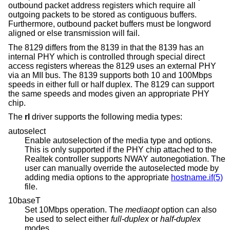
outbound packet address registers which require all
outgoing packets to be stored as contiguous buffers.
Furthermore, outbound packet buffers must be longword
aligned or else transmission will fail.
The 8129 differs from the 8139 in that the 8139 has an
internal PHY which is controlled through special direct
access registers whereas the 8129 uses an external PHY
via an MII bus. The 8139 supports both 10 and 100Mbps
speeds in either full or half duplex. The 8129 can support
the same speeds and modes given an appropriate PHY
chip.
The
rl
driver supports the following media types:
autoselect
Enable autoselection of the media type and options.
This is only supported if the PHY chip attached to the
Realtek controller supports NWAY autonegotiation. The
user can manually override the autoselected mode by
adding media options to the appropriate
hostname.if(5)
file.
10baseT
Set 10Mbps operation. The
mediaopt
option can also
be used to select either
full-duplex
or
half-duplex
modes.