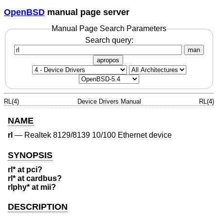
OpenBSD
manual page server
Manual Page Search Parameters
Search query:
man
apropos
RL(4)
Device Drivers Manual
RL(4)
NAME
rl
—
Realtek 8129/8139 10/100 Ethernet device
SYNOPSIS
rl* at pci?
rl* at cardbus?
rlphy* at mii?
DESCRIPTION