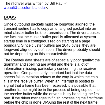
The
rl
driver was written by
Bill Paul
<
wpaul@ctr.columbia.edu
>.
BUGS
Since outbound packets must be longword aligned, the
transmit routine has to copy an unaligned packet into an
mbuf cluster buffer before transmission. The driver abuses
the fact that the cluster buffer pool is allocated at system
startup time in a contiguous region starting at a page
boundary. Since cluster buffers are 2048 bytes, they are
longword aligned by definition. The driver probably should
not be depending on this characteristic.
The Realtek data sheets are of especially poor quality: the
grammar and spelling are awful and there is a lot of
information missing, particularly concerning the receiver
operation. One particularly important fact that the data
sheets fail to mention relates to the way in which the chip
fills in the receive buffer. When an interrupt is posted to
signal that a frame has been received, it is possible that
another frame might be in the process of being copied into
the receive buffer while the driver is busy handling the first
one. If the driver manages to finish processing the first frame
before the chip is done DMAing the rest of the next frame,