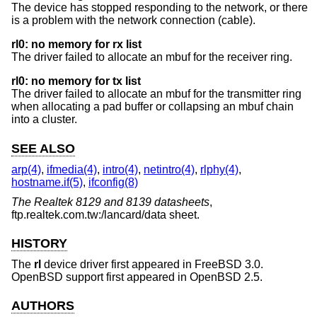
The device has stopped responding to the network, or there
is a problem with the network connection (cable).
rl0: no memory for rx list
The driver failed to allocate an mbuf for the receiver ring.
rl0: no memory for tx list
The driver failed to allocate an mbuf for the transmitter ring
when allocating a pad buffer or collapsing an mbuf chain
into a cluster.
SEE ALSO
arp(4)
,
ifmedia(4)
,
intro(4)
,
netintro(4)
,
rlphy(4)
,
hostname.if(5)
,
ifconfig(8)
The Realtek 8129 and 8139 datasheets
,
ftp.realtek.com.tw:/lancard/data sheet
.
HISTORY
The
rl
device driver first appeared in
FreeBSD 3.0
.
OpenBSD
support first appeared in
OpenBSD 2.5
.
AUTHORS