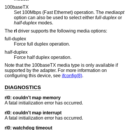
100baseTX
Set 100Mbps (Fast Ethernet) operation. The
mediaopt
option can also be used to select either
full-duplex
or
half-duplex
modes.
The
rl
driver supports the following media options:
full-duplex
Force full duplex operation.
half-duplex
Force half duplex operation.
Note that the 100baseTX media type is only available if
supported by the adapter. For more information on
configuring this device, see
ifconfig(8)
.
DIAGNOSTICS
rl0: couldn't map memory
A fatal initialization error has occurred.
rl0: couldn't map interrupt
A fatal initialization error has occurred.
rl0: watchdog timeout