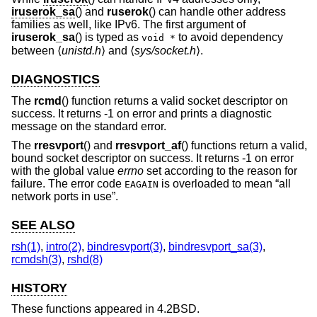
iruserok_sa
() and
ruserok
() can handle other address
families as well, like IPv6. The first argument of
iruserok_sa
() is typed as
to avoid dependency
void *
between ⟨
unistd.h
⟩ and ⟨
sys/socket.h
⟩.
DIAGNOSTICS
The
rcmd
() function returns a valid socket descriptor on
success. It returns -1 on error and prints a diagnostic
message on the standard error.
The
rresvport
() and
rresvport_af
() functions return a valid,
bound socket descriptor on success. It returns -1 on error
with the global value
errno
set according to the reason for
failure. The error code
is overloaded to mean “all
EAGAIN
network ports in use”.
SEE ALSO
rsh(1)
,
intro(2)
,
bindresvport(3)
,
bindresvport_sa(3)
,
rcmdsh(3)
,
rshd(8)
HISTORY
These functions appeared in
4.2BSD
.