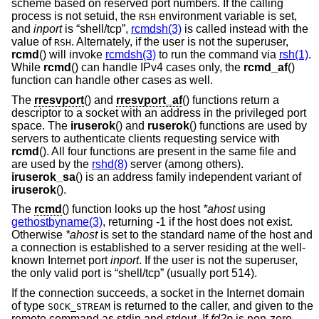
scheme based on reserved port numbers. If the calling
process is not setuid, the
environment variable is set,
RSH
and
inport
is “shell/tcp”,
rcmdsh(3)
is called instead with the
value of
. Alternately, if the user is not the superuser,
RSH
rcmd
() will invoke
rcmdsh(3)
to run the command via
rsh(1)
.
While
rcmd
() can handle IPv4 cases only, the
rcmd_af
()
function can handle other cases as well.
The
rresvport
() and
rresvport_af
() functions return a
descriptor to a socket with an address in the privileged port
space. The
iruserok
() and
ruserok
() functions are used by
servers to authenticate clients requesting service with
rcmd
(). All four functions are present in the same file and
are used by the
rshd(8)
server (among others).
iruserok_sa
() is an address family independent variant of
iruserok
().
The
rcmd
() function looks up the host
*ahost
using
gethostbyname(3)
, returning -1 if the host does not exist.
Otherwise
*ahost
is set to the standard name of the host and
a connection is established to a server residing at the well-
known Internet port
inport
. If the user is not the superuser,
the only valid port is “shell/tcp” (usually port 514).
If the connection succeeds, a socket in the Internet domain
of type
is returned to the caller, and given to the
SOCK_STREAM
remote command as stdin and stdout. If
fd2p
is non-zero,