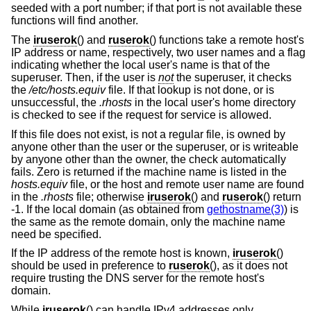
seeded with a port number; if that port is not available these
functions will find another.
The
iruserok
() and
ruserok
() functions take a remote host's
IP address or name, respectively, two user names and a flag
indicating whether the local user's name is that of the
superuser. Then, if the user is
not
the superuser, it checks
the
/etc/hosts.equiv
file. If that lookup is not done, or is
unsuccessful, the
.rhosts
in the local user's home directory
is checked to see if the request for service is allowed.
If this file does not exist, is not a regular file, is owned by
anyone other than the user or the superuser, or is writeable
by anyone other than the owner, the check automatically
fails. Zero is returned if the machine name is listed in the
hosts.equiv
file, or the host and remote user name are found
in the
.rhosts
file; otherwise
iruserok
() and
ruserok
() return
-1. If the local domain (as obtained from
gethostname(3)
) is
the same as the remote domain, only the machine name
need be specified.
If the IP address of the remote host is known,
iruserok
()
should be used in preference to
ruserok
(), as it does not
require trusting the DNS server for the remote host's
domain.
While
iruserok
() can handle IPv4 addresses only,