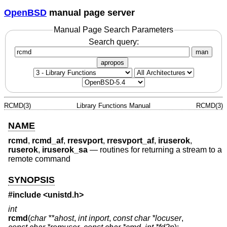
OpenBSD
manual page server
Manual Page Search Parameters
Search query:
man
apropos
RCMD(3)
Library Functions Manual
RCMD(3)
NAME
rcmd
,
rcmd_af
,
rresvport
,
rresvport_af
,
iruserok
,
ruserok
,
iruserok_sa
—
routines for returning a stream to a
remote command
SYNOPSIS
#include <
unistd.h
>
int
rcmd
(
char **ahost
,
int inport
,
const char *locuser
,