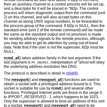
then an auxiliary channel to a control process will be set up,
and a descriptor for it will be placed in
*fd2p
. The control
process will return diagnostic output from the command (unit
2) on this channel, and will also accept bytes on this
channel as being UNIX signal numbers, to be forwarded to
the process group of the command. If
fd2p
is
NULL
, then the
standard error (unit 2 of the remote command) will be made
the same as the standard output and no provision is made
for sending arbitrary signals to the remote process, although
you may be able to get its attention by using out-of-band
data. Note that if the user is not the superuser,
fd2p
must be
NULL
.
rcmd_af
() takes address family in the last argument. If the
last argument is
, interpretation of
*ahost
will obey
PF_UNSPEC
the underlying address resolution like DNS.
The protocol is described in detail in
rshd(8)
.
The
rresvport
() and
rresvport_af
() functions are used to
obtain a socket with a privileged address bound to it. This
socket is suitable for use by
rcmd
() and several other
functions. Privileged Internet ports are those in the range 0
to
IPPORT_RESERVED - 1
, which happens to be 1023.
Only the superuser is allowed to bind an address of this sort
to a socket.
rresvport
() and
rresvport_af
() need to be