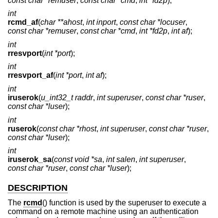
const char *remuser
,
const char *cmd
,
int *fd2p
);
int
rcmd_af
(
char **ahost
,
int inport
,
const char *locuser
,
const char *remuser
,
const char *cmd
,
int *fd2p
,
int af
);
int
rresvport
(
int *port
);
int
rresvport_af
(
int *port
,
int af
);
int
iruserok
(
u_int32_t raddr
,
int superuser
,
const char *ruser
,
const char *luser
);
int
ruserok
(
const char *rhost
,
int superuser
,
const char *ruser
,
const char *luser
);
int
iruserok_sa
(
const void *sa
,
int salen
,
int superuser
,
const char *ruser
,
const char *luser
);
DESCRIPTION
The
rcmd
() function is used by the superuser to execute a
command on a remote machine using an authentication