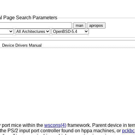
l Page Search Parameters
man
apropos
Device Drivers Manual
y port mice within the
wscons(4)
framework. Parent device in ter
 the PS/2 input port controller found on hppa machines, or
pckbc