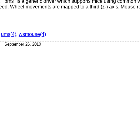
 “pms” is a generic driver which supports mice using common va
breed. Wheel movements are mapped to a third (z-) axis. Mouse r
,
ums(4)
,
wsmouse(4)
September 26, 2010