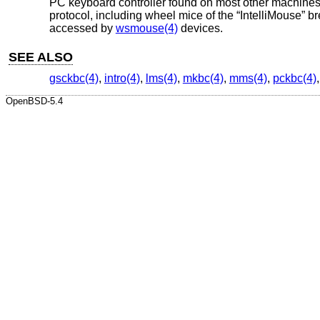
PC keyboard controller found on most other machines.
protocol, including wheel mice of the “IntelliMouse” 
accessed by
wsmouse(4)
devices.
SEE ALSO
gsckbc(4)
,
intro(4)
,
lms(4)
,
mkbc(4)
,
mms(4)
,
pckbc(4)
OpenBSD-5.4