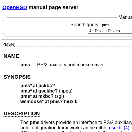
OpenBSD
manual page server
Manua
Search query:
PMS(4)
NAME
pms
—
PS/2 auxiliary port mouse driver
SYNOPSIS
pms* at pckbc?
pms* at gsckbc?
(hppa)
pms* at mkbc?
(sgi)
wsmouse* at pms? mux 0
DESCRIPTION
The
pms
drivers provide an interface to PS/2 auxiliar
autoconfiguration framework can be either
gsckbc(4)
,