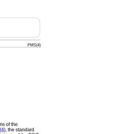
PMS(4)
ms of the
(4)
, the standard