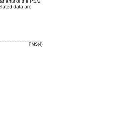
riants of the PS/2
elated data are
PMS(4)